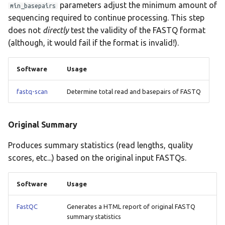
parameters adjust the minimum amount of
min_basepairs
plasmidfinder
sequencing required to continue processing. This step
does not
directly
test the validity of the FASTQ format
prokka
(although, it would fail if the format is invalid!).
rgi
Software
Usage
seqsero2
fastq-scan
Determine total read and basepairs of FASTQ
seroba
Original Summary
shigatyper
Produces summary statistics (read lengths, quality
sistr
scores, etc...) based on the original input FASTQs.
spatyper
Software
Usage
ssuissero
FastQC
Generates a HTML report of original FASTQ
summary statistics