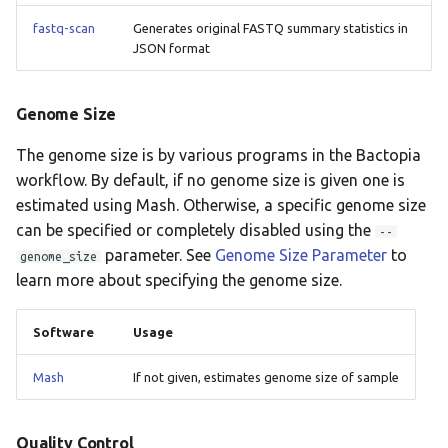
staphopiasccmec
fastq-scan
Generates original FASTQ summary statistics in
JSON format
tbprofiler
Genome Size
The genome size is by various programs in the Bactopia
workflow. By default, if no genome size is given one is
estimated using Mash. Otherwise, a specific genome size
can be specified or completely disabled using the
--
parameter. See
Genome Size Parameter
to
genome_size
learn more about specifying the genome size.
Software
Usage
Mash
If not given, estimates genome size of sample
Quality Control