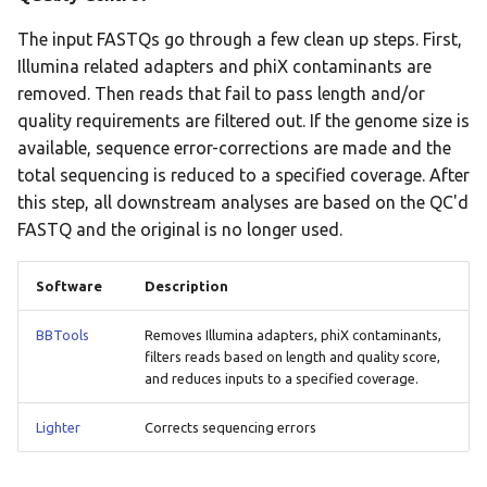
The input FASTQs go through a few clean up steps. First,
Illumina related adapters and phiX contaminants are
removed. Then reads that fail to pass length and/or
quality requirements are filtered out. If the genome size is
available, sequence error-corrections are made and the
total sequencing is reduced to a specified coverage. After
this step, all downstream analyses are based on the QC'd
FASTQ and the original is no longer used.
Software
Description
BBTools
Removes Illumina adapters, phiX contaminants,
filters reads based on length and quality score,
and reduces inputs to a specified coverage.
Lighter
Corrects sequencing errors