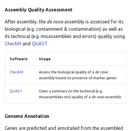
Assembly Quality Assessment
After assembly, the
de novo
assembly is assessed for its
biological (e.g. containment & contamination) as well as
its technical (e.g. misassemblies and errors) quality using
CheckM
and
QUAST
.
Software
Usage
CheckM
Assess the biological quality of a
de novo
assembly based on presence of marker genes
QUAST
Gives a summary on the technical (e.g.
misassemblies etc) quality of a
de novo
assembly
Genome Annotation
Genes are predicted and annotated from the assembled