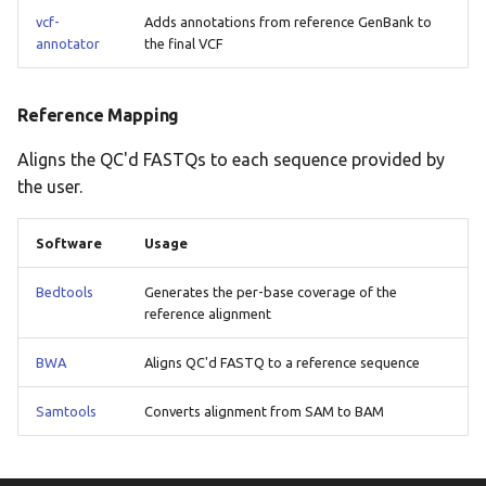
vcf-
Adds annotations from reference GenBank to
annotator
the final VCF
Reference Mapping
Aligns the QC'd FASTQs to each sequence provided by
the user.
Software
Usage
Bedtools
Generates the per-base coverage of the
reference alignment
BWA
Aligns QC'd FASTQ to a reference sequence
Samtools
Converts alignment from SAM to BAM