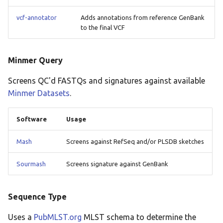
vcf-annotator
Adds annotations from reference GenBank
to the final VCF
Minmer Query
Screens QC'd FASTQs and signatures against available
Minmer Datasets
.
Software
Usage
Mash
Screens against RefSeq and/or PLSDB sketches
Sourmash
Screens signature against GenBank
Sequence Type
Uses a
PubMLST.org
MLST schema to determine the