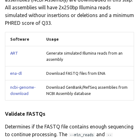
All assemblies will have 2x250bp Illumina reads
lissero
Minmer Query
simulated withour insertions or deletions and a minimum
mashdist
PHRED score of Q33.
Sequence Type
mashtree
Software
Usage
User Datasets
mcroni
ART
Generate simulated Illumina reads from an
assembly
BLAST Alignment
meningotype
ena-dl
Download FASTQ files from ENA
Call Variants (User)
mlst
ncbi-genome-
Download GenBank/RefSeq assemblies from
Reference Mapping
download
NCBI Assembly database
mobsuite
Validate FASTQs
mykrobe
Determines if the FASTQ file contains enough sequencing
ngmaster
to continue processing. The
and
--min_reads
--