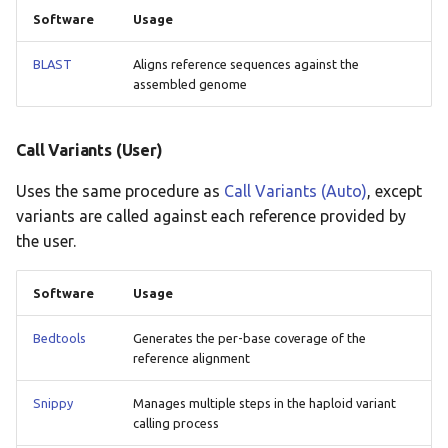
Software
Usage
BLAST
Aligns reference sequences against the
assembled genome
Call Variants (User)
Uses the same procedure as
Call Variants (Auto)
, except
variants are called against each reference provided by
the user.
Software
Usage
Bedtools
Generates the per-base coverage of the
reference alignment
Snippy
Manages multiple steps in the haploid variant
calling process