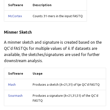
Software
Description
McCortex
Counts 31-mers in the input FASTQ
Minmer Sketch
A minmer sketch and signature is created based on the
QC'd FASTQs for multiple values of
k
. If datasets are
available, the sketches/signatures are used for further
downstream analysis.
Software
Usage
Mash
Produces a sketch (
k
=21,31) of tje QC'd FASTQ
Sourmash
Produces a signature (
k
=21,31,51) of the QC'd
FASTQ