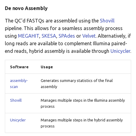
De novo Assembly
The QC'd FASTQs are assembled using the
Shovill
pipeline. This allows for a seamless assembly process
using
MEGAHIT
,
SKESA
,
SPAdes
or
Velvet
. Alternatively, if
long reads are available to complement Illumina paired-
end reads, hybrid assembly is available through
Unicycler
.
Software
Usage
assembly-
Generates summary statistics of the final
scan
assembly
Shovill
Manages multiple steps in the Illumina assembly
process
Unicycler
Manages multiple steps in the hybrid assembly
process