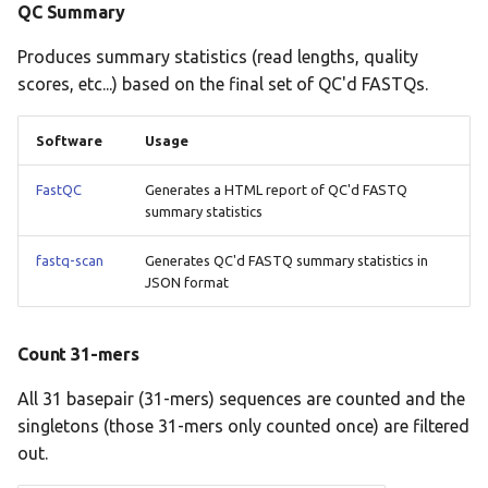
QC Summary
Produces summary statistics (read lengths, quality
scores, etc...) based on the final set of QC'd FASTQs.
Software
Usage
FastQC
Generates a HTML report of QC'd FASTQ
summary statistics
fastq-scan
Generates QC'd FASTQ summary statistics in
JSON format
Count 31-mers
All 31 basepair (31-mers) sequences are counted and the
singletons (those 31-mers only counted once) are filtered
out.