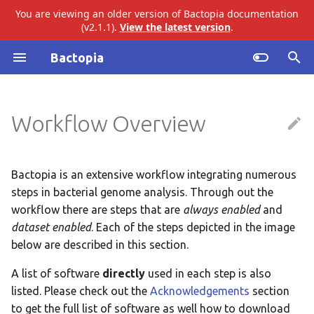
You are viewing an older version of Bactopia documentation
(v2.1.1).
View the latest version
.
I
Bactopia
n
Always Enabled Steps
Introduction
ariba
abricate
i
Workflow Overview
t
Subworkflows
Gather FASTQs
bakta
agrvate
i
Modules
Validate FASTQs
eggnog
amrfinderplus
a
Bactopia is an extensive workflow integrating numerous
steps in bacterial genome analysis. Through out the
Original Summary
gtdb
busco
l
workflow there are steps that are
always enabled
and
i
dataset enabled
. Each of the steps depicted in the image
Genome Size
merlin
checkm
below are described in this section.
z
Quality Control
pangenome
ectyper
A list of software
directly
used in each step is also
i
listed. Please check out the
Acknowledgements
section
n
QC Summary
snippy
emmtyper
to get the full list of software as well how to download