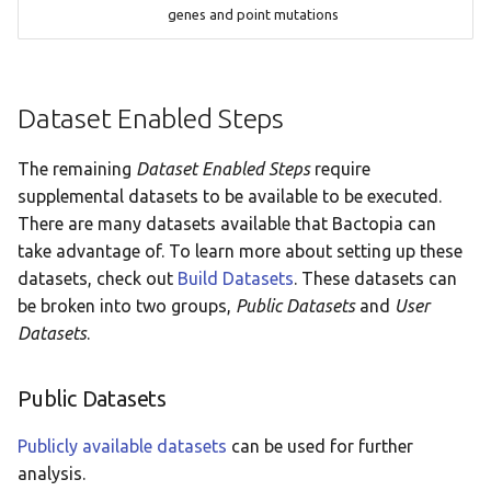
genes and point mutations
Dataset Enabled Steps
The remaining
Dataset Enabled Steps
require
supplemental datasets to be available to be executed.
There are many datasets available that Bactopia can
take advantage of. To learn more about setting up these
datasets, check out
Build Datasets
. These datasets can
be broken into two groups,
Public Datasets
and
User
Datasets
.
Public Datasets
Publicly available datasets
can be used for further
analysis.