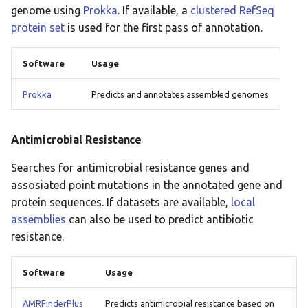
genome using
Prokka
. If available, a
clustered RefSeq
protein set
is used for the first pass of annotation.
Software
Usage
Prokka
Predicts and annotates assembled genomes
Antimicrobial Resistance
Searches for antimicrobial resistance genes and
assosiated point mutations in the annotated gene and
protein sequences. If datasets are available,
local
assemblies
can also be used to predict antibiotic
resistance.
Software
Usage
AMRFinderPlus
Predicts antimicrobial resistance based on