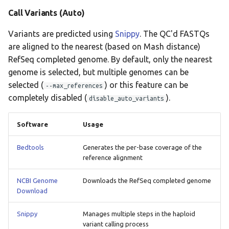
Call Variants (Auto)
Variants are predicted using
Snippy
. The QC'd FASTQs
are aligned to the nearest (based on Mash distance)
RefSeq completed genome. By default, only the nearest
genome is selected, but multiple genomes can be
selected (
) or this feature can be
--max_references
completely disabled (
).
disable_auto_variants
Software
Usage
Bedtools
Generates the per-base coverage of the
reference alignment
NCBI Genome
Downloads the RefSeq completed genome
Download
Snippy
Manages multiple steps in the haploid
variant calling process