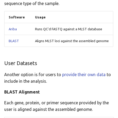
sequence type of the sample.
Software
Usage
Ariba
Runs QC'd FASTQ against a MLST database
BLAST
Aligns MLST loci against the assembled genome
User Datasets
Another option is for users to
provide their own data
to
include in the analysis.
BLAST Alignment
Each gene, protein, or primer sequence provided by the
user is aligned against the assembled genome.