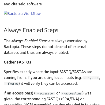
g
and cite said software.
Count 31-mers
staphtyper
fastani
s
Minmer Sketch
gamma
e
Always Enabled Steps
a
De novo Assembly
genotyphi
r
The
Always Enabled Steps
are always executed by
Assembly Quality
hicap
c
Bactopia. These steps do not depend of external
Assessment
datasets and thus are always enabled.
hpsuissero
h
Genome Annotation
Gather FASTQs
ismapper
Antimicrobial Resistance
Specifies exactly where the input FASTQ/FASTAs are
kleborate
coming from. If you are using local inputs (e.g.
,
--R1/--R2
Dataset Enabled Steps
) it will verify they can be accessed.
--fastqs
kraken2
If an accession(s) (
or
) was
Public Datasets
--accession
--accessions
given, the corresponding FASTQs (SRA/ENA) or
legsta
assemblies (NCBI Assembly) are downloaded in this step.
Call Variants (Auto)