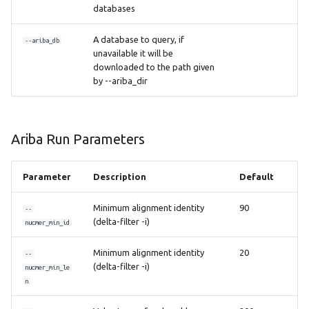
databases
A database to query, if
--ariba_db
unavailable it will be
downloaded to the path given
by --ariba_dir
Ariba Run Parameters
Parameter
Description
Default
Minimum alignment identity
90
--
(delta-filter -i)
nucmer_min_id
Minimum alignment identity
20
--
(delta-filter -i)
nucmer_min_le
n