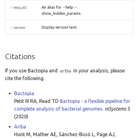
An alias for --help --
--help_all
show_hidden_params
Display version text.
--version
Citations
If you use Bactopia and
in your analysis, please
ariba
cite the following.
Bactopia
Petit III RA, Read TD
Bactopia - a flexible pipeline for
complete analysis of bacterial genomes.
mSystems
5
(2020)
Ariba
Hunt M, Mather AE, Sánchez-Busó L, Page AJ,