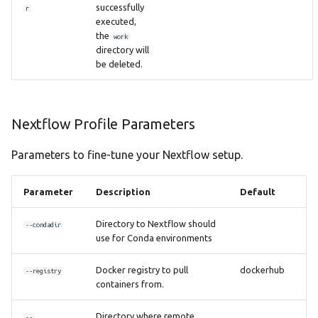
successfully
r
executed,
the
work
directory will
be deleted.
Nextflow Profile Parameters
Parameters to fine-tune your Nextflow setup.
Parameter
Description
Default
Directory to Nextflow should
--condadir
use for Conda environments
Docker registry to pull
dockerhub
--registry
containers from.
Directory where remote
--