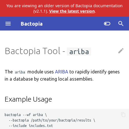
You are viewing an older version of Bactopia documentation
(v2.1.1).
View the latest version
.
I
Bactopia
n
Introduction
Example Usage
abricate
i
Bactopia Tool -
ariba
t
Quick Start
Output Overview
agrvate
i
Installation
amrfinderplus
Results
a
The
module uses
ARIBA
to rapidly identify genes
ariba
in a database by creating local assemblies.
Tutorial
busco
Top Level
l
i
Build Datasets
checkm
ARIBA
Example Usage
z
Basic Usage
ectyper
Audit Trail
i
bactopia --wf ariba \

  --bactopia /path/to/your/bactopia/results \ 

n
Workflow Overview
emmtyper
Logs