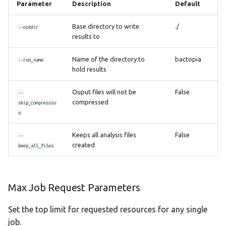
Parameter
Description
Default
Base directory to write
./
--outdir
results to
Name of the directory to
bactopia
--run_name
hold results
Ouput files will not be
False
--
compressed
skip_compressio
n
Keeps all analysis files
False
--
created
keep_all_files
Max Job Request Parameters
Set the top limit for requested resources for any single
job.