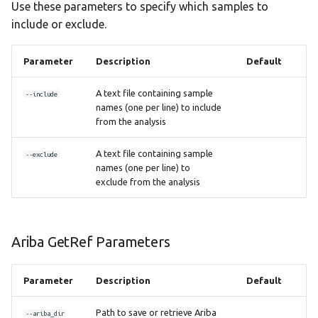
Use these parameters to specify which samples to
include or exclude.
Parameter
Description
Default
A text file containing sample
--include
names (one per line) to include
from the analysis
A text file containing sample
--exclude
names (one per line) to
exclude from the analysis
Ariba GetRef Parameters
Parameter
Description
Default
Path to save or retrieve Ariba
--ariba_dir