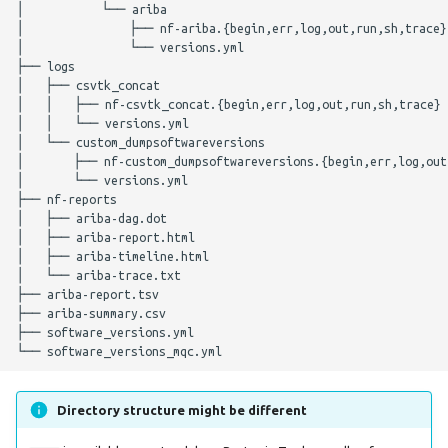
│           └── ariba

lissero
│               ├── nf-ariba.{begin,err,log,out,run,sh,trace}

Nextflow Configuration
│               └── versions.yml

├── logs

Parameters
mashdist
│   ├── csvtk_concat

│   │   ├── nf-csvtk_concat.{begin,err,log,out,run,sh,trace}

Nextflow Profile
mashtree
│   │   └── versions.yml

│   └── custom_dumpsoftwareversions

Parameters
│       ├── nf-custom_dumpsoftwareversions.{begin,err,log,out,
mcroni
│       └── versions.yml

Helpful Parameters
├── nf-reports

meningotype
│   ├── ariba-dag.dot

│   ├── ariba-report.html

Citations
│   ├── ariba-timeline.html

mlst
│   └── ariba-trace.txt

├── ariba-report.tsv

├── ariba-summary.csv

mobsuite
├── software_versions.yml

mykrobe
Directory structure might be different
ngmaster