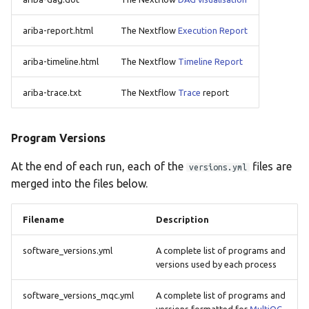
ariba-report.html
The Nextflow
Execution Report
ariba-timeline.html
The Nextflow
Timeline Report
ariba-trace.txt
The Nextflow
Trace
report
Program Versions
At the end of each run, each of the
files are
versions.yml
merged into the files below.
Filename
Description
software_versions.yml
A complete list of programs and
versions used by each process
software_versions_mqc.yml
A complete list of programs and
versions formatted for
MultiQC