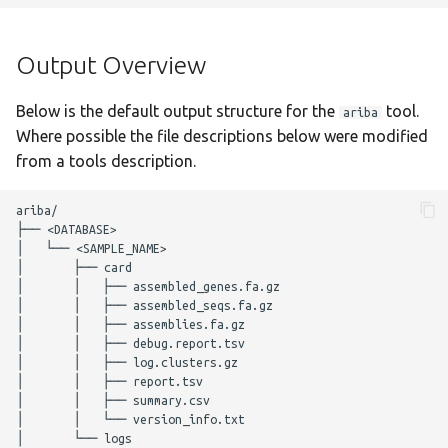
g
Output Overview
fastani
Nextflow Reports
s
Output Overview
Complete Usage
gamma
Program Versions
e
Below is the default output structure for the
tool.
ariba
a
Troubleshooting
Parameters
genotyphi
Where possible the file descriptions below were modified
r
from a tools description.
Presentations
hicap
Required Parameters
c
ariba/

Enhancements to OSS
hpsuissero
Filtering Parameters
├── <DATABASE>

h
│   └── <SAMPLE_NAME>

│       ├── card

Acknowledgements
ismapper
Ariba GetRef Parameters
│       │   ├── assembled_genes.fa.gz

│       │   ├── assembled_seqs.fa.gz

Changelog
kleborate
Ariba Run Parameters
│       │   ├── assemblies.fa.gz

│       │   ├── debug.report.tsv

│       │   ├── log.clusters.gz

kraken2
Optional Parameters
│       │   ├── report.tsv

│       │   ├── summary.csv

│       │   └── version_info.txt

legsta
Max Job Request
│       └── logs

Parameters