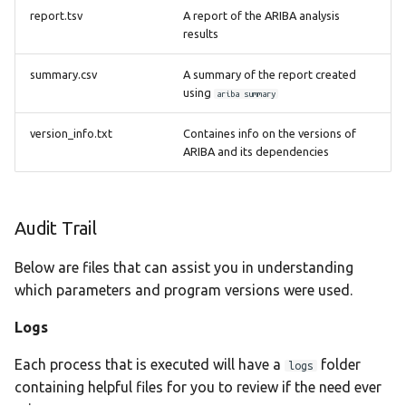
report.tsv
A report of the ARIBA analysis
results
summary.csv
A summary of the report created
using
ariba summary
version_info.txt
Containes info on the versions of
ARIBA and its dependencies
Audit Trail
Below are files that can assist you in understanding
which parameters and program versions were used.
Logs
Each process that is executed will have a
folder
logs
containing helpful files for you to review if the need ever