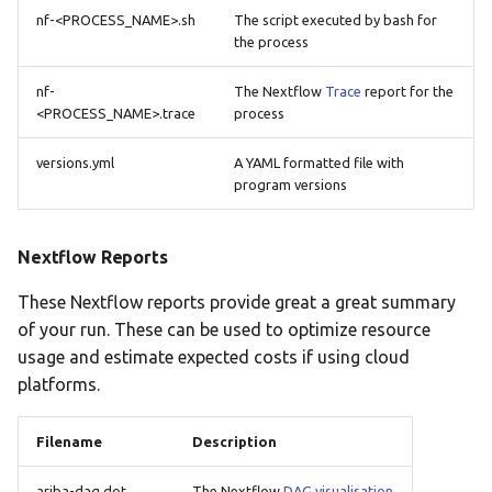
nf-<PROCESS_NAME>.sh
The script executed by bash for
the process
nf-
The Nextflow
Trace
report for the
<PROCESS_NAME>.trace
process
versions.yml
A YAML formatted file with
program versions
Nextflow Reports
These Nextflow reports provide great a great summary
of your run. These can be used to optimize resource
usage and estimate expected costs if using cloud
platforms.
Filename
Description
ariba-dag.dot
The Nextflow
DAG visualisation