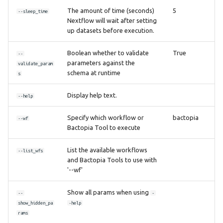
The amount of time (seconds)
5
--sleep_time
Nextflow will wait after setting
up datasets before execution.
Boolean whether to validate
True
--
parameters against the
validate_param
schema at runtime
s
Display help text.
--help
Specify which workflow or
bactopia
--wf
Bactopia Tool to execute
List the available workflows
--list_wfs
and Bactopia Tools to use with
'--wf'
Show all params when using
--
-
show_hidden_pa
-help
rams