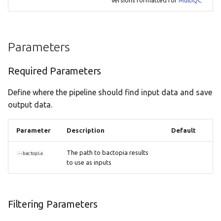
Parameters
Required Parameters
Define where the pipeline should find input data and save
output data.
Parameter
Description
Default
The path to bactopia results
--bactopia
to use as inputs
Filtering Parameters