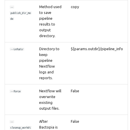
Method used
copy
--
to save
publish_dir_mo
pipeline
de
results to
output
directory.
Directory to
${params.outdir}/pipeline_info
--infodir
keep
pipeline
Nextflow
logs and
reports.
Nextflow will
False
--force
overwrite
existing
output files.
After
False
--
Bactopia is
cleanup_workdi