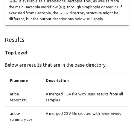
is available as a standalone Bactopia Tool, as well as from
ariba
plasmidfinder
the main Bactopia workflow (e.g. through Staphopia or Merlin). If
executed from Bactopia, the
directory structure might be
ariba
different, but the output descriptions below still apply.
prokka
rgi
Results
seqsero2
Top Level
seroba
Below are results that are in the base directory.
shigatyper
Filename
Description
sistr
ariba-
A merged TSV file with
results from all
ARIBA
report.tsv
samples
spatyper
ariba-
A merged CSV file created with
ariba summary
summary.csv
ssuissero