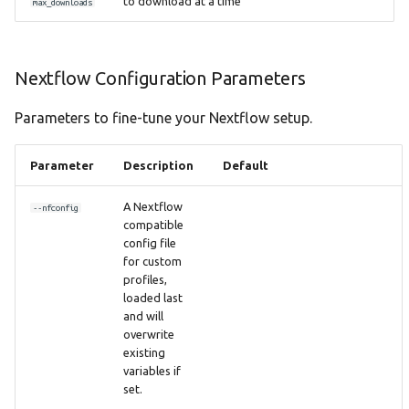
to download at a time
max_downloads
Nextflow Configuration Parameters
Parameters to fine-tune your Nextflow setup.
Parameter
Description
Default
A Nextflow
--nfconfig
compatible
config file
for custom
profiles,
loaded last
and will
overwrite
existing
variables if
set.