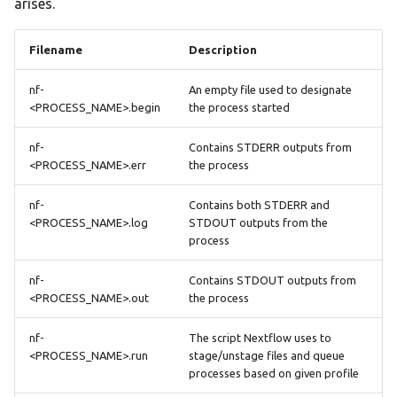
arises.
Filename
Description
nf-
An empty file used to designate
<PROCESS_NAME>.begin
the process started
nf-
Contains STDERR outputs from
<PROCESS_NAME>.err
the process
nf-
Contains both STDERR and
<PROCESS_NAME>.log
STDOUT outputs from the
process
nf-
Contains STDOUT outputs from
<PROCESS_NAME>.out
the process
nf-
The script Nextflow uses to
<PROCESS_NAME>.run
stage/unstage files and queue
processes based on given profile