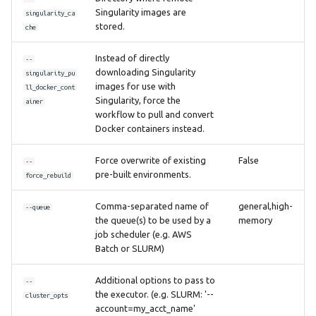
Singularity images are
singularity_ca
stored.
che
Instead of directly
--
downloading Singularity
singularity_pu
images for use with
ll_docker_cont
Singularity, force the
ainer
workflow to pull and convert
Docker containers instead.
Force overwrite of existing
False
--
pre-built environments.
force_rebuild
Comma-separated name of
general,high-
--queue
the queue(s) to be used by a
memory
job scheduler (e.g. AWS
Batch or SLURM)
Additional options to pass to
--
the executor. (e.g. SLURM: '--
cluster_opts
account=my_acct_name'