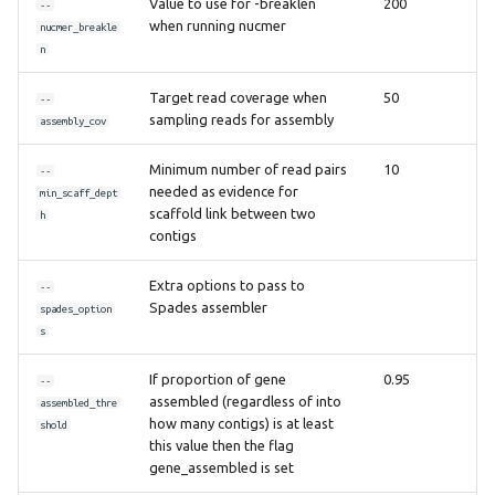
Value to use for -breaklen
200
--
when running nucmer
nucmer_breakle
n
Target read coverage when
50
--
sampling reads for assembly
assembly_cov
Minimum number of read pairs
10
--
needed as evidence for
min_scaff_dept
scaffold link between two
h
contigs
Extra options to pass to
--
Spades assembler
spades_option
s
If proportion of gene
0.95
--
assembled (regardless of into
assembled_thre
how many contigs) is at least
shold
this value then the flag
gene_assembled is set