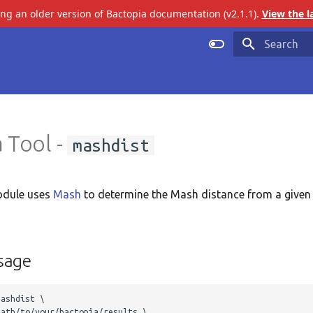
ing an older version of Bactopia documentation (v2.1.1).
View the l
Initializing 
 Tool -
mashdist
dule uses
Mash
to determine the Mash distance from a given
sage
ashdist \

ath/to/your/bactopia/results \ 
