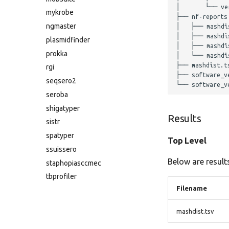
│       └── ver
mykrobe
├── nf-reports

ngmaster
│   ├── mashdis
│   ├── mashdis
plasmidfinder
│   ├── mashdis
prokka
│   └── mashdis
├── mashdist.ts
rgi
├── software_ve
seqsero2
seroba
shigatyper
Results
sistr
spatyper
Top Level
ssuissero
Below are results
staphopiasccmec
tbprofiler
Filename
mashdist.tsv