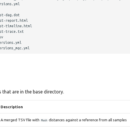
sions.yml

t-dag.dot

t-report.html

t-timeline.html

t-trace.txt

v

rsions.yml

 that are in the base directory.
Description
A merged TSV file with
distances against a reference from all samples
Mash