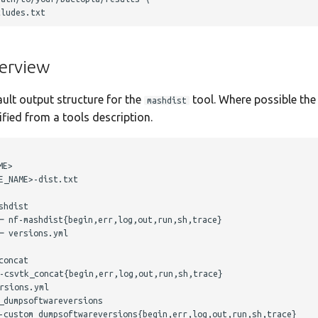
erview
ault output structure for the
tool. Where possible the 
mashdist
ied from a tools description.
E>

_NAME>-dist.txt

hdist

─ nf-mashdist{begin,err,log,out,run,sh,trace}

 versions.yml

oncat

-csvtk_concat{begin,err,log,out,run,sh,trace}

sions.yml

dumpsoftwareversions

-custom_dumpsoftwareversions{begin,err,log,out,run,sh,trace}
