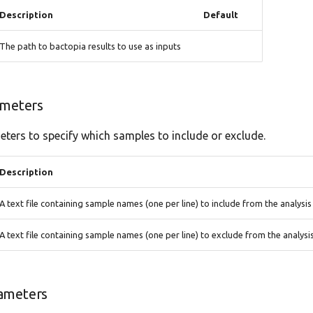
Description
Default
The path to bactopia results to use as inputs
ameters
ters to specify which samples to include or exclude.
Description
A text file containing sample names (one per line) to include from the analysis
A text file containing sample names (one per line) to exclude from the analysi
ameters