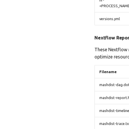
nf-
<PROCESS_NAME>
versions.yml
Nextflow Repor
These Nextflow r
optimize resourc
Filename
mashdist-dag.do
mashdist-report.
mashdist-timeline
mashdist-trace.tx