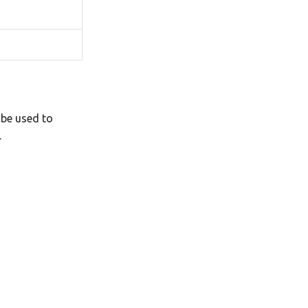
 be used to
.