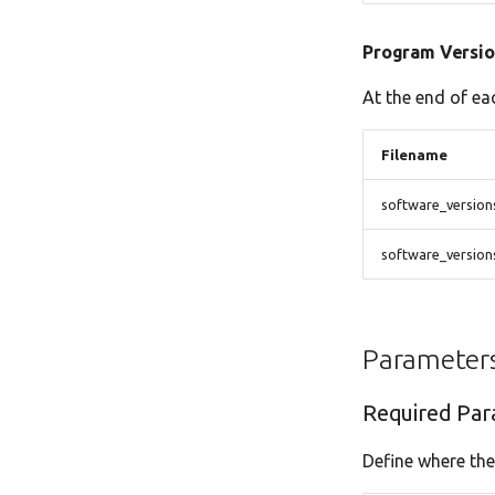
Program Versio
At the end of ea
Filename
software_version
software_versio
Parameter
Required Par
Define where the