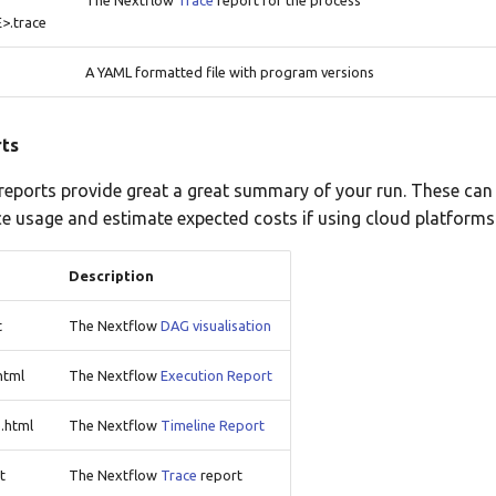
The Nextflow
Trace
report for the process
.trace
A YAML formatted file with program versions
ts
eports provide great a great summary of your run. These can
e usage and estimate expected costs if using cloud platforms
Description
t
The Nextflow
DAG visualisation
html
The Nextflow
Execution Report
.html
The Nextflow
Timeline Report
t
The Nextflow
Trace
report