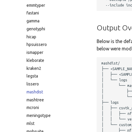
emmtyper
fastani
gamma
Output Ov
genotyphi
hicap
Below is the def
hpsuissero
below were modif
ismapper
kleborate
mashdist/

kraken2
├── <SAMPLE_NAM
│   ├── <SAMPLE
legsta
│   └── logs

lissero
│       └── mas
│           ├─
mashdist
│           └──
mashtree
├── logs

mcroni
│   ├── csvtk_c
│   │   ├── nf
meningotype
│   │   └── ver
mlst
│   └── custom_
│       ├── nf
mobsuite