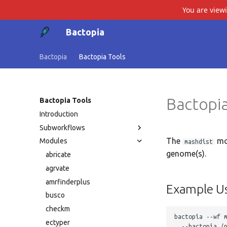
You are view
Bactopia
Bactopia
Bactopia Tools
Bactopia
Bactopia Tools
Introduction
Subworkflows
The
mo
Modules
mashdist
genome(s).
abricate
agrvate
amrfinderplus
Example U
busco
checkm
bactopia --wf m
ectyper
  --bactopia /p