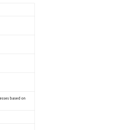
cesses based on