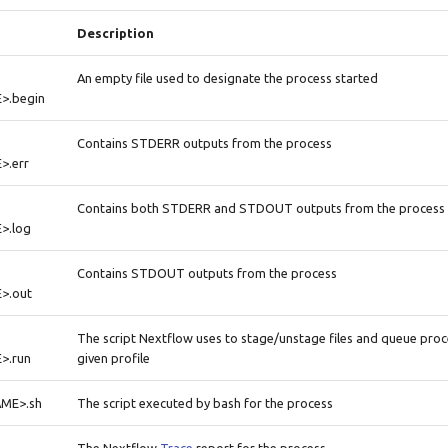
Description
An empty file used to designate the process started
>.begin
Contains STDERR outputs from the process
.err
Contains both STDERR and STDOUT outputs from the process
>.log
Contains STDOUT outputs from the process
>.out
The script Nextflow uses to stage/unstage files and queue pro
>.run
given profile
ME>.sh
The script executed by bash for the process