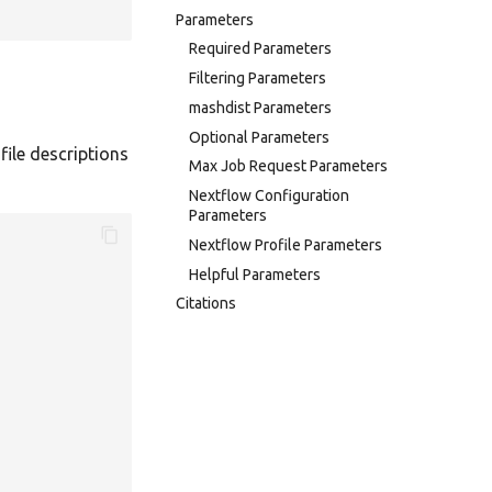
Parameters
Required Parameters
Filtering Parameters
mashdist Parameters
Optional Parameters
file descriptions
Max Job Request Parameters
Nextflow Configuration
Parameters
Nextflow Profile Parameters
Helpful Parameters
Citations