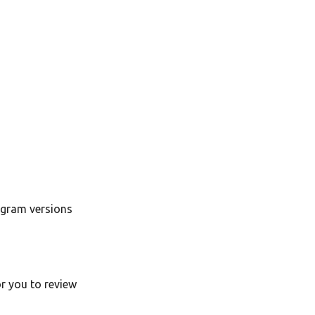
ogram versions
or you to review