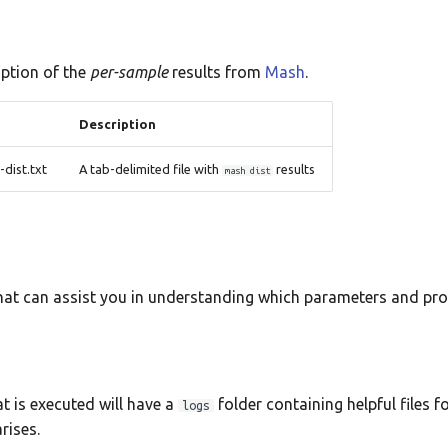
iption of the
per-sample
results from
Mash
.
Description
ist.txt
A tab-delimited file with
results
mash dist
that can assist you in understanding which parameters and pr
t is executed will have a
folder containing helpful files f
logs
rises.