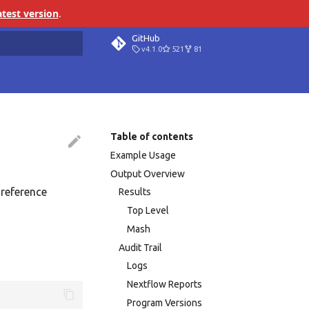
atest version
.
GitHub
v4.1.0
521
81
search
Table of contents
Example Usage
Output Overview
 reference
Results
Top Level
Mash
Audit Trail
Logs
Nextflow Reports
Program Versions