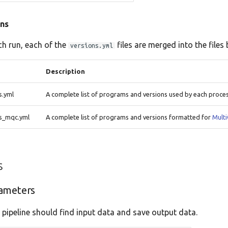
ns
ch run, each of the
files are merged into the files 
versions.yml
Description
s.yml
A complete list of programs and versions used by each proce
ns_mqc.yml
A complete list of programs and versions formatted for
Mult
s
ameters
 pipeline should find input data and save output data.