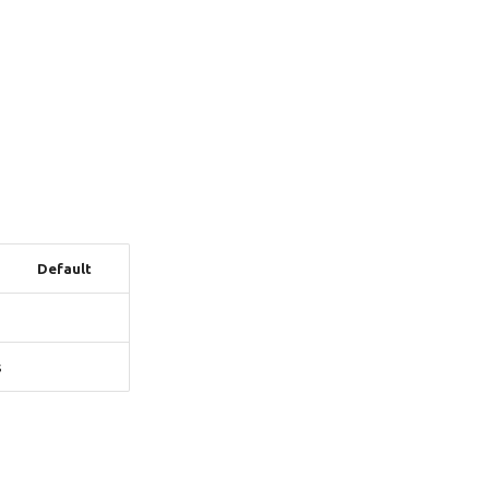
Default
s