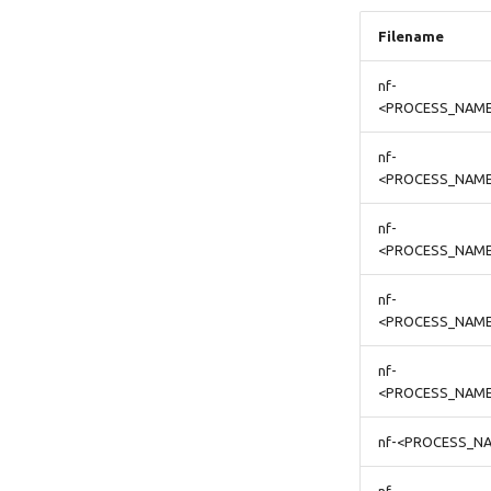
Filename
nf-
<PROCESS_NAME
nf-
<PROCESS_NAME>
nf-
<PROCESS_NAME
nf-
<PROCESS_NAME
nf-
<PROCESS_NAME
nf-<PROCESS_NA