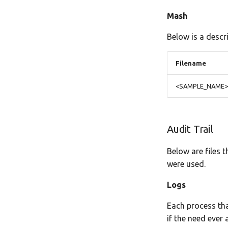
Mash
Below is a descr
Filename
<SAMPLE_NAME>-d
Audit Trail
Below are files 
were used.
Logs
Each process tha
if the need ever a