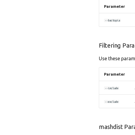
Parameter
--bactopia
Filtering Par
Use these parame
Parameter
--include
--exclude
mashdist Par