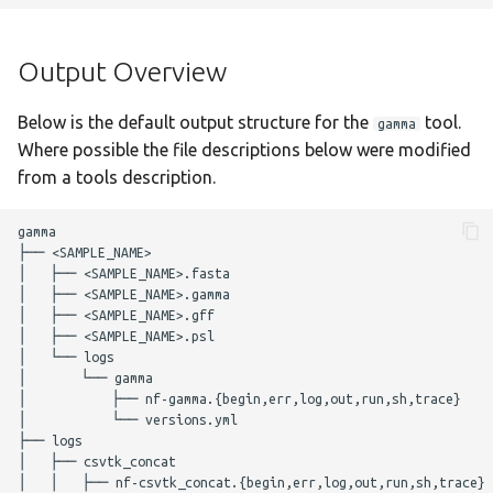
g
Output Overview
staphtyper
Nextflow Reports
s
Output Overview
Complete Usage
Program Versions
e
Below is the default output structure for the
tool.
gamma
a
Troubleshooting
Parameters
Where possible the file descriptions below were modified
r
from a tools description.
Presentations
Required Parameters
c
gamma

Enhancements to OSS
Filtering Parameters
├── <SAMPLE_NAME>

h
│   ├── <SAMPLE_NAME>.fasta

│   ├── <SAMPLE_NAME>.gamma

Acknowledgements
GAMMA Parameters
│   ├── <SAMPLE_NAME>.gff

│   ├── <SAMPLE_NAME>.psl

Changelog
Optional Parameters
│   └── logs

│       └── gamma

│           ├── nf-gamma.{begin,err,log,out,run,sh,trace}

Max Job Request
│           └── versions.yml

Parameters
├── logs

│   ├── csvtk_concat

│   │   ├── nf-csvtk_concat.{begin,err,log,out,run,sh,trace}

Nextflow Configuration