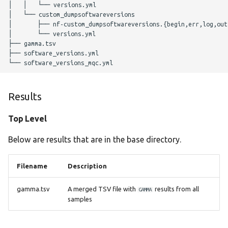
│   │   └── versions.yml

Parameters
│   └── custom_dumpsoftwareversions

│       ├── nf-custom_dumpsoftwareversions.{begin,err,log,out,
│       └── versions.yml

Nextflow Profile
├── gamma.tsv

Parameters
├── software_versions.yml

Helpful Parameters
Results
Citations
Top Level
Below are results that are in the base directory.
Filename
Description
gamma.tsv
A merged TSV file with
results from all
GAMMA
samples