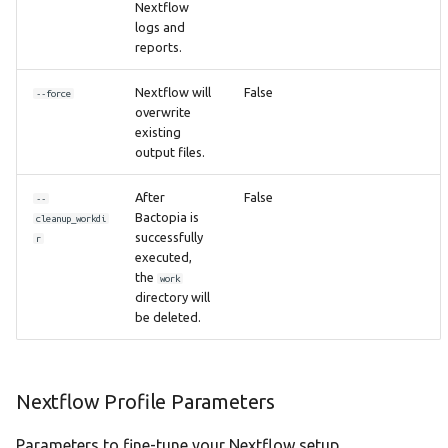
Nextflow
logs and
reports.
Nextflow will
False
--force
overwrite
existing
output files.
After
False
--
Bactopia is
cleanup_workdi
successfully
r
executed,
the
work
directory will
be deleted.
Nextflow Profile Parameters
Parameters to fine-tune your Nextflow setup.