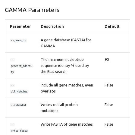
GAMMA Parameters
Parameter
Description
Default
A gene database (FASTA) for
--gamma_db
GAMMA
The minimum nucleotide
90
--
sequence identiy % used by
percent_identi
the Blat search
ty
Include all gene matches, even
False
--
overlaps
all_matches
Writes out all protein
False
--extended
mutations
Write FASTA of gene matches
False
--
write_fasta