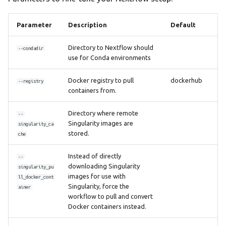
Parameter
Description
Default
Directory to Nextflow should
--condadir
use for Conda environments
Docker registry to pull
dockerhub
--registry
containers from.
Directory where remote
--
Singularity images are
singularity_ca
stored.
che
Instead of directly
--
downloading Singularity
singularity_pu
images for use with
ll_docker_cont
Singularity, force the
ainer
workflow to pull and convert
Docker containers instead.