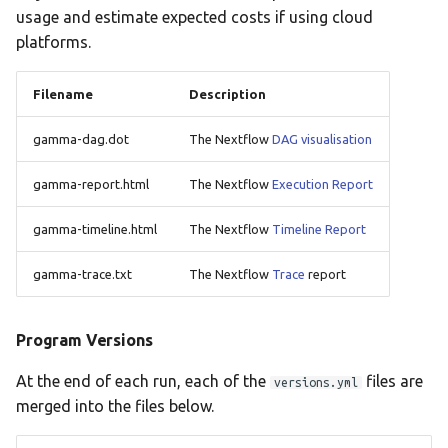
usage and estimate expected costs if using cloud
platforms.
Filename
Description
gamma-dag.dot
The Nextflow
DAG visualisation
gamma-report.html
The Nextflow
Execution Report
gamma-timeline.html
The Nextflow
Timeline Report
gamma-trace.txt
The Nextflow
Trace
report
Program Versions
At the end of each run, each of the
files are
versions.yml
merged into the files below.