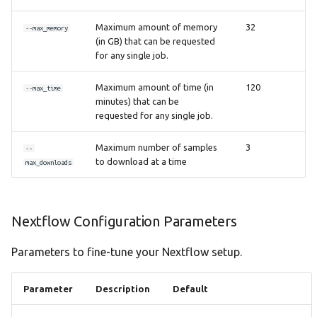
Maximum amount of memory
32
--max_memory
(in GB) that can be requested
for any single job.
Maximum amount of time (in
120
--max_time
minutes) that can be
requested for any single job.
Maximum number of samples
3
--
to download at a time
max_downloads
Nextflow Configuration Parameters
Parameters to fine-tune your Nextflow setup.
Parameter
Description
Default