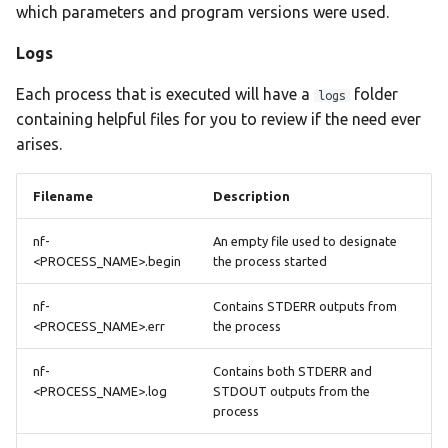
which parameters and program versions were used.
Logs
Each process that is executed will have a
folder
logs
containing helpful files for you to review if the need ever
arises.
Filename
Description
nf-
An empty file used to designate
<PROCESS_NAME>.begin
the process started
nf-
Contains STDERR outputs from
<PROCESS_NAME>.err
the process
nf-
Contains both STDERR and
<PROCESS_NAME>.log
STDOUT outputs from the
process