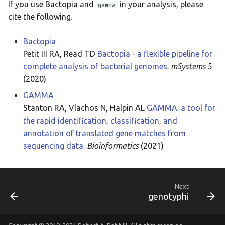
If you use Bactopia and
in your analysis, please
gamma
cite the following.
Bactopia
Petit III RA, Read TD
Bactopia - a flexible pipeline for
complete analysis of bacterial genomes.
mSystems
5
(2020)
GAMMA
Stanton RA, Vlachos N, Halpin AL
GAMMA: a tool for
the rapid identification, classification, and
annotation of translated gene matches from
sequencing data.
Bioinformatics
(2021)
Next
genotyphi