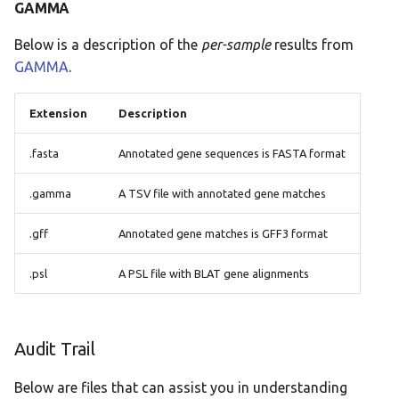
GAMMA
Below is a description of the
per-sample
results from
GAMMA
.
Extension
Description
.fasta
Annotated gene sequences is FASTA format
.gamma
A TSV file with annotated gene matches
.gff
Annotated gene matches is GFF3 format
.psl
A PSL file with BLAT gene alignments
Audit Trail
Below are files that can assist you in understanding