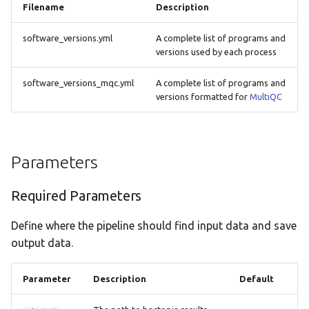
Filename
Description
software_versions.yml
A complete list of programs and
versions used by each process
software_versions_mqc.yml
A complete list of programs and
versions formatted for
MultiQC
Parameters
Required Parameters
Define where the pipeline should find input data and save
output data.
Parameter
Description
Default