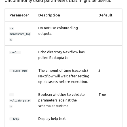
Uncommonly used parameters that might be useful.
Parameter
Description
Default
Do not use coloured log
--
outputs.
monochrome_log
s
Print directory Nextflow has
--nfdir
pulled Bactopia to
The amount of time (seconds)
5
--sleep_time
Nextflow will wait after setting
up datasets before execution.
Boolean whether to validate
True
--
parameters against the
validate_param
schema at runtime
s
Display help text.
--help