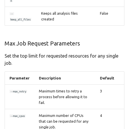
n
Keeps all analysis files
False
--
created
keep_all_files
Max Job Request Parameters
Set the top limit for requested resources for any single
job.
Parameter
Description
Default
Maximum times to retry a
3
--max_retry
process before allowing it to
fail.
Maximum number of CPUs
4
--max_cpus
that can be requested for any
single job.