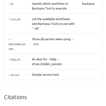
Specify which workflow or
bactopia
--wf
Bactopia Tool to execute
List the available workflows
--list_wfs
and Bactopia Tools to use with
'--wf'
Show all params when using
--
-
show_hidden_pa
-help
rams
An alias for --help --
--help_all
show_hidden_params
Display version text.
--version
Citations