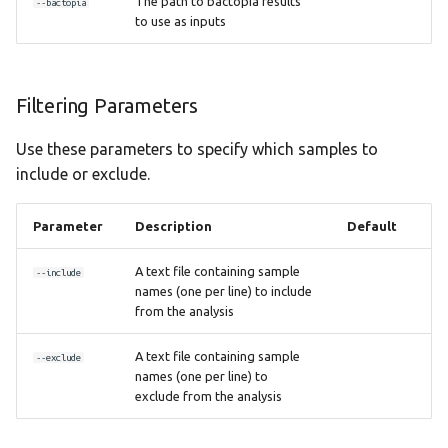
The path to bactopia results
--bactopia
to use as inputs
Filtering Parameters
Use these parameters to specify which samples to
include or exclude.
Parameter
Description
Default
A text file containing sample
--include
names (one per line) to include
from the analysis
A text file containing sample
--exclude
names (one per line) to
exclude from the analysis