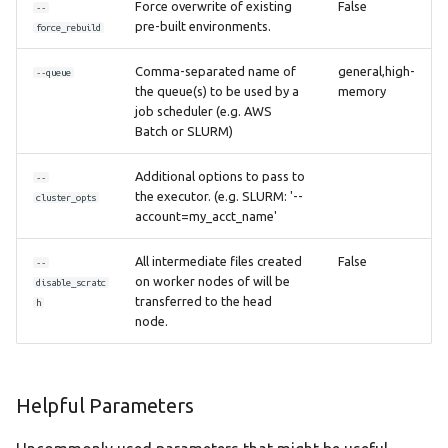
Force overwrite of existing
False
--
pre-built environments.
force_rebuild
Comma-separated name of
general,high-
--queue
the queue(s) to be used by a
memory
job scheduler (e.g. AWS
Batch or SLURM)
Additional options to pass to
--
the executor. (e.g. SLURM: '--
cluster_opts
account=my_acct_name'
All intermediate files created
False
--
on worker nodes of will be
disable_scratc
transferred to the head
h
node.
Helpful Parameters