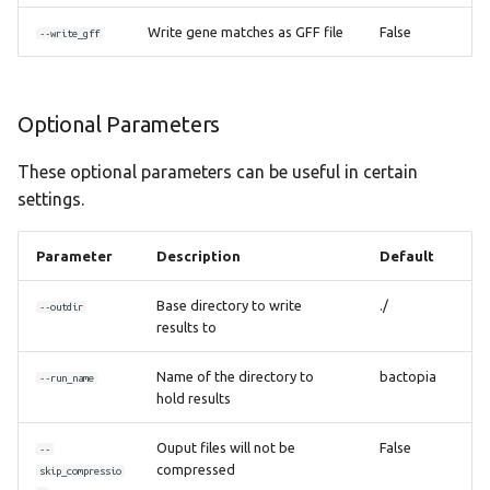
Write gene matches as GFF file
False
--write_gff
Optional Parameters
These optional parameters can be useful in certain
settings.
Parameter
Description
Default
Base directory to write
./
--outdir
results to
Name of the directory to
bactopia
--run_name
hold results
Ouput files will not be
False
--
compressed
skip_compressio