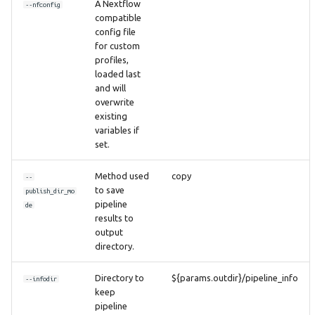
A Nextflow
--nfconfig
compatible
config file
for custom
profiles,
loaded last
and will
overwrite
existing
variables if
set.
Method used
copy
--
to save
publish_dir_mo
pipeline
de
results to
output
directory.
Directory to
${params.outdir}/pipeline_info
--infodir
keep
pipeline