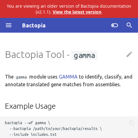
You are viewing an older version of Bactopia documentation
(v2.1.1).
View the latest version
.
I
Bactopia
n
Introduction
ariba
Example Usage
i
Bactopia Tool -
gamma
t
Quick Start
bakta
Output Overview
i
Installation
eggnog
Results
a
The
module uses
GAMMA
to identify, classify, and
gamma
annotate translated gene matches from assemblies.
Tutorial
gtdb
Top Level
l
i
Build Datasets
merlin
GAMMA
Example Usage
z
Basic Usage
pangenome
Audit Trail
i
bactopia --wf gamma \

  --bactopia /path/to/your/bactopia/results \ 

n
Workflow Overview
snippy
Logs