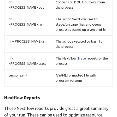
nf-
Contains STDOUT outputs from
<PROCESS_NAME>.out
the process
nf-
The script Nextflow uses to
<PROCESS_NAME>.run
stage/unstage files and queue
processes based on given profile
nf-<PROCESS_NAME>.sh
The script executed by bash for
the process
nf-
The Nextflow
Trace
report for the
<PROCESS_NAME>.trace
process
versions.yml
A YAML formatted file with
program versions
Nextflow Reports
These Nextflow reports provide great a great summary
of your run. These can be used to optimize resource