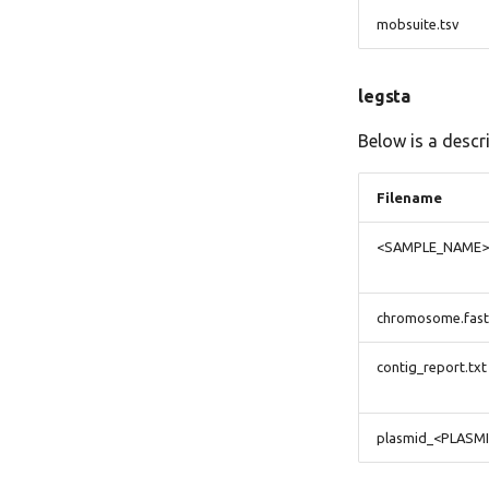
mobsuite.tsv
legsta
Below is a descr
Filename
<SAMPLE_NAME>-
chromosome.fas
contig_report.txt
plasmid_<PLASM