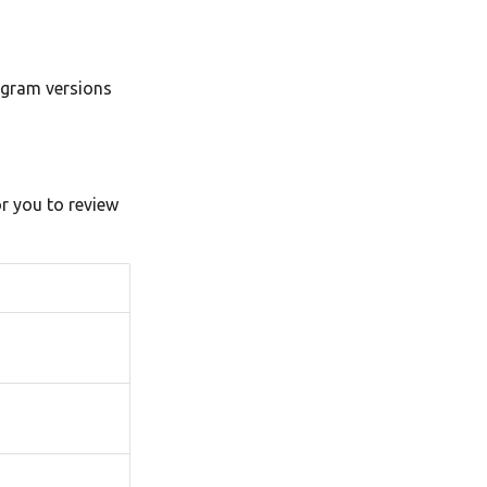
ogram versions
or you to review