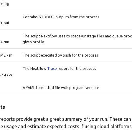
>.log
Contains STDOUT outputs from the process
>.out
The script Nextflow uses to stage/unstage files and queue pro
>.run
given profile
ME>.sh
The script executed by bash for the process
The Nextflow
Trace
report for the process
.trace
A YAML formatted file with program versions
ts
eports provide great a great summary of your run. These can
e usage and estimate expected costs if using cloud platforms