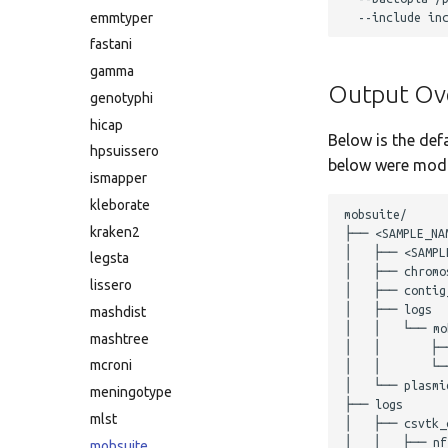
emmtyper
fastani
gamma
Output Ov
genotyphi
hicap
Below is the def
hpsuissero
below were modif
ismapper
kleborate
mobsuite/

kraken2
├── <SAMPLE_NAM
│   ├── <SAMPLE
legsta
│   ├── chromos
lissero
│   ├── contig_
│   ├── logs

mashdist
│   │   └── mob
mashtree
│   │       ├─
mcroni
│   │       └──
│   └── plasmid
meningotype
├── logs

mlst
│   ├── csvtk_c
│   │   ├── nf
mobsuite