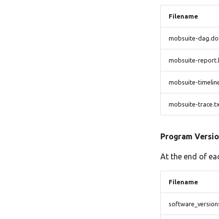
Filename
mobsuite-dag.do
mobsuite-report.
mobsuite-timelin
mobsuite-trace.t
Program Versio
At the end of ea
Filename
software_version