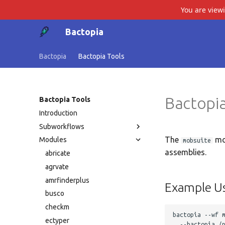
You are view
Bactopia
Bactopia
Bactopia Tools
Bactopia
Bactopia Tools
Introduction
Subworkflows
The
mo
Modules
mobsuite
assemblies.
abricate
agrvate
amrfinderplus
Example U
busco
checkm
bactopia --wf m
ectyper
  --bactopia /p