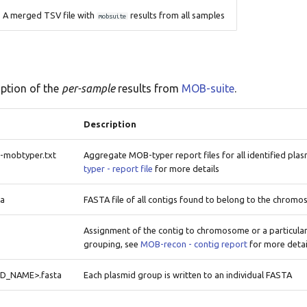
A merged TSV file with
results from all samples
mobsuite
iption of the
per-sample
results from
MOB-suite
.
Description
mobtyper.txt
Aggregate MOB-typer report files for all identified pla
typer - report file
for more details
ta
FASTA file of all contigs found to belong to the chrom
Assignment of the contig to chromosome or a particula
grouping, see
MOB-recon - contig report
for more detai
ID_NAME>.fasta
Each plasmid group is written to an individual FASTA