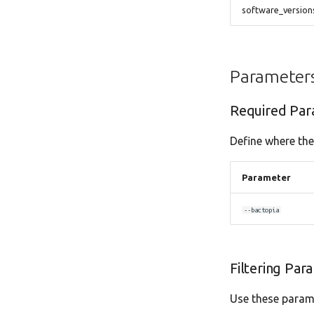
software_versio
Parameter
Required Par
Define where the
Parameter
--bactopia
Filtering Par
Use these parame