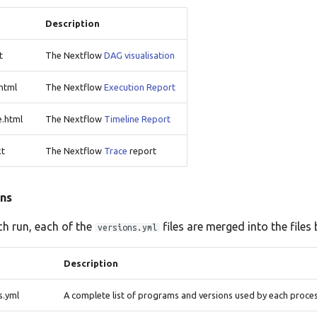
Description
t
The Nextflow
DAG visualisation
html
The Nextflow
Execution Report
e.html
The Nextflow
Timeline Report
xt
The Nextflow
Trace
report
ns
ch run, each of the
files are merged into the files 
versions.yml
Description
s.yml
A complete list of programs and versions used by each proce