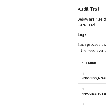
Audit Trail
Below are files 
were used.
Logs
Each process tha
if the need ever a
Filename
nf-
<PROCESS_NAME
nf-
<PROCESS_NAME>
nf-