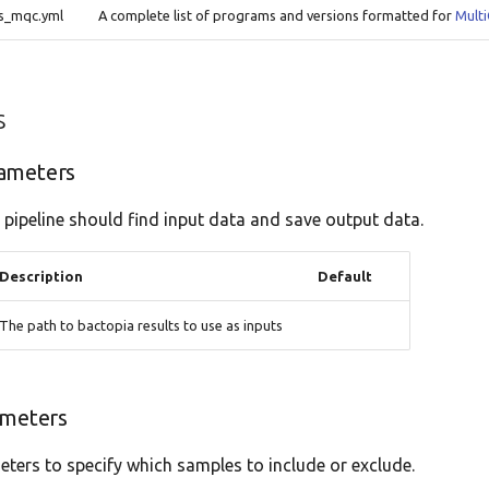
ns_mqc.yml
A complete list of programs and versions formatted for
Mult
s
ameters
 pipeline should find input data and save output data.
Description
Default
The path to bactopia results to use as inputs
ameters
ters to specify which samples to include or exclude.