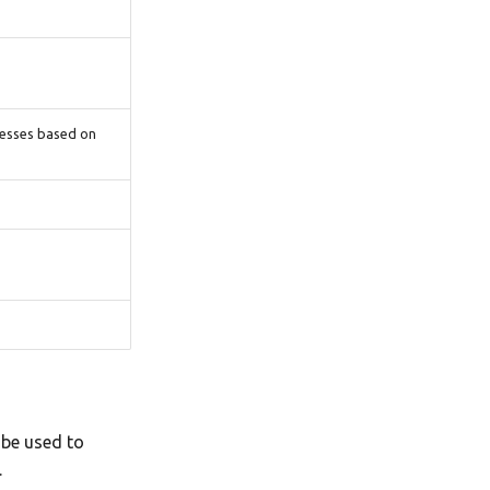
cesses based on
 be used to
.