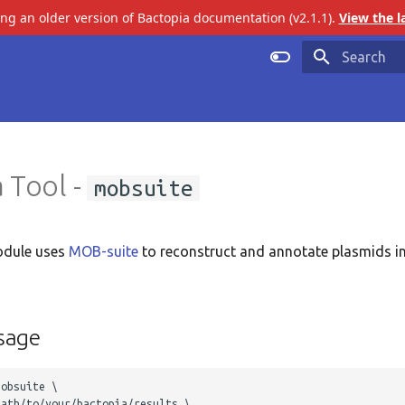
ing an older version of Bactopia documentation (v2.1.1).
View the l
Initializing 
 Tool -
mobsuite
dule uses
MOB-suite
to reconstruct and annotate plasmids in
sage
obsuite \

ath/to/your/bactopia/results \ 
