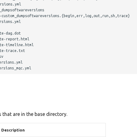
sions.yml

dumpsoftwareversions

-custom_dumpsoftwareversions.{begin,err,log,out,run,sh,trace}

sions.yml

e-dag.dot

e-report.html

e-timeline.html

e-trace.txt

v

rsions.yml

 that are in the base directory.
Description