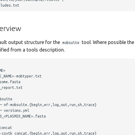
erview
ault output structure for the
tool. Where possible the 
mobsuite
ied from a tools description.
E>

_NAME>-mobtyper.txt

ome.fasta

report.txt

suite

─ nf-mobsuite.{begin,err,log,out,run,sh,trace}

 versions.yml

_<PLASMID_NAME>.fasta

oncat

-csvtk_concat.{begin,err,log,out,run,sh,trace}
