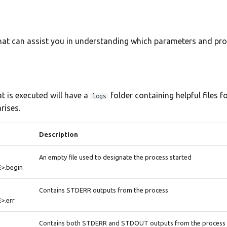
that can assist you in understanding which parameters and pr
t is executed will have a
folder containing helpful files f
logs
rises.
Description
An empty file used to designate the process started
>.begin
Contains STDERR outputs from the process
.err
Contains both STDERR and STDOUT outputs from the process