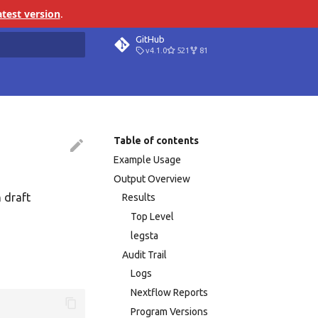
atest version
.
GitHub
v4.1.0
521
81
search
Table of contents
Example Usage
Output Overview
 draft
Results
Top Level
legsta
Audit Trail
Logs
Nextflow Reports
Program Versions