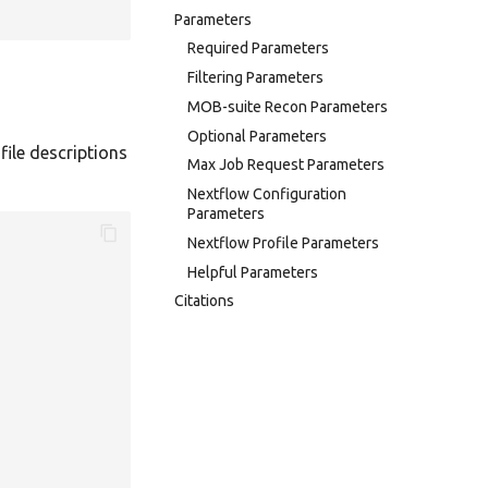
Parameters
Required Parameters
Filtering Parameters
MOB-suite Recon Parameters
Optional Parameters
file descriptions
Max Job Request Parameters
Nextflow Configuration
Parameters
Nextflow Profile Parameters
Helpful Parameters
Citations