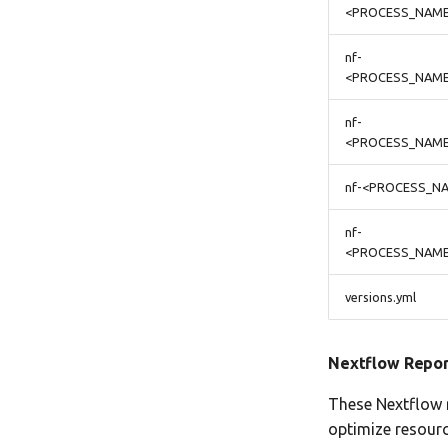
<PROCESS_NAME
nf-
<PROCESS_NAME
nf-
<PROCESS_NAME
nf-<PROCESS_NA
nf-
<PROCESS_NAME>
versions.yml
Nextflow Repor
These Nextflow r
optimize resourc