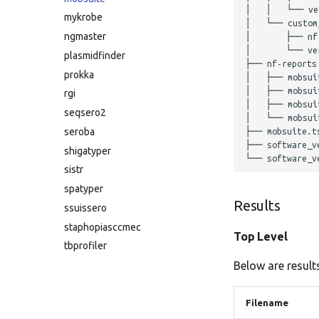
│   │   └── ver
mykrobe
│   └── custom_
ngmaster
│       ├── nf
│       └── ver
plasmidfinder
├── nf-reports

prokka
│   ├── mobsuit
│   ├── mobsuit
rgi
│   ├── mobsuit
seqsero2
│   └── mobsuit
seroba
├── mobsuite.ts
├── software_ve
shigatyper
sistr
spatyper
Results
ssuissero
staphopiasccmec
Top Level
tbprofiler
Below are results
Filename