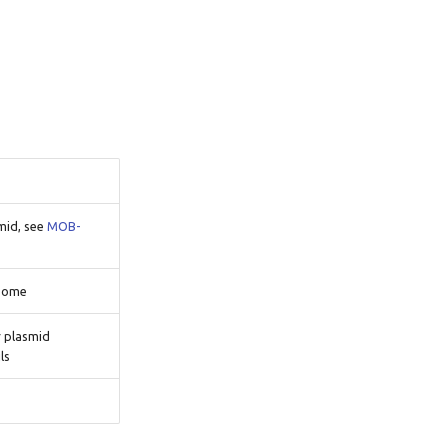
smid, see
MOB-
osome
r plasmid
ls