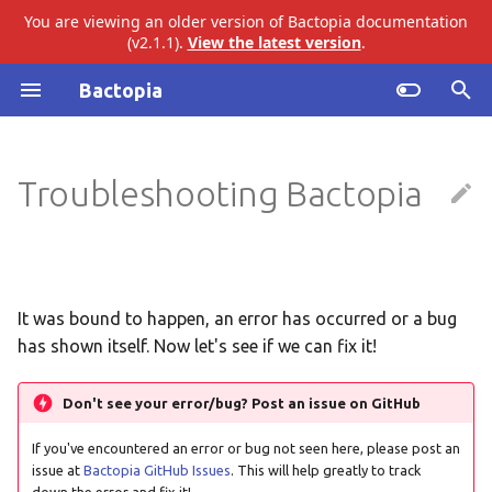
You are viewing an older version of Bactopia documentation
(v2.1.1).
View the latest version
.
I
Bactopia
n
Past Errors
Introduction
ariba
abricate
i
Troubleshooting Bactopia
t
Subworkflows
Failed to create Conda
bakta
agrvate
Environment
i
Modules
eggnog
amrfinderplus
a
gtdb
busco
l
It was bound to happen, an error has occurred or a bug
has shown itself. Now let's see if we can fix it!
i
merlin
checkm
z
Don't see your error/bug? Post an issue on GitHub
pangenome
ectyper
i
If you've encountered an error or bug not seen here, please post an
n
issue at
Bactopia GitHub Issues
. This will help greatly to track
snippy
emmtyper
down the error and fix it!