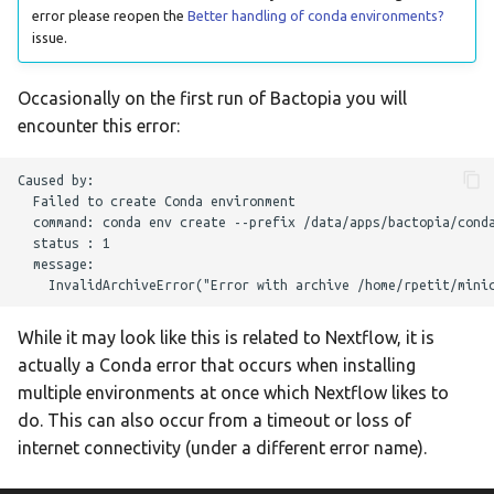
error please reopen the
Better handling of conda environments?
lissero
issue.
mashdist
Occasionally on the first run of Bactopia you will
encounter this error:
mashtree
Caused by:

mcroni
  Failed to create Conda environment

  command: conda env create --prefix /data/apps/bactopia/conda
meningotype
  status : 1

  message:

mlst
While it may look like this is related to Nextflow, it is
mobsuite
actually a Conda error that occurs when installing
multiple environments at once which Nextflow likes to
mykrobe
do. This can also occur from a timeout or loss of
internet connectivity (under a different error name).
ngmaster