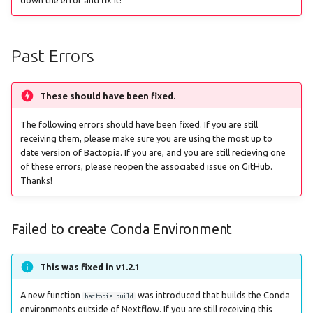
g
staphtyper
fastani
s
Past Errors
gamma
e
a
genotyphi
These should have been fixed.
r
hicap
The following errors should have been fixed. If you are still
c
receiving them, please make sure you are using the most up to
date version of Bactopia. If you are, and you are still recieving one
hpsuissero
h
of these errors, please reopen the associated issue on GitHub.
Thanks!
ismapper
Failed to create Conda Environment
kleborate
kraken2
This was fixed in v1.2.1
legsta
A new function
was introduced that builds the Conda
bactopia build
environments outside of Nextflow. If you are still receiving this