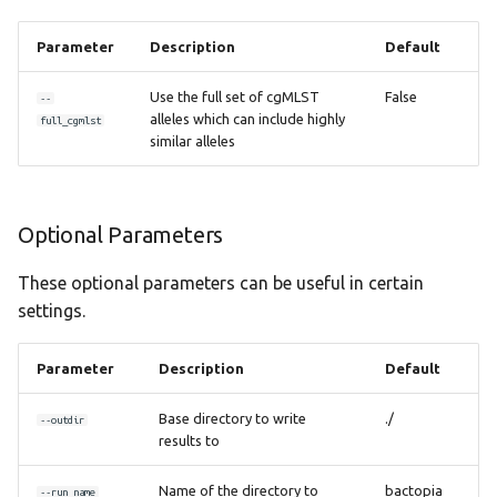
Parameter
Description
Default
Use the full set of cgMLST
False
--
alleles which can include highly
full_cgmlst
similar alleles
Optional Parameters
These optional parameters can be useful in certain
settings.
Parameter
Description
Default
Base directory to write
./
--outdir
results to
Name of the directory to
bactopia
--run_name