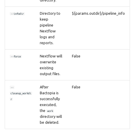
Directory to
${params.outdir}/pipeline_info
--infodir
keep
pipeline
Nextflow
logs and
reports.
Nextflow will
False
--force
overwrite
existing
output files.
After
False
--
Bactopia is
cleanup_workdi
successfully
r
executed,
the
work
directory will
be deleted.