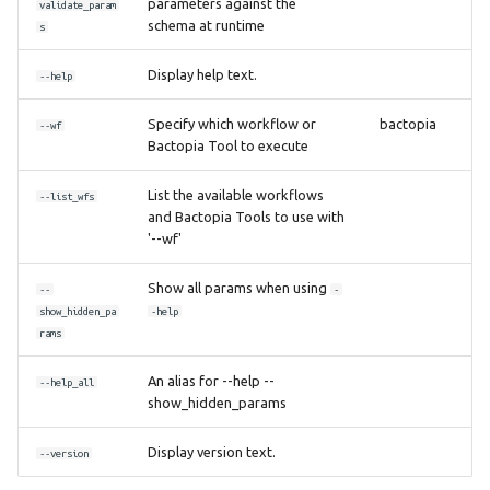
parameters against the
validate_param
schema at runtime
s
Display help text.
--help
Specify which workflow or
bactopia
--wf
Bactopia Tool to execute
List the available workflows
--list_wfs
and Bactopia Tools to use with
'--wf'
Show all params when using
--
-
show_hidden_pa
-help
rams
An alias for --help --
--help_all
show_hidden_params
Display version text.
--version