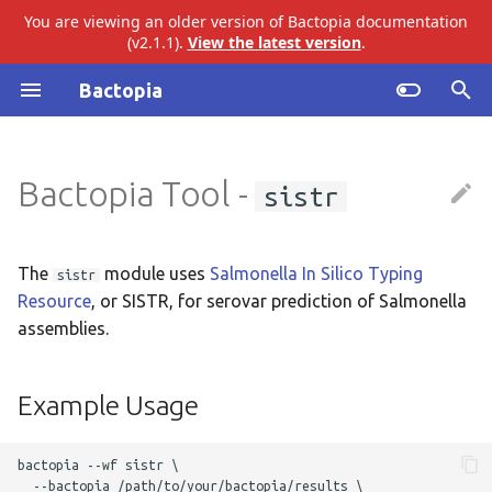
You are viewing an older version of Bactopia documentation
(v2.1.1).
View the latest version
.
I
Bactopia
n
Introduction
ariba
Example Usage
i
Bactopia Tool -
sistr
t
Quick Start
bakta
Output Overview
i
Installation
eggnog
Results
a
The
module uses
Salmonella In Silico Typing
sistr
Resource
, or SISTR, for serovar prediction of Salmonella
Tutorial
gtdb
Top Level
l
assemblies.
i
Build Datasets
merlin
SISTR
z
Example Usage
Basic Usage
pangenome
Audit Trail
i
bactopia --wf sistr \

n
Workflow Overview
snippy
Logs
  --bactopia /path/to/your/bactopia/results \ 
