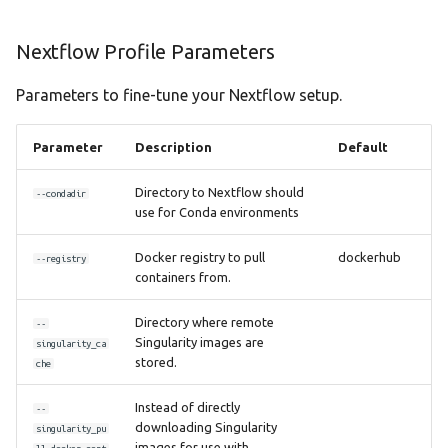
Nextflow Profile Parameters
Parameters to fine-tune your Nextflow setup.
Parameter
Description
Default
Directory to Nextflow should
--condadir
use for Conda environments
Docker registry to pull
dockerhub
--registry
containers from.
Directory where remote
--
Singularity images are
singularity_ca
stored.
che
Instead of directly
--
downloading Singularity
singularity_pu
images for use with