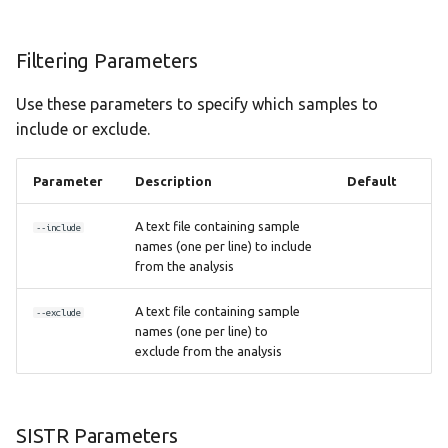
Filtering Parameters
Use these parameters to specify which samples to
include or exclude.
Parameter
Description
Default
A text file containing sample
--include
names (one per line) to include
from the analysis
A text file containing sample
--exclude
names (one per line) to
exclude from the analysis
SISTR Parameters