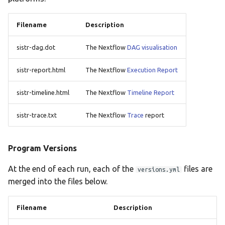
Filename
Description
sistr-dag.dot
The Nextflow
DAG visualisation
sistr-report.html
The Nextflow
Execution Report
sistr-timeline.html
The Nextflow
Timeline Report
sistr-trace.txt
The Nextflow
Trace
report
Program Versions
At the end of each run, each of the
files are
versions.yml
merged into the files below.
Filename
Description