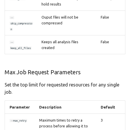
hold results
Ouput files will not be
False
--
compressed
skip_compressio
n
Keeps all analysis files
False
--
created
keep_all_files
Max Job Request Parameters
Set the top limit for requested resources for any single
job.
Parameter
Description
Default
Maximum times to retry a
3
--max_retry
process before allowing it to