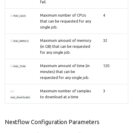
fail.
Maximum number of CPUs
4
--max_cpus
that can be requested for any
single job.
Maximum amount of memory
32
--max_memory
(in GB) that can be requested
for any single job.
Maximum amount of time (in
120
--max_time
minutes) that can be
requested for any single job.
Maximum number of samples
3
--
to download at a time
max_downloads
Nextflow Configuration Parameters