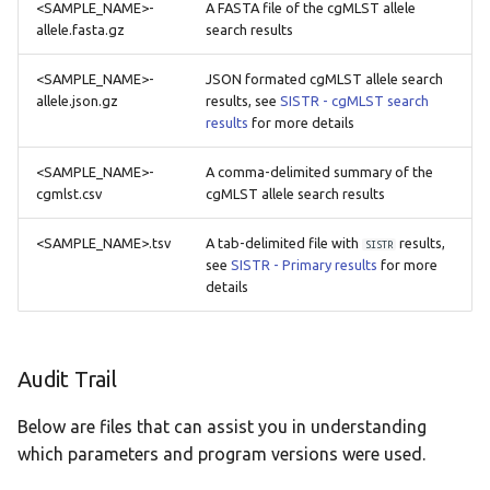
<SAMPLE_NAME>-
A FASTA file of the cgMLST allele
allele.fasta.gz
search results
<SAMPLE_NAME>-
JSON formated cgMLST allele search
allele.json.gz
results, see
SISTR - cgMLST search
results
for more details
<SAMPLE_NAME>-
A comma-delimited summary of the
cgmlst.csv
cgMLST allele search results
<SAMPLE_NAME>.tsv
A tab-delimited file with
results,
SISTR
see
SISTR - Primary results
for more
details
Audit Trail
Below are files that can assist you in understanding
which parameters and program versions were used.