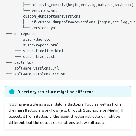
│   │   ├── nf-csvtk_concat.{begin,err,log,out,run,sh,trace}

Parameters
│   │   └── versions.yml

│   └── custom_dumpsoftwareversions

Nextflow Profile
│       ├── nf-custom_dumpsoftwareversions.{begin,err,log,out,
│       └── versions.yml

Parameters
├── nf-reports

│   ├── sistr-dag.dot

Helpful Parameters
│   ├── sistr-report.html

│   ├── sistr-timeline.html

│   └── sistr-trace.txt

Citations
├── sistr.tsv

├── software_versions.yml

Directory structure might be different
is available as a standalone Bactopia Tool, as well as from
sistr
the main Bactopia workflow (e.g. through Staphopia or Merlin). If
executed from Bactopia, the
directory structure might be
sistr
different, but the output descriptions below still apply.