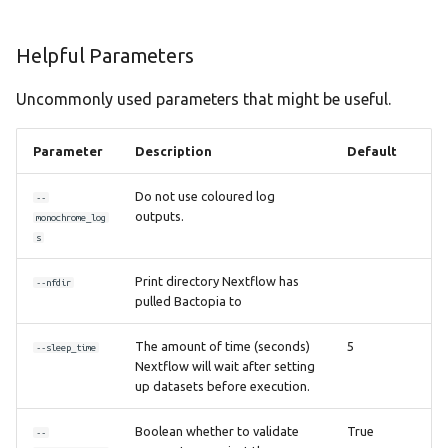
Helpful Parameters
Uncommonly used parameters that might be useful.
Parameter
Description
Default
Do not use coloured log
--
outputs.
monochrome_log
s
Print directory Nextflow has
--nfdir
pulled Bactopia to
The amount of time (seconds)
5
--sleep_time
Nextflow will wait after setting
up datasets before execution.
Boolean whether to validate
True
--