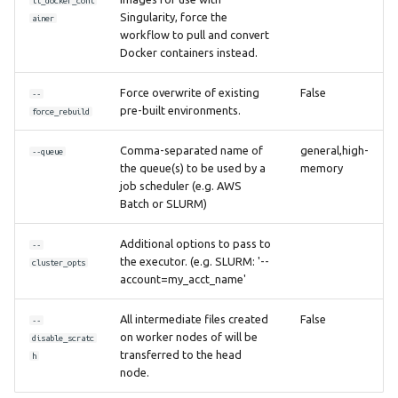
ll_docker_cont
Singularity, force the
ainer
workflow to pull and convert
Docker containers instead.
Force overwrite of existing
False
--
pre-built environments.
force_rebuild
Comma-separated name of
general,high-
--queue
the queue(s) to be used by a
memory
job scheduler (e.g. AWS
Batch or SLURM)
Additional options to pass to
--
the executor. (e.g. SLURM: '--
cluster_opts
account=my_acct_name'
All intermediate files created
False
--
on worker nodes of will be
disable_scratc
transferred to the head
h
node.