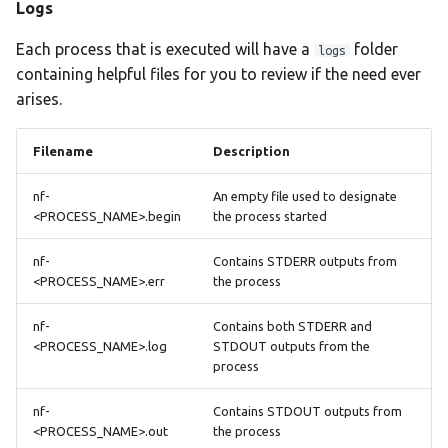
Logs
Each process that is executed will have a
folder
logs
containing helpful files for you to review if the need ever
arises.
Filename
Description
nf-
An empty file used to designate
<PROCESS_NAME>.begin
the process started
nf-
Contains STDERR outputs from
<PROCESS_NAME>.err
the process
nf-
Contains both STDERR and
<PROCESS_NAME>.log
STDOUT outputs from the
process
nf-
Contains STDOUT outputs from
<PROCESS_NAME>.out
the process