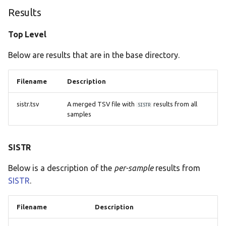
Results
Top Level
Below are results that are in the base directory.
Filename
Description
sistr.tsv
A merged TSV file with
results from all
SISTR
samples
SISTR
Below is a description of the
per-sample
results from
SISTR
.
Filename
Description