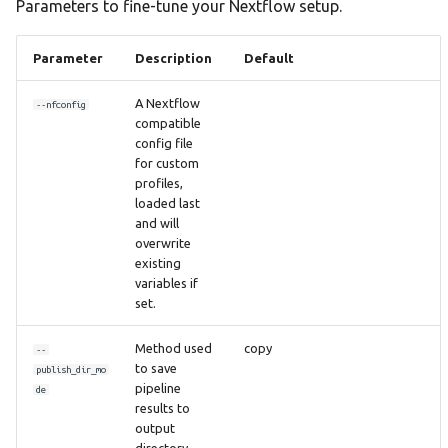
Parameters to fine-tune your Nextflow setup.
Parameter
Description
Default
A Nextflow
--nfconfig
compatible
config file
for custom
profiles,
loaded last
and will
overwrite
existing
variables if
set.
Method used
copy
--
to save
publish_dir_mo
pipeline
de
results to
output
directory.