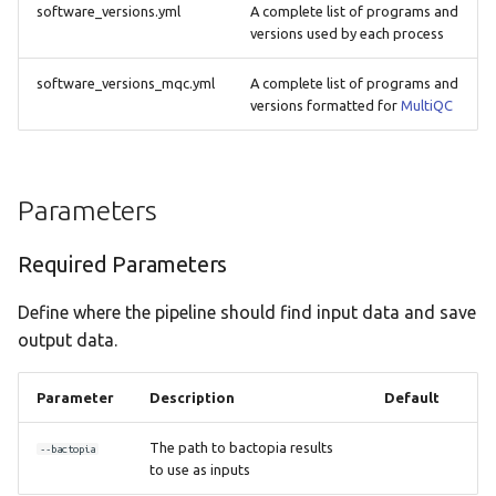
software_versions.yml
A complete list of programs and
versions used by each process
software_versions_mqc.yml
A complete list of programs and
versions formatted for
MultiQC
Parameters
Required Parameters
Define where the pipeline should find input data and save
output data.
Parameter
Description
Default
The path to bactopia results
--bactopia
to use as inputs