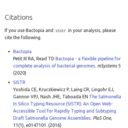
Citations
If you use Bactopia and
in your analysis, please
sistr
cite the following.
Bactopia
Petit III RA, Read TD
Bactopia - a flexible pipeline for
complete analysis of bacterial genomes.
mSystems
5
(2020)
SISTR
Yoshida CE, Kruczkiewicz P, Laing CR, Lingohr EJ,
Gannon VPJ, Nash JHE, Taboada EN
The Salmonella
In Silico Typing Resource (SISTR): An Open Web-
Accessible Tool for Rapidly Typing and Subtyping
Draft Salmonella Genome Assemblies.
PloS One
,
11(1), e0147101. (2016)