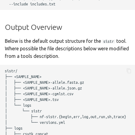
g
Output Overview
staphtyper
Nextflow Reports
s
Complete Usage
Program Versions
Output Overview
e
a
Troubleshooting
Parameters
Below is the default output structure for the
tool.
sistr
r
Where possible the file descriptions below were modified
Presentations
Required Parameters
from a tools description.
c
Enhancements to OSS
Filtering Parameters
h
sistr/

├── <SAMPLE_NAME>

│   ├── <SAMPLE_NAME>-allele.fasta.gz

Acknowledgements
SISTR Parameters
│   ├── <SAMPLE_NAME>-allele.json.gz

│   ├── <SAMPLE_NAME>-cgmlst.csv

Changelog
Optional Parameters
│   ├── <SAMPLE_NAME>.tsv

│   └── logs

│       └── sistr

Max Job Request
│           ├── nf-sistr.{begin,err,log,out,run,sh,trace}

Parameters
│           └── versions.yml

├── logs

│   ├── csvtk_concat

Nextflow Configuration