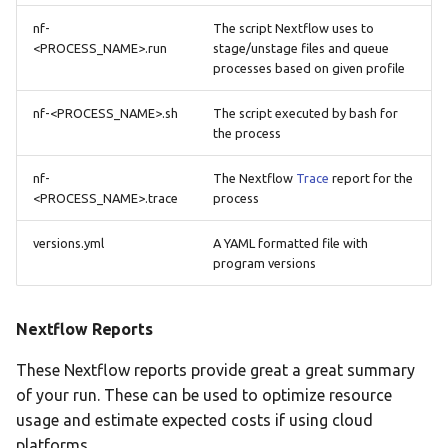
nf-
The script Nextflow uses to
<PROCESS_NAME>.run
stage/unstage files and queue
processes based on given profile
nf-<PROCESS_NAME>.sh
The script executed by bash for
the process
nf-
The Nextflow
Trace
report for the
<PROCESS_NAME>.trace
process
versions.yml
A YAML formatted file with
program versions
Nextflow Reports
These Nextflow reports provide great a great summary
of your run. These can be used to optimize resource
usage and estimate expected costs if using cloud
platforms.