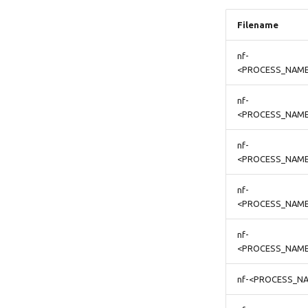
Filename
nf-
<PROCESS_NAME
nf-
<PROCESS_NAME>
nf-
<PROCESS_NAME
nf-
<PROCESS_NAME
nf-
<PROCESS_NAME
nf-<PROCESS_NA