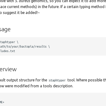
olve with
S. aureus
genomics, so you can expect it to add mor
ace current methods) in the future. If a certain typing method
to suggest it be added!~
sage
taphtyper \

ath/to/your/bactopia/results \ 

erview
ault output structure for the
tool. Where possible th
staphtyper
ow were modified from a tools description.
E>
