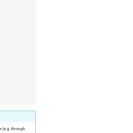
w (e.g. through