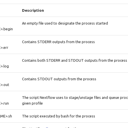
Description
An empty file used to designate the process started
>.begin
Contains STDERR outputs from the process
.err
Contains both STDERR and STDOUT outputs from the process
>.log
Contains STDOUT outputs from the process
>.out
The script Nextflow uses to stage/unstage files and queue pro
>.run
given profile
ME>.sh
The script executed by bash for the process