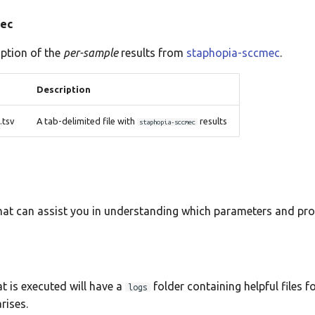
mec
iption of the
per-sample
results from
staphopia-sccmec
.
Description
tsv
A tab-delimited file with
results
staphopia-sccmec
that can assist you in understanding which parameters and pr
t is executed will have a
folder containing helpful files f
logs
rises.