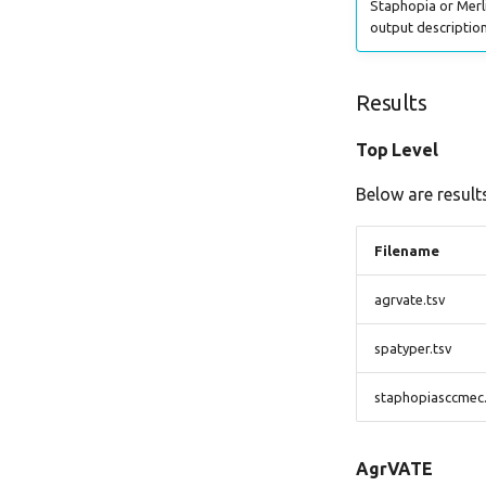
Staphopia or Merli
output description
Results
Top Level
Below are results
Filename
agrvate.tsv
spatyper.tsv
staphopiasccmec.
AgrVATE