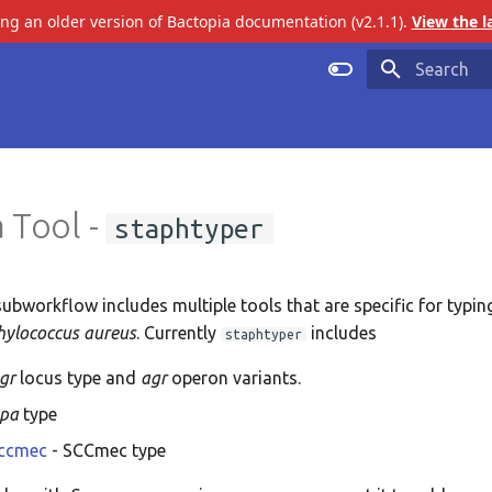
ing an older version of Bactopia documentation (v2.1.1).
View the l
Initializing 
 Tool -
staphtyper
ubworkflow includes multiple tools that are specific for typin
hylococcus aureus
. Currently
includes
staphtyper
gr
locus type and
agr
operon variants.
spa
type
sccmec
- SCCmec type