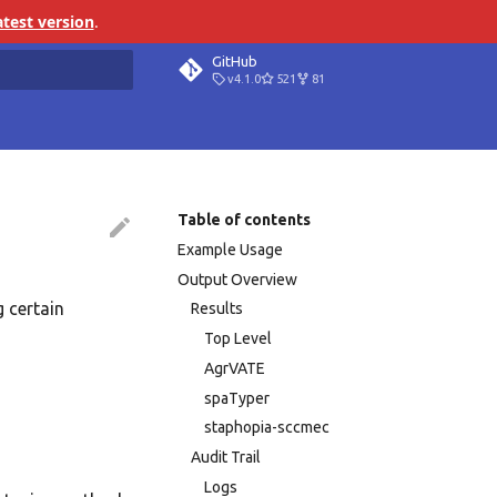
atest version
.
GitHub
v4.1.0
521
81
search
Table of contents
Example Usage
Output Overview
g certain
Results
Top Level
AgrVATE
spaTyper
staphopia-sccmec
Audit Trail
Logs