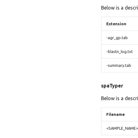
Below is a descr
Extension
-agr_gp.tab
-blastn_log.txt
-summary.tab
spaTyper
Below is a descr
Filename
<SAMPLE_NAME>.