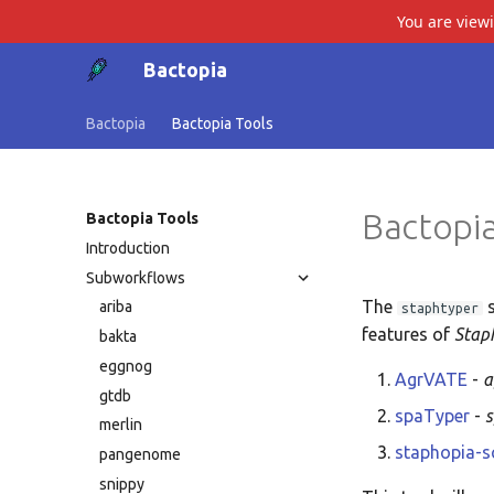
You are view
Bactopia
Bactopia
Bactopia Tools
Bactopia
Bactopia Tools
Introduction
Subworkflows
The
s
ariba
staphtyper
features of
Stap
bakta
eggnog
AgrVATE
-
a
gtdb
spaTyper
-
merlin
staphopia-
pangenome
snippy