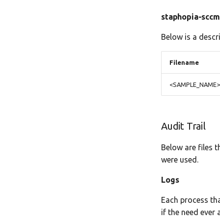
staphopia-scc
Below is a descr
Filename
<SAMPLE_NAME>.
Audit Trail
Below are files 
were used.
Logs
Each process tha
if the need ever a