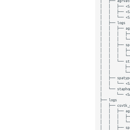
│   ├── agrvate
│   │   ├── <S
│   │   ├── <S
│   │   └── <S
│   ├── logs

│   │   ├── agr
│   │   │   ├─
│   │   │   └─
│   │   ├── spa
│   │   │   ├─
│   │   │   └─
│   │   └── sta
│   │       ├─
│   │       └──
│   ├── spatype
│   │   └── <SA
│   └── staphop
│       └── <SA
├── logs

│   ├── csvtk_c
│   │   ├── agr
│   │   │   ├─
│   │   │   └─
│   │   ├── spa