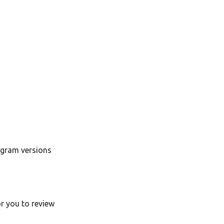
ogram versions
or you to review