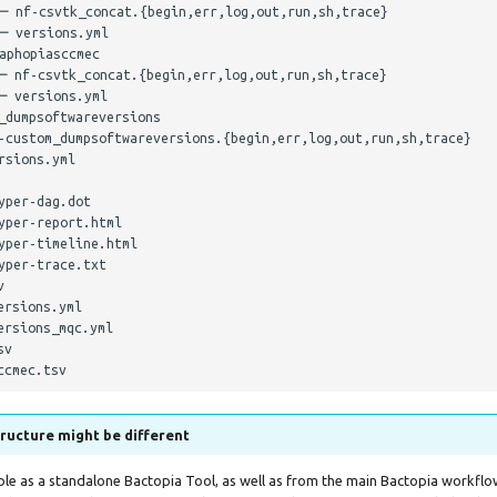
─ nf-csvtk_concat.{begin,err,log,out,run,sh,trace}

─ versions.yml

phopiasccmec

─ nf-csvtk_concat.{begin,err,log,out,run,sh,trace}

 versions.yml

dumpsoftwareversions

-custom_dumpsoftwareversions.{begin,err,log,out,run,sh,trace}

sions.yml

per-dag.dot

per-report.html

per-timeline.html

per-trace.txt



rsions.yml

rsions_mqc.yml

v

ructure might be different
able as a standalone Bactopia Tool, as well as from the main Bactopia workflo