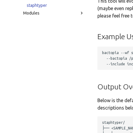
This tool will ev
staphtyper
(maybe even repl
Modules
please feel free 
Example U
bactopia --wf s
  --bactopia /p
Output Ov
Below is the def
descriptions bel
staphtyper/

├── <SAMPLE_NAM