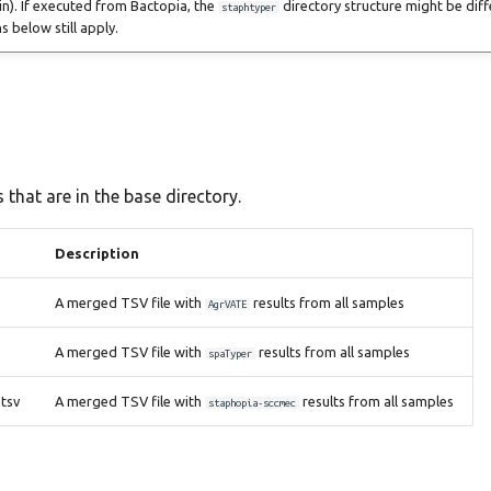
n). If executed from Bactopia, the
directory structure might be diff
staphtyper
s below still apply.
 that are in the base directory.
Description
A merged TSV file with
results from all samples
AgrVATE
A merged TSV file with
results from all samples
spaTyper
tsv
A merged TSV file with
results from all samples
staphopia-sccmec