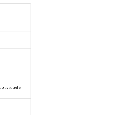
cesses based on