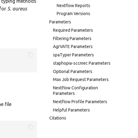
e typing methods
Nextflow Reports
 for
S. aureus
Program Versions
Parameters
Required Parameters
Filtering Parameters
AgrVATE Parameters
spaTyper Parameters
staphopia-sccmec Parameters
Optional Parameters
Max Job Request Parameters
Nextflow Configuration
Parameters
Nextflow Profile Parameters
e file
Helpful Parameters
Citations