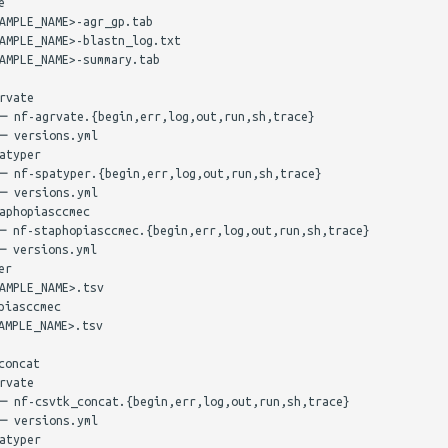


AMPLE_NAME>-agr_gp.tab

AMPLE_NAME>-blastn_log.txt

AMPLE_NAME>-summary.tab

vate

─ nf-agrvate.{begin,err,log,out,run,sh,trace}

─ versions.yml

typer

─ nf-spatyper.{begin,err,log,out,run,sh,trace}

─ versions.yml

phopiasccmec

─ nf-staphopiasccmec.{begin,err,log,out,run,sh,trace}

 versions.yml

r

MPLE_NAME>.tsv

iasccmec

MPLE_NAME>.tsv

oncat

vate

─ nf-csvtk_concat.{begin,err,log,out,run,sh,trace}

─ versions.yml

typer
