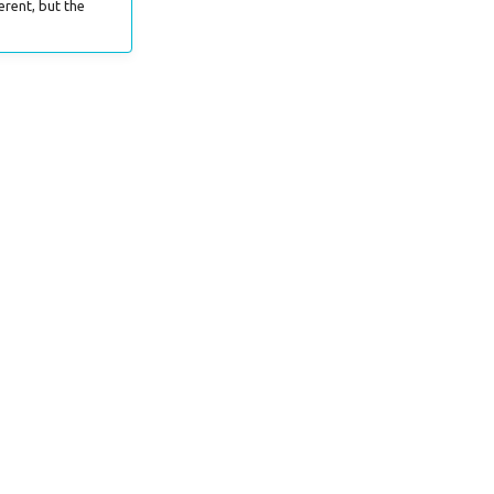
erent, but the