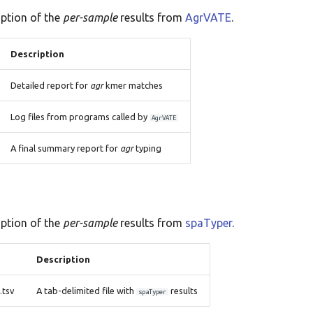
iption of the
per-sample
results from
AgrVATE
.
Description
Detailed report for
agr
kmer matches
Log files from programs called by
AgrVATE
A final summary report for
agr
typing
iption of the
per-sample
results from
spaTyper
.
Description
tsv
A tab-delimited file with
results
spaTyper