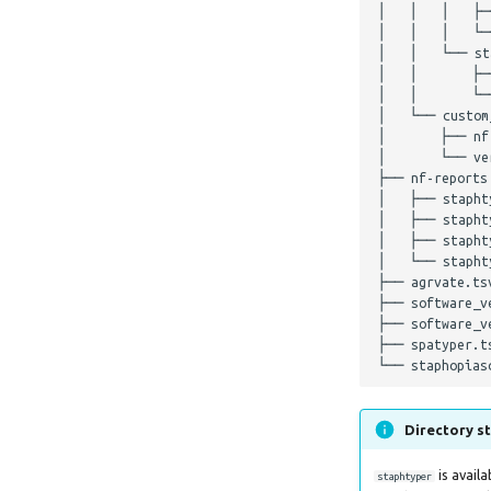
│   │   │   ├─
│   │   │   └─
│   │   └── sta
│   │       ├─
│   │       └──
│   └── custom_
│       ├── nf
│       └── ver
├── nf-reports

│   ├── staphty
│   ├── staphty
│   ├── staphty
│   └── staphty
├── agrvate.tsv
├── software_ve
├── software_ve
├── spatyper.ts
Directory st
is avail
staphtyper