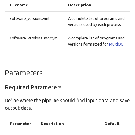
Filename
Description
software_versions.yml
A complete list of programs and
versions used by each process
software_versions_mqc.yml
A complete list of programs and
versions formatted for
MultiQC
Parameters
Required Parameters
Define where the pipeline should find input data and save
output data.
Parameter
Description
Default