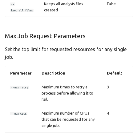
Keeps all analysis files
False
--
created
keep_all_files
Max Job Request Parameters
Set the top limit for requested resources for any single
job.
Parameter
Description
Default
Maximum times to retry a
3
--max_retry
process before allowing it to
fail.
Maximum number of CPUs
4
--max_cpus
that can be requested for any
single job.