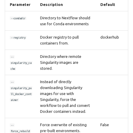
Parameter
Description
Default
Directory to Nextflow should
--condadir
use for Conda environments
Docker registry to pull
dockerhub
--registry
containers from.
Directory where remote
--
Singularity images are
singularity_ca
stored.
che
Instead of directly
--
downloading Singularity
singularity_pu
images for use with
ll_docker_cont
Singularity, force the
ainer
workflow to pull and convert
Docker containers instead.
Force overwrite of existing
False
--
pre-built environments.
force_rebuild