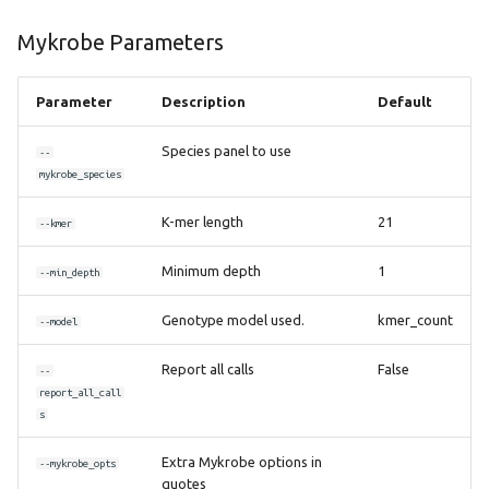
Mykrobe Parameters
Parameter
Description
Default
Species panel to use
--
mykrobe_species
K-mer length
21
--kmer
Minimum depth
1
--min_depth
Genotype model used.
kmer_count
--model
Report all calls
False
--
report_all_call
s
Extra Mykrobe options in
--mykrobe_opts
quotes