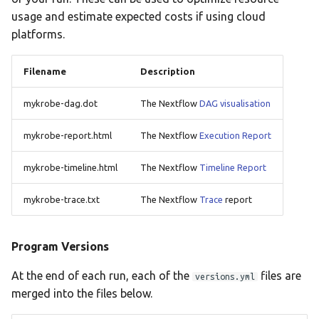
usage and estimate expected costs if using cloud
platforms.
Filename
Description
mykrobe-dag.dot
The Nextflow
DAG visualisation
mykrobe-report.html
The Nextflow
Execution Report
mykrobe-timeline.html
The Nextflow
Timeline Report
mykrobe-trace.txt
The Nextflow
Trace
report
Program Versions
At the end of each run, each of the
files are
versions.yml
merged into the files below.