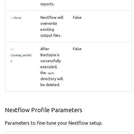
reports.
Nextflow will
False
--force
overwrite
existing
output files.
After
False
--
Bactopia is
cleanup_workdi
successfully
r
executed,
the
work
directory will
be deleted.
Nextflow Profile Parameters
Parameters to fine-tune your Nextflow setup.