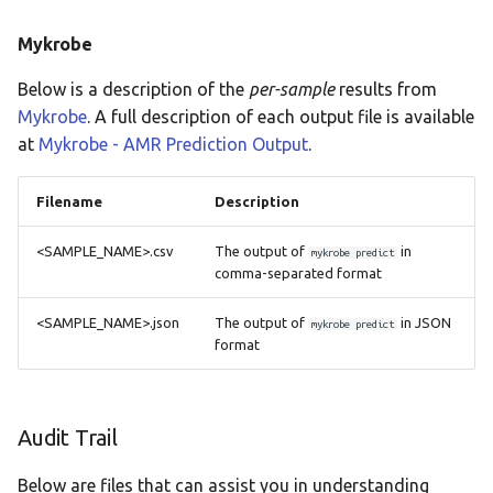
Mykrobe
Below is a description of the
per-sample
results from
Mykrobe
. A full description of each output file is available
at
Mykrobe - AMR Prediction Output
.
Filename
Description
<SAMPLE_NAME>.csv
The output of
in
mykrobe predict
comma-separated format
<SAMPLE_NAME>.json
The output of
in JSON
mykrobe predict
format
Audit Trail
Below are files that can assist you in understanding