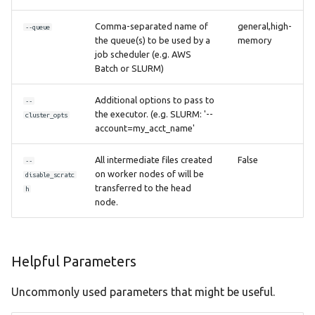
Comma-separated name of
general,high-
--queue
the queue(s) to be used by a
memory
job scheduler (e.g. AWS
Batch or SLURM)
Additional options to pass to
--
the executor. (e.g. SLURM: '--
cluster_opts
account=my_acct_name'
All intermediate files created
False
--
on worker nodes of will be
disable_scratc
transferred to the head
h
node.
Helpful Parameters
Uncommonly used parameters that might be useful.