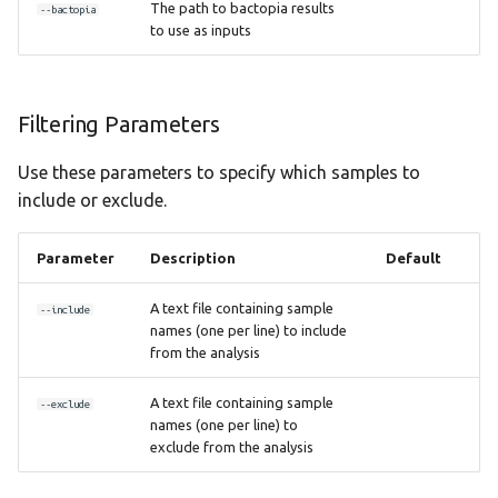
The path to bactopia results
--bactopia
to use as inputs
Filtering Parameters
Use these parameters to specify which samples to
include or exclude.
Parameter
Description
Default
A text file containing sample
--include
names (one per line) to include
from the analysis
A text file containing sample
--exclude
names (one per line) to
exclude from the analysis