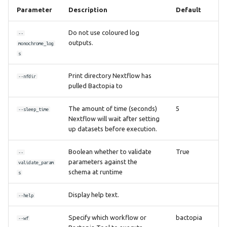
Parameter
Description
Default
Do not use coloured log
--
outputs.
monochrome_log
s
Print directory Nextflow has
--nfdir
pulled Bactopia to
The amount of time (seconds)
5
--sleep_time
Nextflow will wait after setting
up datasets before execution.
Boolean whether to validate
True
--
parameters against the
validate_param
schema at runtime
s
Display help text.
--help
Specify which workflow or
bactopia
--wf