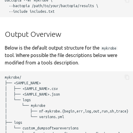
bactopia --wf mykrobe \

g
  --bactopia /path/to/your/bactopia/results \ 

Output Overview
staphtyper
Nextflow Reports
s
Complete Usage
Program Versions
e
Output Overview
a
Troubleshooting
Parameters
r
Below is the default output structure for the
mykrobe
Presentations
Required Parameters
tool. Where possible the file descriptions below were
c
modified from a tools description.
Enhancements to OSS
Filtering Parameters
h
mykrobe/

Acknowledgements
Mykrobe Parameters
├── <SAMPLE_NAME>

│   ├── <SAMPLE_NAME>.csv

│   ├── <SAMPLE_NAME>.json

Changelog
Optional Parameters
│   └── logs

│       └── mykrobe

Max Job Request
│           ├── nf-mykrobe.{begin,err,log,out,run,sh,trace}

│           └── versions.yml

Parameters
├── logs

│   └── custom_dumpsoftwareversions

Nextflow Configuration