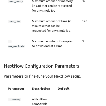
Maximum amount of memory
32
--max_memory
(in GB) that can be requested
for any single job.
Maximum amount of time (in
120
--max_time
minutes) that can be
requested for any single job.
Maximum number of samples
3
--
to download at a time
max_downloads
Nextflow Configuration Parameters
Parameters to fine-tune your Nextflow setup.
Parameter
Description
Default
A Nextflow
--nfconfig
compatible