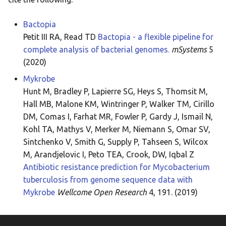
Bactopia
Petit III RA, Read TD
Bactopia - a flexible pipeline for
complete analysis of bacterial genomes.
mSystems
5
(2020)
Mykrobe
Hunt M, Bradley P, Lapierre SG, Heys S, Thomsit M,
Hall MB, Malone KM, Wintringer P, Walker TM, Cirillo
DM, Comas I, Farhat MR, Fowler P, Gardy J, Ismail N,
Kohl TA, Mathys V, Merker M, Niemann S, Omar SV,
Sintchenko V, Smith G, Supply P, Tahseen S, Wilcox
M, Arandjelovic I, Peto TEA, Crook, DW, Iqbal Z
Antibiotic resistance prediction for Mycobacterium
tuberculosis from genome sequence data with
Mykrobe
Wellcome Open Research
4, 191. (2019)