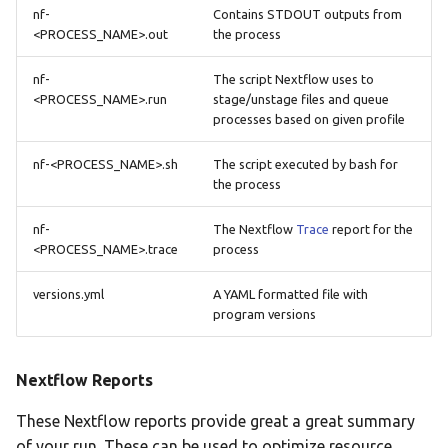
nf-
Contains STDOUT outputs from
<PROCESS_NAME>.out
the process
nf-
The script Nextflow uses to
<PROCESS_NAME>.run
stage/unstage files and queue
processes based on given profile
nf-<PROCESS_NAME>.sh
The script executed by bash for
the process
nf-
The Nextflow
Trace
report for the
<PROCESS_NAME>.trace
process
versions.yml
A YAML formatted file with
program versions
Nextflow Reports
These Nextflow reports provide great a great summary
of your run. These can be used to optimize resource