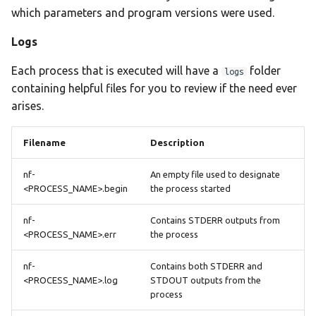
which parameters and program versions were used.
Logs
Each process that is executed will have a
folder
logs
containing helpful files for you to review if the need ever
arises.
Filename
Description
nf-
An empty file used to designate
<PROCESS_NAME>.begin
the process started
nf-
Contains STDERR outputs from
<PROCESS_NAME>.err
the process
nf-
Contains both STDERR and
<PROCESS_NAME>.log
STDOUT outputs from the
process