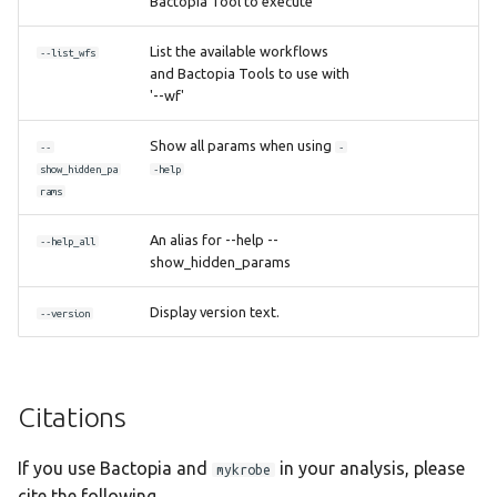
Bactopia Tool to execute
List the available workflows
--list_wfs
and Bactopia Tools to use with
'--wf'
Show all params when using
--
-
show_hidden_pa
-help
rams
An alias for --help --
--help_all
show_hidden_params
Display version text.
--version
Citations
If you use Bactopia and
in your analysis, please
mykrobe
cite the following.