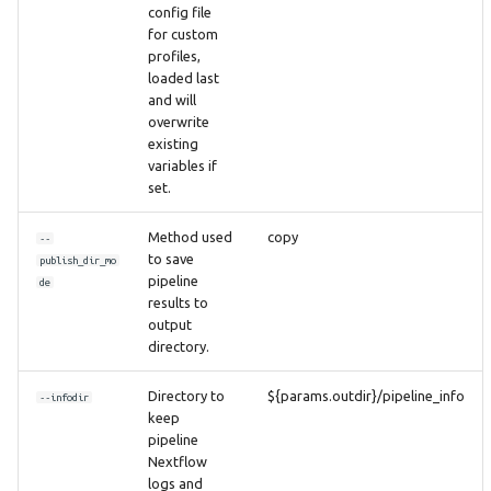
config file
for custom
profiles,
loaded last
and will
overwrite
existing
variables if
set.
Method used
copy
--
to save
publish_dir_mo
pipeline
de
results to
output
directory.
Directory to
${params.outdir}/pipeline_info
--infodir
keep
pipeline
Nextflow
logs and