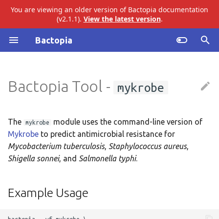
You are viewing an older version of Bactopia documentation
(v2.1.1).
View the latest version
.
I
Bactopia
n
Introduction
ariba
Example Usage
i
Bactopia Tool -
mykrobe
t
Quick Start
bakta
Output Overview
i
Installation
eggnog
Results
a
The
module uses the command-line version of
mykrobe
Mykrobe
to predict antimicrobial resistance for
Tutorial
gtdb
Top Level
l
Mycobacterium tuberculosis
,
Staphylococcus aureus
,
i
Shigella sonnei
, and
Salmonella typhi
.
Build Datasets
merlin
Mykrobe
z
Basic Usage
pangenome
Audit Trail
Example Usage
i
n
Workflow Overview
snippy
Logs