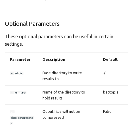
Optional Parameters
These optional parameters can be useful in certain
settings.
Parameter
Description
Default
Base directory to write
./
--outdir
results to
Name of the directory to
bactopia
--run_name
hold results
Ouput files will not be
False
--
compressed
skip_compressio
n