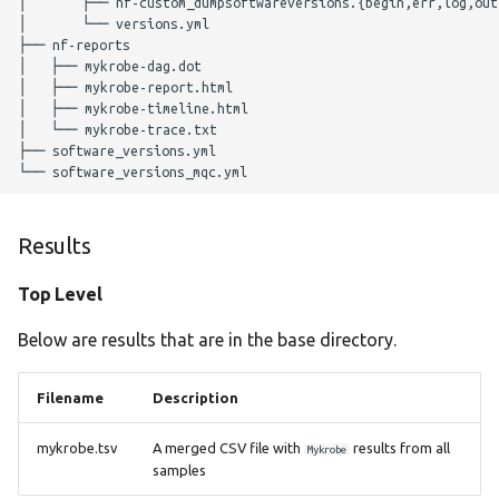
│       ├── nf-custom_dumpsoftwareversions.{begin,err,log,out,
Parameters
│       └── versions.yml

├── nf-reports

│   ├── mykrobe-dag.dot

Nextflow Profile
│   ├── mykrobe-report.html

Parameters
│   ├── mykrobe-timeline.html

│   └── mykrobe-trace.txt

├── software_versions.yml

Helpful Parameters
Citations
Results
Top Level
Below are results that are in the base directory.
Filename
Description
mykrobe.tsv
A merged CSV file with
results from all
Mykrobe
samples