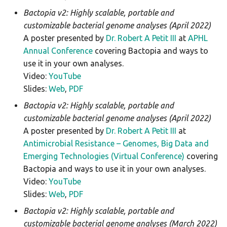
Bactopia v2: Highly scalable, portable and
customizable bacterial genome analyses (April 2022)
A poster presented by
Dr. Robert A Petit III
at
APHL
Annual Conference
covering Bactopia and ways to
use it in your own analyses.
Video:
YouTube
Slides:
Web
,
PDF
Bactopia v2: Highly scalable, portable and
customizable bacterial genome analyses (April 2022)
A poster presented by
Dr. Robert A Petit III
at
Antimicrobial Resistance – Genomes, Big Data and
Emerging Technologies (Virtual Conference)
covering
Bactopia and ways to use it in your own analyses.
Video:
YouTube
Slides:
Web
,
PDF
Bactopia v2: Highly scalable, portable and
customizable bacterial genome analyses (March 2022)