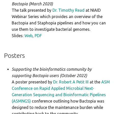
Bactopia (March 2020)
The talk presented by
Dr. Timothy Read
at NIAID
Webinar Series which provides an overview of the
Bactopia and Staphopia pipelines and how you can
use them to investigate bacterial genomes.
Slides:
Web
,
PDF
Posters
Supporting the bioinformatics community by
supporting Bactopia users (October 2022)
A poster presented by
Dr. Robert A Petit III
at the
ASM
Conference on Rapid Applied Microbial Next-
Generation Sequencing and Bioinformatic Pipelines
(ASMNGS)
conference outlining how Bactopia was
designed to reduce the maintenance burden while
contributing back to the community.