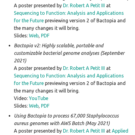
A poster presented by
Dr. Robert A Petit III
at
Sequencing to Function: Analysis and Applications
for the Future
previewing version 2 of Bactopia and
the many changes it will bring.
Slides:
Web
,
PDF
Bactopia v2: Highly scalable, portable and
customizable bacterial genome analyses (September
2021)
A poster presented by
Dr. Robert A Petit III
at
Sequencing to Function: Analysis and Applications
for the Future
previewing version 2 of Bactopia and
the many changes it will bring.
Video:
YouTube
Slides:
Web
,
PDF
Using Bactopia to process 67,000 Staphylococcus
aureus genomes with AWS Batch (May 2021)
A poster presented by
Dr. Robert A Petit III
at
Applied