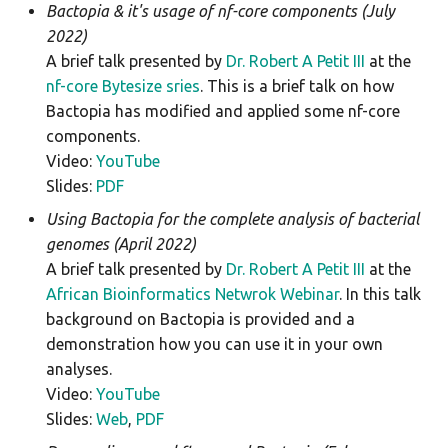
Bactopia & it's usage of nf-core components (July
meningotype
2022)
A brief talk presented by
Dr. Robert A Petit III
at the
midas
nf-core Bytesize sries
. This is a brief talk on how
Bactopia has modified and applied some nf-core
mlst
components.
Video:
YouTube
mobsuite
Slides:
PDF
mykrobe
Using Bactopia for the complete analysis of bacterial
genomes (April 2022)
ngmaster
A brief talk presented by
Dr. Robert A Petit III
at the
African Bioinformatics Netwrok Webinar
. In this talk
pasty
background on Bactopia is provided and a
demonstration how you can use it in your own
pbptyper
analyses.
Video:
YouTube
phispy
Slides:
Web
,
PDF