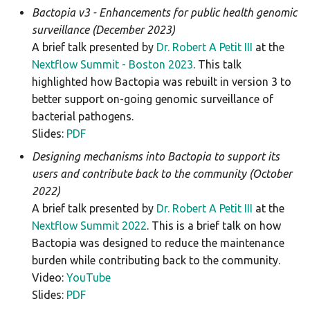
Bactopia v3 - Enhancements for public health genomic
hicap
surveillance (December 2023)
A brief talk presented by
Dr. Robert A Petit III
at the
hpsuissero
Nextflow Summit - Boston 2023
. This talk
highlighted how Bactopia was rebuilt in version 3 to
ismapper
better support on-going genomic surveillance of
bacterial pathogens.
kleborate
Slides:
PDF
kraken2
Designing mechanisms into Bactopia to support its
users and contribute back to the community (October
legsta
2022)
A brief talk presented by
Dr. Robert A Petit III
at the
lissero
Nextflow Summit 2022
. This is a brief talk on how
Bactopia was designed to reduce the maintenance
mashdist
burden while contributing back to the community.
Video:
YouTube
mcroni
Slides:
PDF