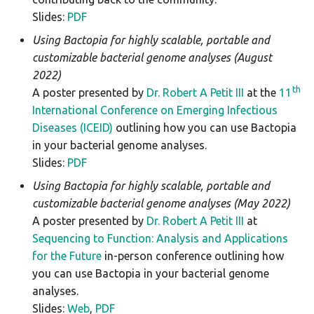
Slides:
PDF
Using Bactopia for highly scalable, portable and
customizable bacterial genome analyses (August
2022)
th
A poster presented by
Dr. Robert A Petit III
at the
11
International Conference on Emerging Infectious
Diseases (ICEID)
outlining how you can use Bactopia
in your bacterial genome analyses.
Slides:
PDF
Using Bactopia for highly scalable, portable and
customizable bacterial genome analyses (May 2022)
A poster presented by
Dr. Robert A Petit III
at
Sequencing to Function: Analysis and Applications
for the Future
in-person conference outlining how
you can use Bactopia in your bacterial genome
analyses.
Slides:
Web
,
PDF