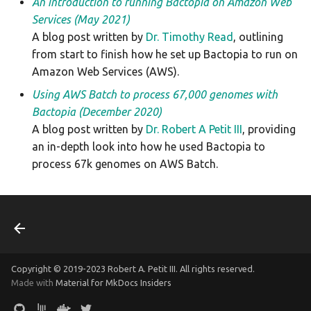
An introduction to running Bactopia on Amazon Web
Services (May 2021)
A blog post written by
Dr. Timothy Read
, outlining
from start to finish how he set up Bactopia to run on
Amazon Web Services (AWS).
Using AWS Batch to process 67,000 genomes with
Bactopia (December 2020)
A blog post written by
Dr. Robert A Petit III
, providing
an in-depth look into how he used Bactopia to
process 67k genomes on AWS Batch.
Copyright © 2019-2023 Robert A. Petit III. All rights reserved.
Made with
Material for MkDocs Insiders