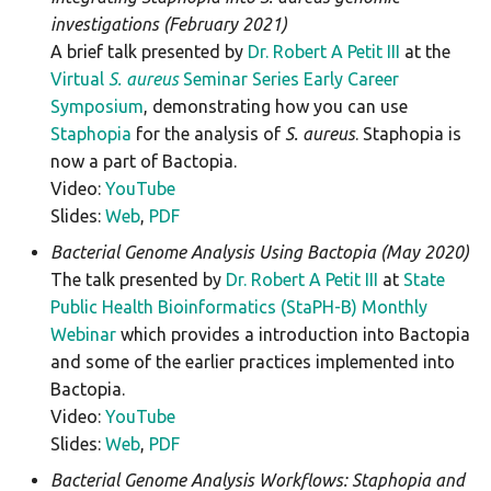
spatyper
investigations (February 2021)
A brief talk presented by
Dr. Robert A Petit III
at the
ssuissero
Virtual
S. aureus
Seminar Series Early Career
Symposium
, demonstrating how you can use
staphopiasccmec
Staphopia
for the analysis of
S. aureus
. Staphopia is
now a part of Bactopia.
stecfinder
Video:
YouTube
Slides:
Web
,
PDF
tblastn
Bacterial Genome Analysis Using Bactopia (May 2020)
tblastx
The talk presented by
Dr. Robert A Petit III
at
State
Public Health Bioinformatics (StaPH-B) Monthly
tbprofiler
Webinar
which provides a introduction into Bactopia
and some of the earlier practices implemented into
Bactopia.
Video:
YouTube
Slides:
Web
,
PDF
Bacterial Genome Analysis Workflows: Staphopia and