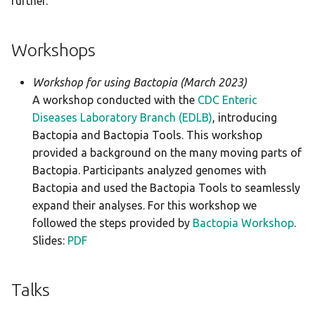
further.
g
Changelog
Merlin
scrubber
bracken
s
Workshops
snippy
btyper3
e
Workshop for using Bactopia (March 2023)
a
staphtyper
busco
A workshop conducted with the
CDC Enteric
r
Diseases Laboratory Branch (EDLB)
, introducing
checkm
Bactopia and Bactopia Tools. This workshop
c
provided a background on the many moving parts of
ectyper
h
Bactopia. Participants analyzed genomes with
Bactopia and used the Bactopia Tools to seamlessly
emmtyper
expand their analyses. For this workshop we
followed the steps provided by
Bactopia Workshop
.
fastani
Slides:
PDF
gamma
Talks
genotyphi