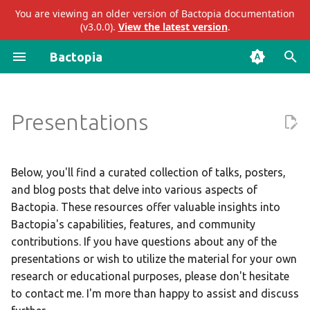
You are viewing an older version of Bactopia documentation
(v3.0.0).
View the latest version
.
I
Bactopia
n
Introduction
Introduction
Workshops
Gather
ariba
abricate
i
Presentations
t
Quick Start
Subworkflows
Talks
QC
bakta
abritamr
i
Installation
Modules
Posters
Assembler
eggnog
agrvate
a
Below, you'll find a curated collection of talks, posters,
and blog posts that delve into various aspects of
Beginner's Guide
Blog Posts
Annotator
gtdb
amrfinderplus
l
Bactopia. These resources offer valuable insights into
i
Bactopia's capabilities, features, and community
Tutorial
Sketcher
mashtree
blastn
contributions. If you have questions about any of the
z
presentations or wish to utilize the material for your own
Workflow Steps
Sequence Typing
merlin
blastp
i
research or educational purposes, please don't hesitate
to contact me. I'm more than happy to assist and discuss
n
Full Guide
Antimicrobial Resistance
pangenome
blastx