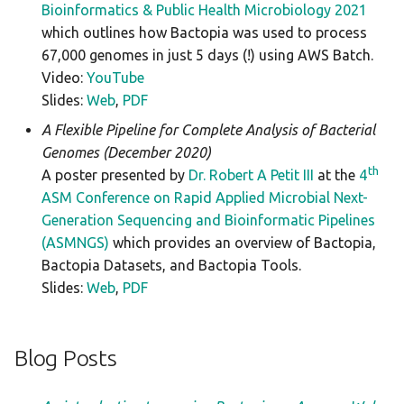
Bioinformatics & Public Health Microbiology 2021
which outlines how Bactopia was used to process
67,000 genomes in just 5 days (!) using AWS Batch.
Video:
YouTube
Slides:
Web
,
PDF
A Flexible Pipeline for Complete Analysis of Bacterial
Genomes (December 2020)
th
A poster presented by
Dr. Robert A Petit III
at the
4
ASM Conference on Rapid Applied Microbial Next-
Generation Sequencing and Bioinformatic Pipelines
(ASMNGS)
which provides an overview of Bactopia,
Bactopia Datasets, and Bactopia Tools.
Slides:
Web
,
PDF
Blog Posts