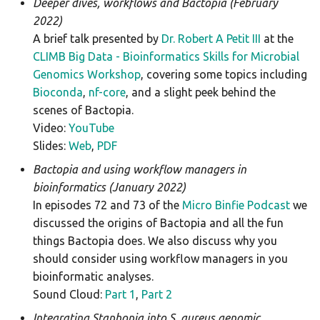
Deeper dives, workflows and Bactopia (February
plasmidfinder
2022)
A brief talk presented by
Dr. Robert A Petit III
at the
pneumocat
CLIMB Big Data - Bioinformatics Skills for Microbial
Genomics Workshop
, covering some topics including
quast
Bioconda
,
nf-core
, and a slight peek behind the
scenes of Bactopia.
rgi
Video:
YouTube
Slides:
Web
,
PDF
seqsero2
Bactopia and using workflow managers in
seroba
bioinformatics (January 2022)
In episodes 72 and 73 of the
Micro Binfie Podcast
we
shigatyper
discussed the origins of Bactopia and all the fun
things Bactopia does. We also discuss why you
shigeifinder
should consider using workflow managers in you
bioinformatic analyses.
sistr
Sound Cloud:
Part 1
,
Part 2
Integrating Staphopia into S. aureus genomic