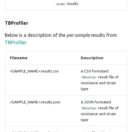
results
sccmec
TBProfiler
Below is a description of the
per-sample
results from
TBProfiler
.
Filename
Description
<SAMPLE_NAME>.results.csv
A CSV formated
result file of
TBProfiler
resistance and strain
type
<SAMPLE_NAME>.results.json
A JSON formated
result file of
TBProfiler
resistance and strain
type