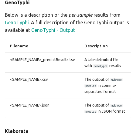
GenoTyphi
Below is a description of the
per-sample
results from
GenoTyphi
. A full description of the GenoTyphi output is
available at
GenoTyphi - Output
Filename
Description
<SAMPLE_NAME>_predictResults.tsv
A tab-delimited file
with
results
GenoTyphi
<SAMPLE_NAME>.csv
The output of
mykrobe
in comma-
predict
separated format
<SAMPLE_NAME>.json
The output of
mykrobe
in JSON format
predict
Kleborate