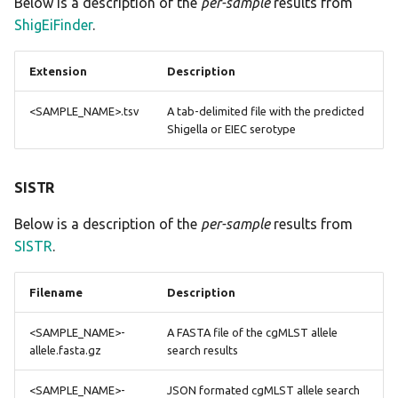
Below is a description of the
per-sample
results from
ShigEiFinder
.
Extension
Description
<SAMPLE_NAME>.tsv
A tab-delimited file with the predicted
Shigella or EIEC serotype
SISTR
Below is a description of the
per-sample
results from
SISTR
.
Filename
Description
<SAMPLE_NAME>-
A FASTA file of the cgMLST allele
allele.fasta.gz
search results
<SAMPLE_NAME>-
JSON formated cgMLST allele search