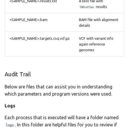
<SAMPLE_NAME>.results.txt
A text file with
results
TBProfiler
<SAMPLE_NAME>.bam
BAM file with alignment
details
<SAMPLE_NAME>.targets.csq.vcf.gz
VCF with variant info
again reference
genomes
Audit Trail
Below are files that can assist you in understanding
which parameters and program versions were used.
Logs
Each process that is executed will have a folder named
. In this folder are helpful files for you to review if
logs