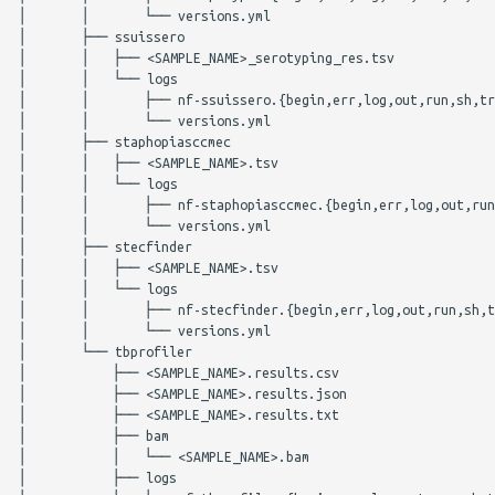
│       │       └── versions.yml

│       ├── ssuissero

│       │   ├── <SAMPLE_NAME>_serotyping_res.tsv

│       │   └── logs

│       │       ├── nf-ssuissero.{begin,err,log,out,run,sh,tr
│       │       └── versions.yml

│       ├── staphopiasccmec

│       │   ├── <SAMPLE_NAME>.tsv

│       │   └── logs

│       │       ├── nf-staphopiasccmec.{begin,err,log,out,run
│       │       └── versions.yml

│       ├── stecfinder

│       │   ├── <SAMPLE_NAME>.tsv

│       │   └── logs

│       │       ├── nf-stecfinder.{begin,err,log,out,run,sh,t
│       │       └── versions.yml

│       └── tbprofiler

│           ├── <SAMPLE_NAME>.results.csv

│           ├── <SAMPLE_NAME>.results.json

│           ├── <SAMPLE_NAME>.results.txt

│           ├── bam

│           │   └── <SAMPLE_NAME>.bam

│           ├── logs
