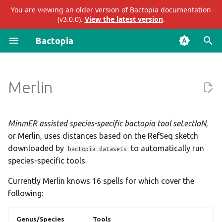
You are viewing an older version of Bactopia documentation
(v3.0.0).
View the latest version
.
I
Bactopia
n
Prokka
Output Overview
Introduction
Impact
ariba
abricate
i
Merlin
t
Bakta
Subworkflows
Acknowledgements
Results
bakta
abritamr
i
Modules
Citations
Merged Results
eggnog
agrvate
a
MinmER assisted species-specific bactopia tool seLectIoN
,
or Merlin, uses distances based on the RefSeq sketch
Enhancements to OSS
AgrVATE
gtdb
amrfinderplus
l
downloaded by
to automatically run
bactopia datasets
i
species-specific tools.
Presentations
ECTyper
mashtree
blastn
z
Currently Merlin knows 16 spells for which cover the
emmtyper
merlin
blastp
following:
i
n
hicap
pangenome
blastx
Genus/Species
Tools