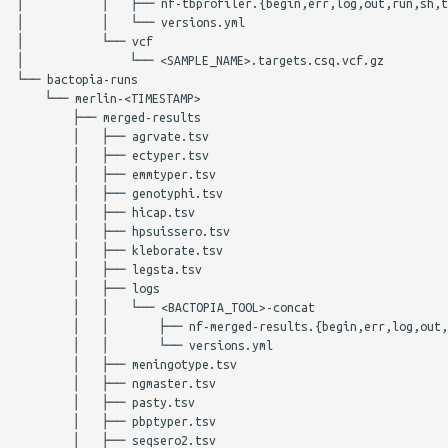
│           │   ├── nf-tbprofiler.{begin,err,log,out,run,sh,t
│           │   └── versions.yml

│           └── vcf

│               └── <SAMPLE_NAME>.targets.csq.vcf.gz

└── bactopia-runs

    └── merlin-<TIMESTAMP>

        ├── merged-results

        │   ├── agrvate.tsv

        │   ├── ectyper.tsv

        │   ├── emmtyper.tsv

        │   ├── genotyphi.tsv

        │   ├── hicap.tsv

        │   ├── hpsuissero.tsv

        │   ├── kleborate.tsv

        │   ├── legsta.tsv

        │   ├── logs

        │   │   └── <BACTOPIA_TOOL>-concat

        │   │       ├── nf-merged-results.{begin,err,log,out,
        │   │       └── versions.yml

        │   ├── meningotype.tsv

        │   ├── ngmaster.tsv

        │   ├── pasty.tsv

        │   ├── pbptyper.tsv

        │   ├── seqsero2.tsv
