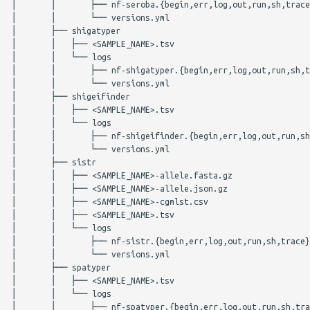
│       │       ├── nf-seroba.{begin,err,log,out,run,sh,trace
│       │       └── versions.yml

│       ├── shigatyper

│       │   ├── <SAMPLE_NAME>.tsv

│       │   └── logs

│       │       ├── nf-shigatyper.{begin,err,log,out,run,sh,t
│       │       └── versions.yml

│       ├── shigeifinder

│       │   ├── <SAMPLE_NAME>.tsv

│       │   └── logs

│       │       ├── nf-shigeifinder.{begin,err,log,out,run,sh
│       │       └── versions.yml

│       ├── sistr

│       │   ├── <SAMPLE_NAME>-allele.fasta.gz

│       │   ├── <SAMPLE_NAME>-allele.json.gz

│       │   ├── <SAMPLE_NAME>-cgmlst.csv

│       │   ├── <SAMPLE_NAME>.tsv

│       │   └── logs

│       │       ├── nf-sistr.{begin,err,log,out,run,sh,trace}

│       │       └── versions.yml

│       ├── spatyper

│       │   ├── <SAMPLE_NAME>.tsv

│       │   └── logs

│       │       ├── nf-spatyper.{begin,err,log,out,run,sh,tra