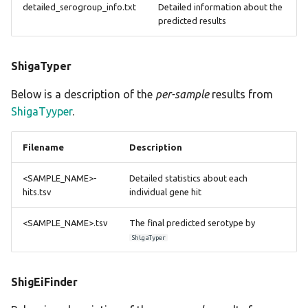
detailed_serogroup_info.txt
Detailed information about the
predicted results
ShigaTyper
Below is a description of the
per-sample
results from
ShigaTyyper
.
Filename
Description
<SAMPLE_NAME>-
Detailed statistics about each
hits.tsv
individual gene hit
<SAMPLE_NAME>.tsv
The final predicted serotype by
ShigaTyper
ShigEiFinder