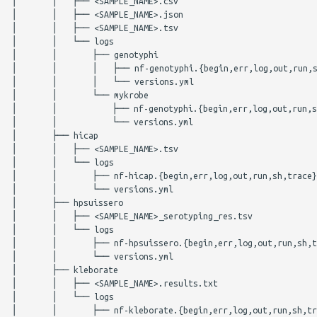
│       │   ├── <SAMPLE_NAME>.csv

GenoTyphi
plasmidfinder
│       │   ├── <SAMPLE_NAME>.json

│       │   ├── <SAMPLE_NAME>.tsv

Kleborate
pneumocat
│       │   └── logs

│       │       ├── genotyphi

│       │       │   ├── nf-genotyphi.{begin,err,log,out,run,s
legsta
quast
│       │       │   └── versions.yml

│       │       └── mykrobe

│       │           ├── nf-genotyphi.{begin,err,log,out,run,s
LisSero
rgi
│       │           └── versions.yml

│       ├── hicap

meningotype
seqsero2
│       │   ├── <SAMPLE_NAME>.tsv

│       │   └── logs

│       │       ├── nf-hicap.{begin,err,log,out,run,sh,trace}

ngmaster
seroba
│       │       └── versions.yml

│       ├── hpsuissero

pasty
shigatyper
│       │   ├── <SAMPLE_NAME>_serotyping_res.tsv

│       │   └── logs

│       │       ├── nf-hpsuissero.{begin,err,log,out,run,sh,t
pbptyper
shigeifinder
│       │       └── versions.yml

│       ├── kleborate

SeqSero2
sistr
│       │   ├── <SAMPLE_NAME>.results.txt

│       │   └── logs

│       │       ├── nf-kleborate.{begin,err,log,out,run,sh,tr