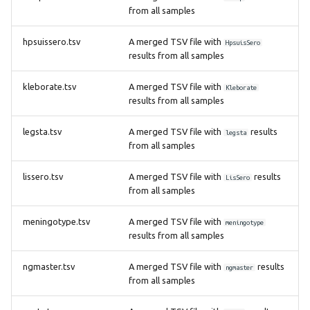
from all samples
hpsuissero.tsv
A merged TSV file with
HpsuisSero
results from all samples
kleborate.tsv
A merged TSV file with
Kleborate
results from all samples
legsta.tsv
A merged TSV file with
results
legsta
from all samples
lissero.tsv
A merged TSV file with
results
LisSero
from all samples
meningotype.tsv
A merged TSV file with
meningotype
results from all samples
ngmaster.tsv
A merged TSV file with
results
ngmaster
from all samples