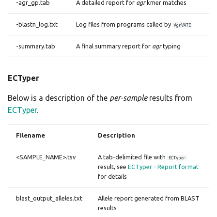
-agr_gp.tab
A detailed report for
agr
kmer matches
-blastn_log.txt
Log files from programs called by
AgrVATE
-summary.tab
A final summary report for
agr
typing
ECTyper
Below is a description of the
per-sample
results from
ECTyper
.
Filename
Description
<SAMPLE_NAME>.tsv
A tab-delimited file with
ECTyper
result, see
ECTyper - Report format
for details
blast_output_alleles.txt
Allele report generated from BLAST
results