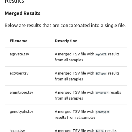
Results
Merged Results
Below are results that are concatenated into a single file.
Filename
Description
agrvate.tsv
A merged TSV file with
results
AgrVATE
from all samples
ectyper.tsv
A merged TSV file with
results
ECTyper
from all samples
emmtyper.tsv
A merged TSV file with
results
emmtyper
from all samples
genotyphi.tsv
A merged TSV file with
genotyphi
results from all samples
hicap.tsv
A merged TSV file with
results
hicap