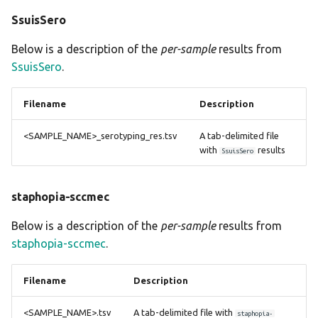
SsuisSero
Below is a description of the
per-sample
results from
SsuisSero
.
Filename
Description
<SAMPLE_NAME>_serotyping_res.tsv
A tab-delimited file
with
results
SsuisSero
staphopia-sccmec
Below is a description of the
per-sample
results from
staphopia-sccmec
.
Filename
Description
<SAMPLE_NAME>.tsv
A tab-delimited file with
staphopia-