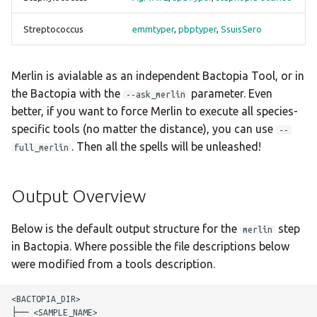
pbptyper
hicap
Streptococcus
emmtyper
,
pbptyper
,
SsuisSero
SeqSero2
hpsuissero
Merlin is avialable as an independent Bactopia Tool, or in
Seroba
ismapper
the Bactopia with the
parameter. Even
--ask_merlin
better, if you want to force Merlin to execute all species-
ShigaTyper
kleborate
specific tools (no matter the distance), you can use
--
. Then all the spells will be unleashed!
full_merlin
ShigEiFinder
kraken2
SISTR
legsta
Output Overview
spaTyper
lissero
Below is the default output structure for the
step
merlin
in Bactopia. Where possible the file descriptions below
SsuisSero
mashdist
were modified from a tools description.
staphopia-sccmec
mcroni
<BACTOPIA_DIR>

├── <SAMPLE_NAME>
