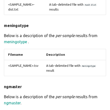
<SAMPLE_NAME>-
A tab-delimited file with
mash dist
dist.txt
results
meningotype
Below is a description of the
per-sample
results from
meningotype
.
Filename
Description
<SAMPLE_NAME>.tsv
A tab-delimited file with
meningotype
result
ngmaster
Below is a description of the
per-sample
results from
ngmaster
.