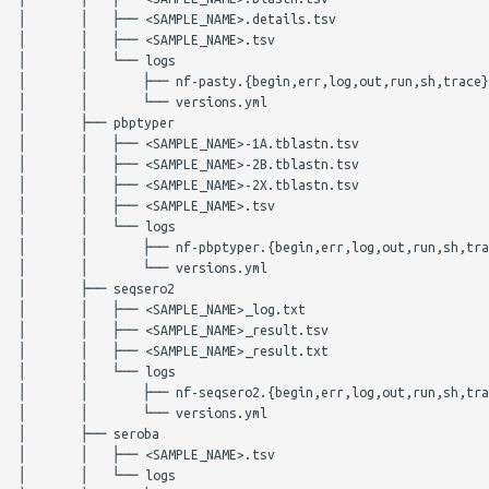
│       │   ├── <SAMPLE_NAME>.details.tsv

│       │   ├── <SAMPLE_NAME>.tsv

│       │   └── logs

│       │       ├── nf-pasty.{begin,err,log,out,run,sh,trace}

│       │       └── versions.yml

│       ├── pbptyper

│       │   ├── <SAMPLE_NAME>-1A.tblastn.tsv

│       │   ├── <SAMPLE_NAME>-2B.tblastn.tsv

│       │   ├── <SAMPLE_NAME>-2X.tblastn.tsv

│       │   ├── <SAMPLE_NAME>.tsv

│       │   └── logs

│       │       ├── nf-pbptyper.{begin,err,log,out,run,sh,tra
│       │       └── versions.yml

│       ├── seqsero2

│       │   ├── <SAMPLE_NAME>_log.txt

│       │   ├── <SAMPLE_NAME>_result.tsv

│       │   ├── <SAMPLE_NAME>_result.txt

│       │   └── logs

│       │       ├── nf-seqsero2.{begin,err,log,out,run,sh,tra
│       │       └── versions.yml

│       ├── seroba

│       │   ├── <SAMPLE_NAME>.tsv

│       │   └── logs
