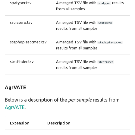
spatyper.tsv
A merged TSV file with
results
spaTyper
from all samples
ssuissero.tsv
A merged TSV file with
SsuisSero
results from all samples
staphopiasccmec.tsv
A merged TSV file with
staphopia-sccmec
results from all samples
stecfinder.tsv
A merged TSV file with
stecfinder
results from all samples
AgrVATE
Below is a description of the
per-sample
results from
AgrVATE
.
Extension
Description