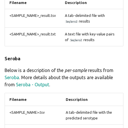
Filename
Description
<SAMPLE_NAME>_result.tsv
A tab-delimited file with
results
SeqSero2
<SAMPLE_NAME>_result.txt
A text file with key-value pairs
of
results
SeqSero2
Seroba
Below is a description of the
per-sample
results from
Seroba
. More details about the outputs are available
from
Seroba - Output
.
Filename
Description
<SAMPLE_NAME>.tsv
A tab-delimited file with the
predicted serotype