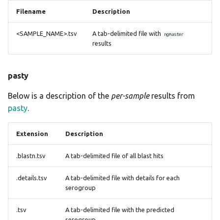
Filename
Description
<SAMPLE_NAME>.tsv
A tab-delimited file with
ngmaster
results
pasty
Below is a description of the
per-sample
results from
pasty
.
Extension
Description
.blastn.tsv
A tab-delimited file of all blast hits
.details.tsv
A tab-delimited file with details for each
serogroup
.tsv
A tab-delimited file with the predicted
serogroup