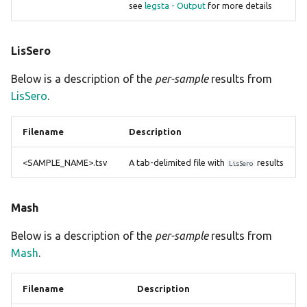
see
legsta - Output
for more details
LisSero
Below is a description of the
per-sample
results from
LisSero
.
Filename
Description
<SAMPLE_NAME>.tsv
A tab-delimited file with
results
LisSero
Mash
Below is a description of the
per-sample
results from
Mash
.
Filename
Description