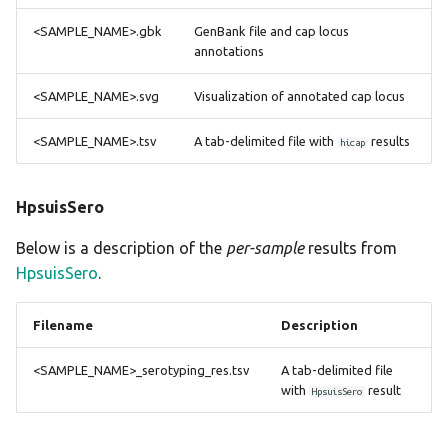
<SAMPLE_NAME>.gbk
GenBank file and cap locus
annotations
<SAMPLE_NAME>.svg
Visualization of annotated cap locus
<SAMPLE_NAME>.tsv
A tab-delimited file with
results
hicap
HpsuisSero
Below is a description of the
per-sample
results from
HpsuisSero
.
Filename
Description
<SAMPLE_NAME>_serotyping_res.tsv
A tab-delimited file
with
result
HpsuisSero