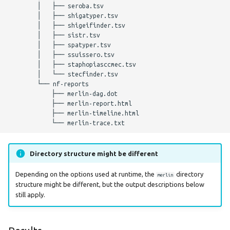
        │   ├── seroba.tsv

        │   ├── shigatyper.tsv

        │   ├── shigeifinder.tsv

        │   ├── sistr.tsv

        │   ├── spatyper.tsv

        │   ├── ssuissero.tsv

        │   ├── staphopiasccmec.tsv

        │   └── stecfinder.tsv

        └── nf-reports

            ├── merlin-dag.dot

            ├── merlin-report.html

            ├── merlin-timeline.html

Directory structure might be different
Depending on the options used at runtime, the
directory
merlin
structure might be different, but the output descriptions below
still apply.