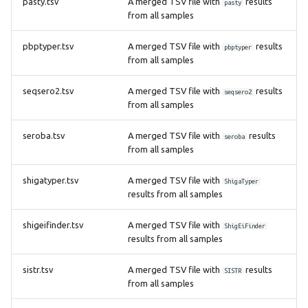
pasty.tsv
A merged TSV file with
results
pasty
from all samples
pbptyper.tsv
A merged TSV file with
results
pbptyper
from all samples
seqsero2.tsv
A merged TSV file with
results
seqsero2
from all samples
seroba.tsv
A merged TSV file with
results
seroba
from all samples
shigatyper.tsv
A merged TSV file with
ShigaTyper
results from all samples
shigeifinder.tsv
A merged TSV file with
ShigEiFinder
results from all samples
sistr.tsv
A merged TSV file with
results
SISTR
from all samples