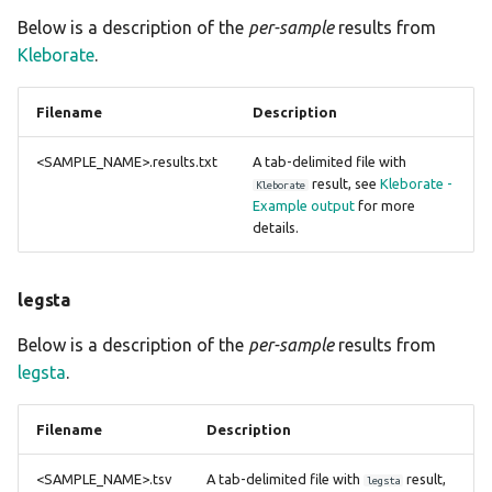
Below is a description of the
per-sample
results from
Kleborate
.
Filename
Description
<SAMPLE_NAME>.results.txt
A tab-delimited file with
result, see
Kleborate -
Kleborate
Example output
for more
details.
legsta
Below is a description of the
per-sample
results from
legsta
.
Filename
Description
<SAMPLE_NAME>.tsv
A tab-delimited file with
result,
legsta