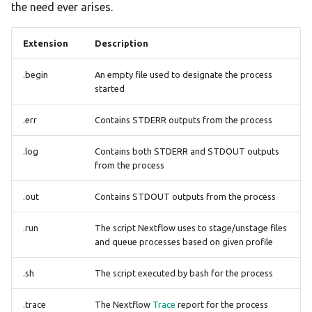
the need ever arises.
Extension
Description
.begin
An empty file used to designate the process
started
.err
Contains STDERR outputs from the process
.log
Contains both STDERR and STDOUT outputs
from the process
.out
Contains STDOUT outputs from the process
.run
The script Nextflow uses to stage/unstage files
and queue processes based on given profile
.sh
The script executed by bash for the process
.trace
The Nextflow
Trace
report for the process