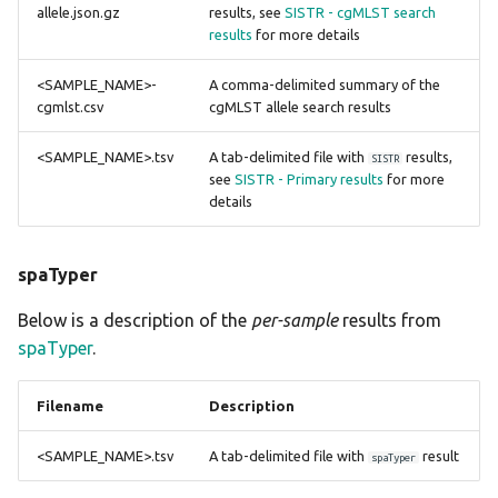
allele.json.gz
results, see
SISTR - cgMLST search
results
for more details
<SAMPLE_NAME>-
A comma-delimited summary of the
cgmlst.csv
cgMLST allele search results
<SAMPLE_NAME>.tsv
A tab-delimited file with
results,
SISTR
see
SISTR - Primary results
for more
details
spaTyper
Below is a description of the
per-sample
results from
spaTyper
.
Filename
Description
<SAMPLE_NAME>.tsv
A tab-delimited file with
result
spaTyper