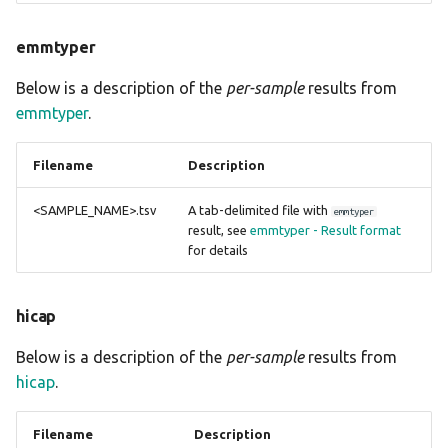
emmtyper
Below is a description of the
per-sample
results from
emmtyper
.
Filename
Description
<SAMPLE_NAME>.tsv
A tab-delimited file with
emmtyper
result, see
emmtyper - Result format
for details
hicap
Below is a description of the
per-sample
results from
hicap
.
Filename
Description