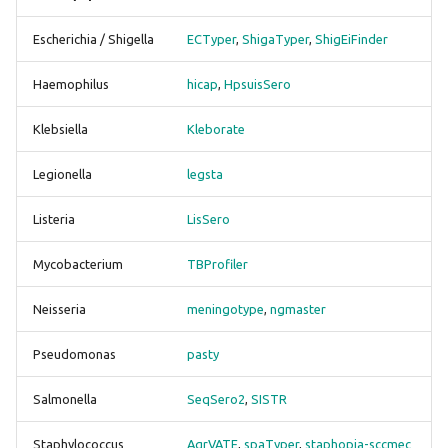
g
HpsuisSero
scrubber
bracken
Escherichia / Shigella
ECTyper
,
ShigaTyper
,
ShigEiFinder
s
GenoTyphi
snippy
btyper3
Haemophilus
hicap
,
HpsuisSero
e
a
Kleborate
staphtyper
busco
Klebsiella
Kleborate
r
Legionella
legsta
legsta
checkm
c
Listeria
LisSero
LisSero
ectyper
h
Mycobacterium
TBProfiler
Mash
emmtyper
Neisseria
meningotype
,
ngmaster
meningotype
fastani
Pseudomonas
pasty
ngmaster
gamma
Salmonella
SeqSero2
,
SISTR
pasty
genotyphi
Staphylococcus
AgrVATE
,
spaTyper
,
staphopia-sccmec