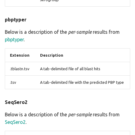
pbptyper
Below is a description of the
per-sample
results from
pbptyper
.
Extension
Description
.tblastn.tsv
A tab-delimited file of all blast hits
.tsv
A tab-delimited file with the predicted PBP type
SeqSero2
Below is a description of the
per-sample
results from
SeqSero2
.