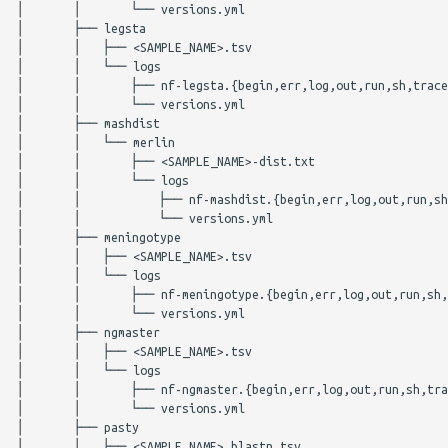
SISTR
spatyper
│       │       └── versions.yml

│       ├── legsta

│       │   ├── <SAMPLE_NAME>.tsv

spaTyper
ssuissero
│       │   └── logs

│       │       ├── nf-legsta.{begin,err,log,out,run,sh,trace
staphopia-sccmec
staphopiasccmec
│       │       └── versions.yml

│       ├── mashdist

│       │   └── merlin

TBProfiler
stecfinder
│       │       ├── <SAMPLE_NAME>-dist.txt

│       │       └── logs

Citations
tblastn
│       │           ├── nf-mashdist.{begin,err,log,out,run,sh
│       │           └── versions.yml

│       ├── meningotype

tblastx
│       │   ├── <SAMPLE_NAME>.tsv

│       │   └── logs

│       │       ├── nf-meningotype.{begin,err,log,out,run,sh,
tbprofiler
│       │       └── versions.yml

│       ├── ngmaster

│       │   ├── <SAMPLE_NAME>.tsv

│       │   └── logs

│       │       ├── nf-ngmaster.{begin,err,log,out,run,sh,tra
│       │       └── versions.yml

│       ├── pasty

│       │   ├── <SAMPLE_NAME>.blastn.tsv
