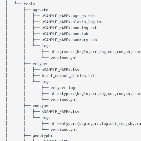
│   └── tools

TBProfiler
meningotype
│       ├── agrvate

│       │   ├── <SAMPLE_NAME>-agr_gp.tab

Audit Trail
midas
│       │   ├── <SAMPLE_NAME>-blastn_log.txt

│       │   ├── <SAMPLE_NAME>-hmm-log.txt

│       │   ├── <SAMPLE_NAME>-hmm.tab

Logs
mlst
│       │   ├── <SAMPLE_NAME>-summary.tab

│       │   └── logs

Parameters
mobsuite
│       │       ├── nf-agrvate.{begin,err,log,out,run,sh,trac
│       │       └── versions.yml

│       ├── ectyper

mashdist
mykrobe
│       │   ├── <SAMPLE_NAME>.tsv

│       │   ├── blast_output_alleles.txt

│       │   └── logs

AgrVATE
ngmaster
│       │       ├── ectyper.log

│       │       ├── nf-ectyper.{begin,err,log,out,run,sh,trac
ECTyper
pasty
│       │       └── versions.yml

│       ├── emmtyper

│       │   ├── <SAMPLE_NAME>.tsv

emmtyper
pbptyper
│       │   └── logs

│       │       ├── nf-emmtyper.{begin,err,log,out,run,sh,tra
hicap
phispy
│       │       └── versions.yml

│       ├── genotyphi
