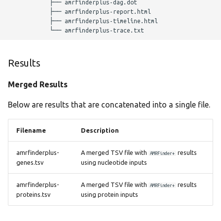
            ├── amrfinderplus-dag.dot

hicap
            ├── amrfinderplus-report.html

            ├── amrfinderplus-timeline.html

hpsuissero
ismapper
Results
Merged Results
kleborate
Below are results that are concatenated into a single file.
kraken2
Filename
Description
legsta
amrfinderplus-
A merged TSV file with
results
AMRFinder+
lissero
genes.tsv
using nucleotide inputs
mashdist
amrfinderplus-
A merged TSV file with
results
AMRFinder+
proteins.tsv
using protein inputs
mcroni