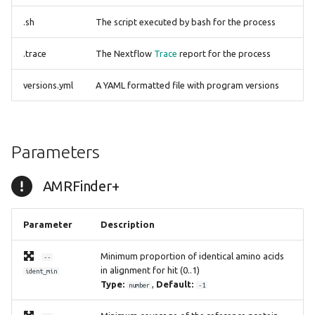
spatyper
.sh
The script executed by bash for the process
ssuissero
.trace
The Nextflow
Trace
report for the process
staphopiasccmec
versions.yml
A YAML formatted file with program versions
stecfinder
tblastn
Parameters
tblastx
AMRFinder+
tbprofiler
Parameter
Description
Minimum proportion of identical amino acids
--
in alignment for hit (0..1)
ident_min
Type:
,
Default:
number
-1