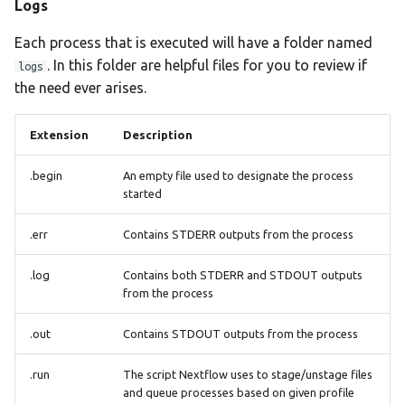
Logs
plasmidfinder
Each process that is executed will have a folder named
pneumocat
. In this folder are helpful files for you to review if
logs
the need ever arises.
quast
Extension
Description
rgi
.begin
An empty file used to designate the process
seqsero2
started
seroba
.err
Contains STDERR outputs from the process
shigatyper
.log
Contains both STDERR and STDOUT outputs
from the process
shigeifinder
.out
Contains STDOUT outputs from the process
sistr
.run
The script Nextflow uses to stage/unstage files
and queue processes based on given profile