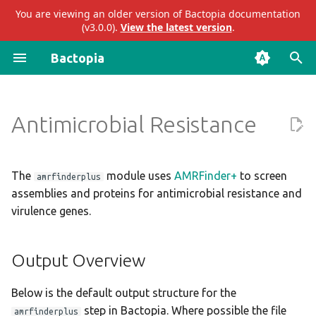
You are viewing an older version of Bactopia documentation
(v3.0.0).
View the latest version
.
I
Bactopia
n
Prokka
Output Overview
Introduction
Impact
ariba
abricate
i
Antimicrobial Resistance
t
Bakta
Subworkflows
Acknowledgements
Results
bakta
abritamr
i
Modules
Citations
Merged Results
eggnog
agrvate
a
The
module uses
AMRFinder+
to screen
amrfinderplus
assemblies and proteins for antimicrobial resistance and
Enhancements to OSS
AMRFinder+
gtdb
amrfinderplus
l
virulence genes.
i
Presentations
Audit Trail
mashtree
blastn
z
Output Overview
Logs
merlin
blastp
i
Below is the default output structure for the
n
Parameters
pangenome
blastx
step in Bactopia. Where possible the file
amrfinderplus