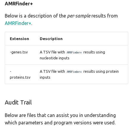
AMRFinder+
meningotype
Below is a description of the
per-sample
results from
midas
AMRFinder+
.
mlst
Extension
Description
mobsuite
-genes.tsv
A TSV file with
results using
AMRFinder+
nucleotide inputs
mykrobe
-
A TSV file with
results using protein
AMRFinder+
proteins.tsv
inputs
ngmaster
pasty
Audit Trail
pbptyper
Below are files that can assist you in understanding
phispy
which parameters and program versions were used.