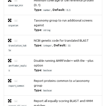
Minimum coverage of the reference protein
--
(0..1)
coverage_min
Type:
,
Default:
number
0.5
Taxonomy group to run additional screens
--
against
organism
Type:
string
NCBI genetic code for translated BLAST
--
Type:
,
Default:
translation_tab
integer
11
le
Disable running AMRFinder+ with the --plus
--
option
amrfinder_noplu
Type:
s
boolean
Report proteins common to a taxonomy
--
group
report_common
Type:
boolean
Report all equally-scoring BLAST and HMM
--
matches
report_all_equa