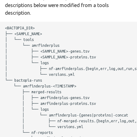
g
descriptions below were modified from a tools
AMRFinder+
scrubber
bracken
description.
s
Citations
snippy
btyper3
e
<BACTOPIA_DIR>

├── <SAMPLE_NAME>

a
staphtyper
busco
│   └── tools

│       └── amrfinderplus

r
│           ├── <SAMPLE_NAME>-genes.tsv

checkm
│           ├── <SAMPLE_NAME>-proteins.tsv

c
│           └── logs

│               ├── nf-amrfinderplus.{begin,err,log,out,run,sh
ectyper
h
│               └── versions.yml

└── bactopia-runs

emmtyper
    └── amrfinderplus-<TIMESTAMP>

        ├── merged-results

        │   ├── amrfinderplus-genes.tsv

fastani
        │   ├── amrfinderplus-proteins.tsv

        │   └── logs

gamma
        │       └── amrfinderplus-{genes|proteins|-concat

        │           ├── nf-merged-results.{begin,err,log,out,r
        │           └── versions.yml

genotyphi
        └── nf-reports
