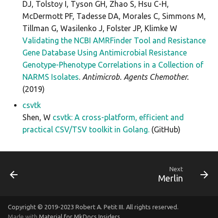
DJ, Tolstoy I, Tyson GH, Zhao S, Hsu C-H,
McDermott PF, Tadesse DA, Morales C, Simmons M,
Tillman G, Wasilenko J, Folster JP, Klimke W
Validating the NCBI AMRFinder Tool and Resistance
Gene Database Using Antimicrobial Resistance
Genotype-Phenotype Correlations in a Collection of
NARMS Isolates
.
Antimicrob. Agents Chemother.
(2019)
csvtk
Shen, W
csvtk: A cross-platform, efficient and
practical CSV/TSV toolkit in Golang.
(GitHub)
Next
Merlin
Copyright © 2019-2023 Robert A. Petit III. All rights reserved.
Made with
Material for MkDocs Insiders