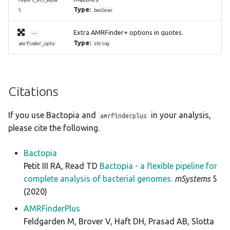
Type:
l
boolean
Extra AMRFinder+ options in quotes.
--
Type:
amrfinder_opts
string
Citations
If you use Bactopia and
in your analysis,
amrfinderplus
please cite the following.
Bactopia
Petit III RA, Read TD
Bactopia - a flexible pipeline for
complete analysis of bacterial genomes.
mSystems
5
(2020)
AMRFinderPlus
Feldgarden M, Brover V, Haft DH, Prasad AB, Slotta