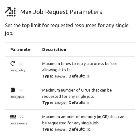
Max Job Request Parameters
Set the top limit for requested resources for any single
job.
Parameter
Description
Maximum times to retry a process before
--
allowing it to fail.
max_retry
Type:
,
Default:
integer
3
Maximum number of CPUs that can be
--
requested for any single job.
max_cpus
Type:
,
Default:
integer
4
Maximum amount of memory (in GB) that can
--
be requested for any single job.
max_memory
Type:
,
Default:
integer
32