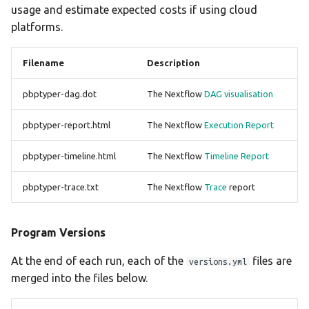
usage and estimate expected costs if using cloud
platforms.
Filename
Description
pbptyper-dag.dot
The Nextflow
DAG visualisation
pbptyper-report.html
The Nextflow
Execution Report
pbptyper-timeline.html
The Nextflow
Timeline Report
pbptyper-trace.txt
The Nextflow
Trace
report
Program Versions
At the end of each run, each of the
files are
versions.yml
merged into the files below.