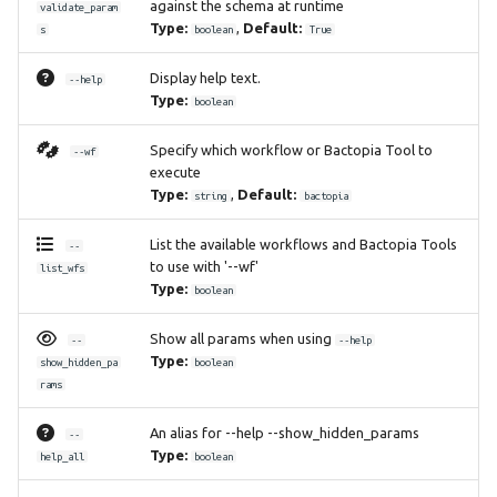
against the schema at runtime
validate_param
Type:
,
Default:
s
boolean
True
Display help text.
--help
Type:
boolean
Specify which workflow or Bactopia Tool to
--wf
execute
Type:
,
Default:
string
bactopia
List the available workflows and Bactopia Tools
--
to use with '--wf'
list_wfs
Type:
boolean
Show all params when using
--
--help
Type:
show_hidden_pa
boolean
rams
An alias for --help --show_hidden_params
--
Type:
help_all
boolean