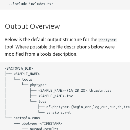
g
Changelog
scrubber
Nextflow Reports
Merlin
s
snippy
Program Versions
Output Overview
e
a
staphtyper
Parameters
Below is the default output structure for the
pbptyper
r
tool. Where possible the file descriptions below were
Required Parameters
modified from a tools description.
c
Filtering Parameters
h
<BACTOPIA_DIR>

├── <SAMPLE_NAME>

│   └── tools

pbptyper Parameters
│       └── pbptyper

│           ├── <SAMPLE_NAME>-{1A,2B,2X}.tblastn.tsv

Optional Parameters
│           ├── <SAMPLE_NAME>.tsv

│           └── logs

│               ├── nf-pbptyper.{begin,err,log,out,run,sh,trac
Max Job Request
│               └── versions.yml

Parameters
└── bactopia-runs

    └── pbptyper-<TIMESTAMP>

        ├── merged-results

Nextflow Configuration