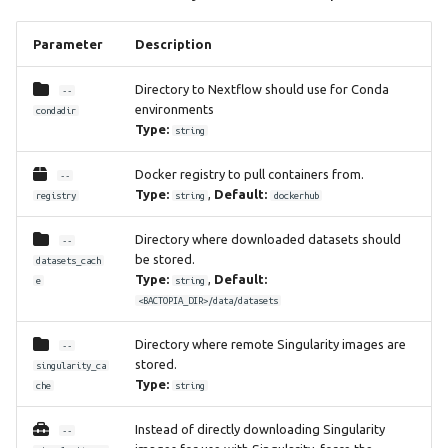
Parameter
Description
Directory to Nextflow should use for Conda
--
environments
condadir
Type:
string
Docker registry to pull containers from.
--
Type:
,
Default:
registry
string
dockerhub
Directory where downloaded datasets should
--
be stored.
datasets_cach
Type:
,
Default:
e
string
<BACTOPIA_DIR>/data/datasets
Directory where remote Singularity images are
--
stored.
singularity_ca
Type:
che
string
Instead of directly downloading Singularity
--