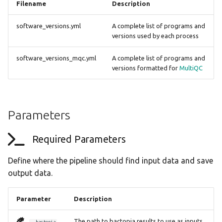
Filename
Description
software_versions.yml
A complete list of programs and
versions used by each process
software_versions_mqc.yml
A complete list of programs and
versions formatted for
MultiQC
Parameters
Required Parameters
Define where the pipeline should find input data and save
output data.
Parameter
Description
The path to bactopia results to use as inputs
--bactopia