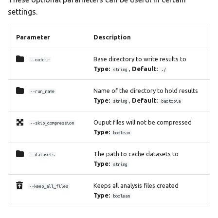
settings.
Parameter
Description
Base directory to write results to
--outdir
Type:
,
Default:
string
./
Name of the directory to hold results
--run_name
Type:
,
Default:
string
bactopia
Ouput files will not be compressed
--skip_compression
Type:
boolean
The path to cache datasets to
--datasets
Type:
string
Keeps all analysis files created
--keep_all_files
Type:
boolean