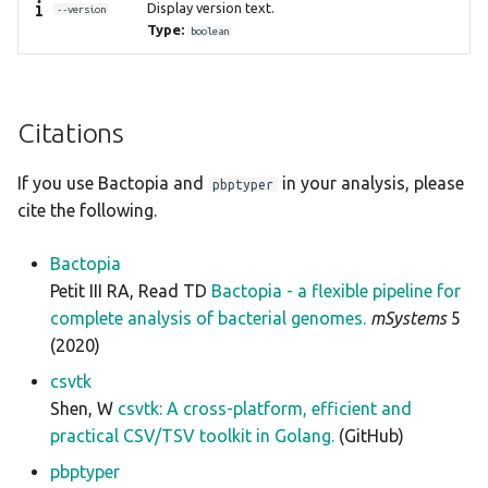
Display version text.
--version
Type:
boolean
Citations
If you use Bactopia and
in your analysis, please
pbptyper
cite the following.
Bactopia
Petit III RA, Read TD
Bactopia - a flexible pipeline for
complete analysis of bacterial genomes.
mSystems
5
(2020)
csvtk
Shen, W
csvtk: A cross-platform, efficient and
practical CSV/TSV toolkit in Golang.
(GitHub)
pbptyper