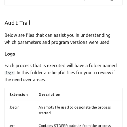
Audit Trail
Below are files that can assist you in understanding
which parameters and program versions were used.
Logs
Each process that is executed will have a folder named
. In this folder are helpful files for you to review if
logs
the need ever arises.
Extension
Description
.begin
An empty file used to designate the process
started
.err
Contains STDERR outputs from the process