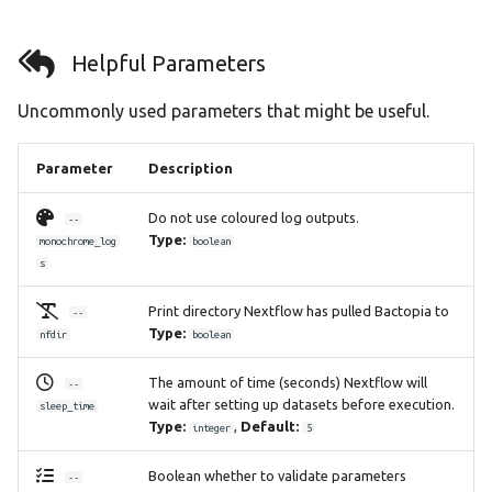
Helpful Parameters
Uncommonly used parameters that might be useful.
Parameter
Description
Do not use coloured log outputs.
--
Type:
monochrome_log
boolean
s
Print directory Nextflow has pulled Bactopia to
--
Type:
nfdir
boolean
The amount of time (seconds) Nextflow will
--
wait after setting up datasets before execution.
sleep_time
Type:
,
Default:
integer
5
Boolean whether to validate parameters
--