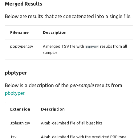
Merged Results
Below are results that are concatenated into a single file.
Filename
Description
pbptyper.tsv
A merged TSV file with
results from all
pbptyper
samples
pbptyper
Below is a description of the
per-sample
results from
pbptyper
.
Extension
Description
.tblastn.tsv
A tab-delimited file of all blast hits
.tsv
A tab-delimited file with the predicted PBP type