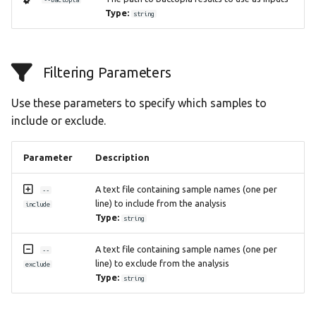
Type:
string
Filtering Parameters
Use these parameters to specify which samples to
include or exclude.
Parameter
Description
A text file containing sample names (one per
--
line) to include from the analysis
include
Type:
string
A text file containing sample names (one per
--
line) to exclude from the analysis
exclude
Type:
string