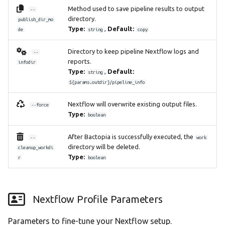
Method used to save pipeline results to output
--
directory.
publish_dir_mo
Type:
,
Default:
de
string
copy
Directory to keep pipeline Nextflow logs and
--
reports.
infodir
Type:
,
Default:
string
${params.outdir}/pipeline_info
Nextflow will overwrite existing output files.
--force
Type:
boolean
After Bactopia is successfully executed, the
--
work
directory will be deleted.
cleanup_workdi
Type:
r
boolean
Nextflow Profile Parameters
Parameters to fine-tune your Nextflow setup.