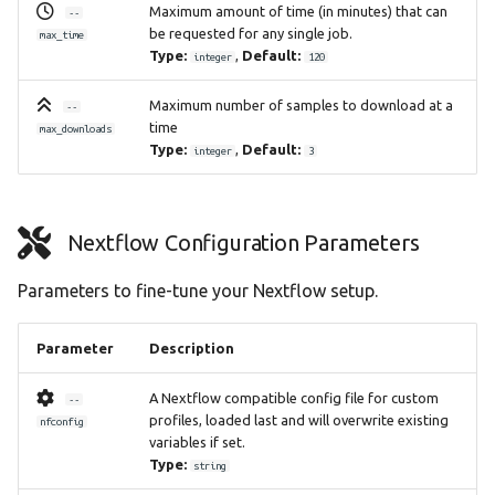
Maximum amount of time (in minutes) that can
--
be requested for any single job.
max_time
Type:
,
Default:
integer
120
Maximum number of samples to download at a
--
time
max_downloads
Type:
,
Default:
integer
3
Nextflow Configuration Parameters
Parameters to fine-tune your Nextflow setup.
Parameter
Description
A Nextflow compatible config file for custom
--
profiles, loaded last and will overwrite existing
nfconfig
variables if set.
Type:
string