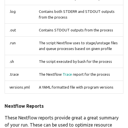
.log
Contains both STDERR and STDOUT outputs
from the process
.out
Contains STDOUT outputs from the process
.run
The script Nextflow uses to stage/unstage files
and queue processes based on given profile
.sh
The script executed by bash for the process
.trace
The Nextflow
Trace
report for the process
versions.yml
A YAML formatted file with program versions
Nextflow Reports
These Nextflow reports provide great a great summary
of your run. These can be used to optimize resource