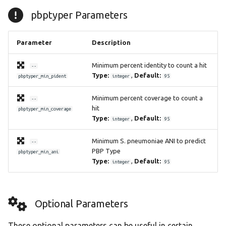
pbptyper Parameters
Parameter
Description
Minimum percent identity to count a hit
--
Type:
,
Default:
pbptyper_min_pident
integer
95
Minimum percent coverage to count a
--
hit
pbptyper_min_coverage
Type:
,
Default:
integer
95
Minimum S. pneumoniae ANI to predict
--
PBP Type
pbptyper_min_ani
Type:
,
Default:
integer
95
Optional Parameters
These optional parameters can be useful in certain