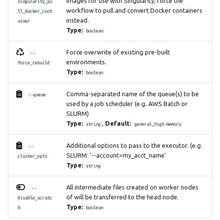
images for use with Singularity, force the
singularity_pu
workflow to pull and convert Docker containers
ll_docker_cont
instead.
ainer
Type:
boolean
Force overwrite of existing pre-built
--
environments.
force_rebuild
Type:
boolean
Comma-separated name of the queue(s) to be
--queue
used by a job scheduler (e.g. AWS Batch or
SLURM)
Type:
,
Default:
string
general,high-memory
Additional options to pass to the executor. (e.g.
--
SLURM: '--account=my_acct_name'
cluster_opts
Type:
string
All intermediate files created on worker nodes
--
of will be transferred to the head node.
disable_scratc
Type:
h
boolean