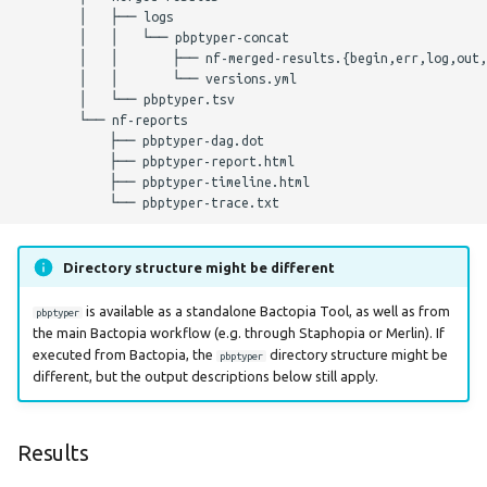
        │   ├── logs

Parameters
        │   │   └── pbptyper-concat

        │   │       ├── nf-merged-results.{begin,err,log,out,
Nextflow Profile
        │   │       └── versions.yml

        │   └── pbptyper.tsv

Parameters
        └── nf-reports

            ├── pbptyper-dag.dot

Helpful Parameters
            ├── pbptyper-report.html

            ├── pbptyper-timeline.html

Citations
Directory structure might be different
is available as a standalone Bactopia Tool, as well as from
pbptyper
the main Bactopia workflow (e.g. through Staphopia or Merlin). If
executed from Bactopia, the
directory structure might be
pbptyper
different, but the output descriptions below still apply.
Results