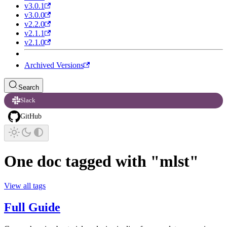
v3.0.1
v3.0.0
v2.2.0
v2.1.1
v2.1.0
Archived Versions
Search
Slack
GitHub
One doc tagged with "mlst"
View all tags
Full Guide