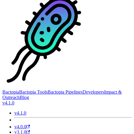
Bactopia
Bactopia Tools
Bactopia Pipelines
Developers
Impact &
Outreach
Blog
v4.1.0
v4.1.0
v4.0.0
v3.1.0