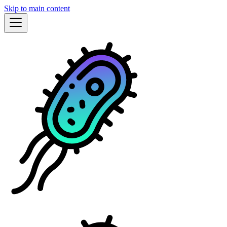
Skip to main content