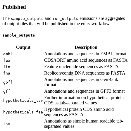
Published
The
and
emissions are aggregates
sample_outputs
run_outputs
of output files that will be published in the entry workflow.
sample_outputs
Output
Description
Annotations and sequences in EMBL format
embl
CDS/sORF amino acid sequences as FASTA
faa
Feature nucleotide sequences as FASTA
ffn
Replicon/contig DNA sequences as FASTA
fna
Annotations and sequences in GenBank
gbff
format
Annotations and sequences in GFF3 format
gff
Further information on hypothetical protein
hypotheticals_tsv
CDS as tab-separated values
Hypothetical protein CDS amino acid
hypotheticals_faa
sequences as FASTA
Annotations as simple human readable tab-
tsv
separated values