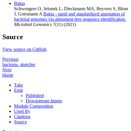
Bakta
Schwengers O, Jelonek L, Dieckmann MA, Beyvers S, Blom
J, Goesmann A
Bakta - rapid and standardized annotation of
bacterial genomes via alignment-free sequence identification.
Microbial Genomics
7(11) (2021)
Source
View source on GitHub
Previous
bactopia_sketcher
Next
blastn
Take
Emit
Published
Downstream Inputs
Module Composition
Used By
Citations
Source