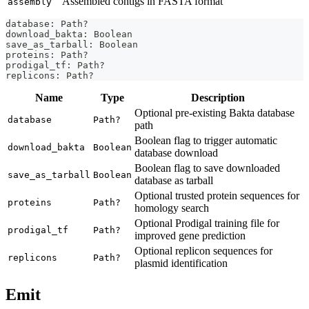
Assembled contigs in FASTA format
assembly
database: Path?
download_bakta: Boolean
save_as_tarball: Boolean
proteins: Path?
prodigal_tf: Path?
replicons: Path?
Name
Type
Description
Optional pre-existing Bakta database
database
Path?
path
Boolean flag to trigger automatic
download_bakta
Boolean
database download
Boolean flag to save downloaded
save_as_tarball
Boolean
database as tarball
Optional trusted protein sequences for
proteins
Path?
homology search
Optional Prodigal training file for
prodigal_tf
Path?
improved gene prediction
Optional replicon sequences for
replicons
Path?
plasmid identification
Emit