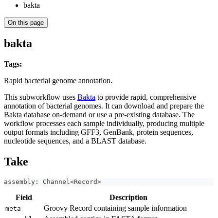
bakta
On this page
bakta
Tags:
bacteria
annotation
genome
functional-annotation
taxonomy
sample-scope
Rapid bacterial genome annotation.
This subworkflow uses
Bakta
to provide rapid, comprehensive
annotation of bacterial genomes. It can download and prepare the
Bakta database on-demand or use a pre-existing database. The
workflow processes each sample individually, producing multiple
output formats including GFF3, GenBank, protein sequences,
nucleotide sequences, and a BLAST database.
Take
assembly: Channel<Record>
Field
Description
Groovy Record containing sample information
meta