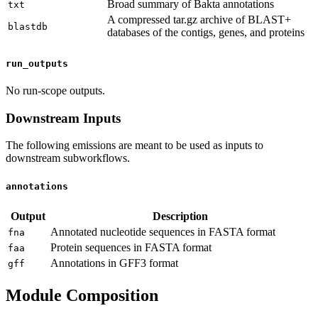
Broad summary of Bakta annotations
txt
A compressed tar.gz archive of BLAST+
blastdb
databases of the contigs, genes, and proteins
run_outputs
No run-scope outputs.
Downstream Inputs
The following emissions are meant to be used as inputs to
downstream subworkflows.
annotations
Output
Description
Annotated nucleotide sequences in FASTA format
fna
Protein sequences in FASTA format
faa
Annotations in GFF3 format
gff
Module Composition