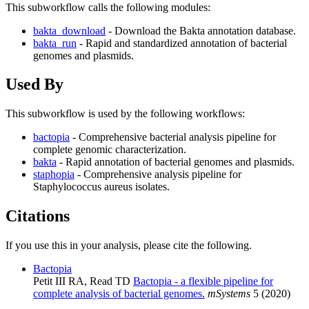
This subworkflow calls the following modules:
bakta_download
- Download the Bakta annotation database.
bakta_run
- Rapid and standardized annotation of bacterial
genomes and plasmids.
Used By
This subworkflow is used by the following workflows:
bactopia
- Comprehensive bacterial analysis pipeline for
complete genomic characterization.
bakta
- Rapid annotation of bacterial genomes and plasmids.
staphopia
- Comprehensive analysis pipeline for
Staphylococcus aureus isolates.
Citations
If you use this in your analysis, please cite the following.
Bactopia
Petit III RA, Read TD
Bactopia - a flexible pipeline for
complete analysis of bacterial genomes.
mSystems
5 (2020)