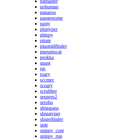
ngmaster
nohuman
panaroo
pangenome
pasty
pbptyper
phispy
pirate
plasmidfinder
pneumocat
prokka
quast
rgi
roary
sccmec
scoary
scrubber
seqsero2
seroba
shigapass
shigatyper
shigeifinder
sistr
snippy_core
snippy_run