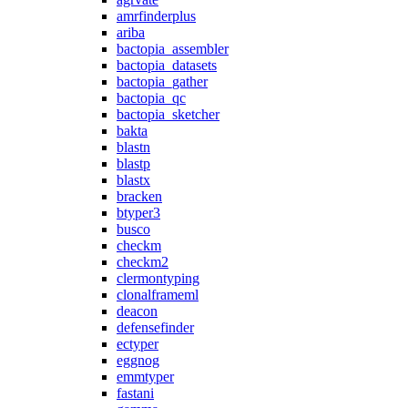
amrfinderplus
ariba
bactopia_assembler
bactopia_datasets
bactopia_gather
bactopia_qc
bactopia_sketcher
bakta
blastn
blastp
blastx
bracken
btyper3
busco
checkm
checkm2
clermontyping
clonalframeml
deacon
defensefinder
ectyper
eggnog
emmtyper
fastani