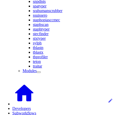
snpdists
spatyper
srahumanscrubber
ssuissero
staphopiasccmec
staphscan
staphtyper
stecfinder
stxtyper
sylph
tblastn
tblastx
tbprofiler
teton
traitar
Modules
Developers
Subworkflows