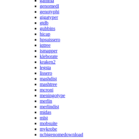
gamma
genomedl
genotyphi
gigatyper
gtdb
gubbins
hicap
hpsuissero
iqtree
ismapper
kleborate
kraken2
legsta
lissero
mashdist
mashtree
mcroni
meningotype
merlin
merlindist
midas
mlst
mobsuite
mykrobe
ncbigenomedownload