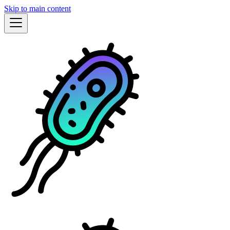
Skip to main content