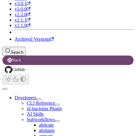
v3.0.1
v3.0.0
v2.2.0
v2.1.1
v2.1.0
Archived Versions
Search
Slack
GitHub
Developers
CLI Reference
nf-bactopia Plugin
AI Skills
Subworkflows
abricate
abritamr
agrvate