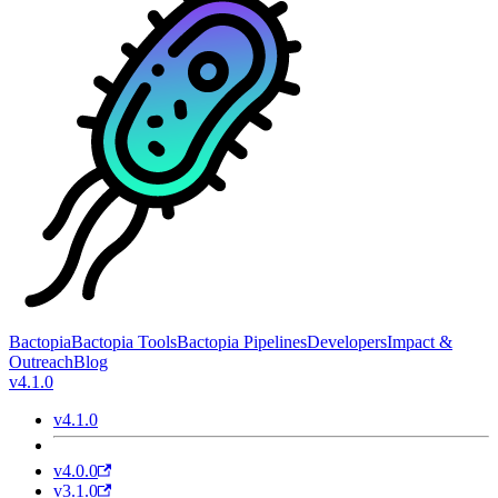
Bactopia
Bactopia Tools
Bactopia Pipelines
Developers
Impact &
Outreach
Blog
v4.1.0
v4.1.0
v4.0.0
v3.1.0