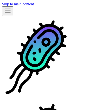
Skip to main content