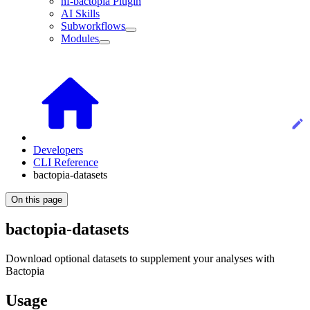
nf-bactopia Plugin
AI Skills
Subworkflows
Modules
Developers
CLI Reference
bactopia-datasets
On this page
bactopia-datasets
Download optional datasets to supplement your analyses with
Bactopia
Usage