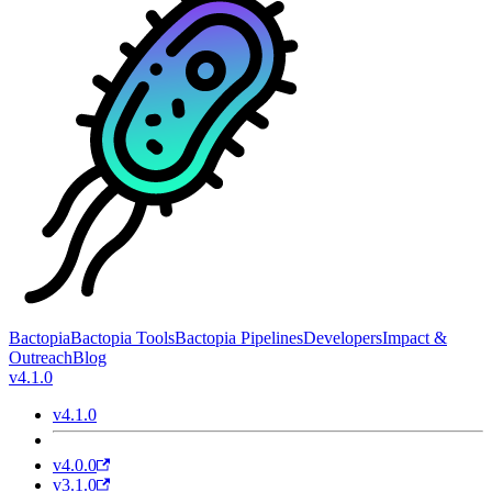
Bactopia
Bactopia Tools
Bactopia Pipelines
Developers
Impact &
Outreach
Blog
v4.1.0
v4.1.0
v4.0.0
v3.1.0