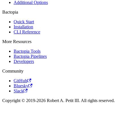
Additional Options
Bactopia
Quick Start
Installation
CLI Reference
More Resources
Bactopia Tools
Bactopia Pipelines
Developers
Community
GitHub
Bluesky
Slack
Copyright © 2019-2026 Robert A. Petit III. All rights reserved.