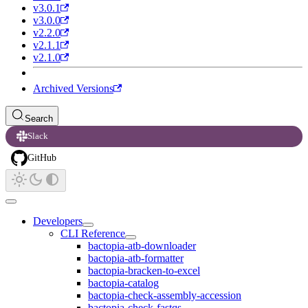
v3.0.1
v3.0.0
v2.2.0
v2.1.1
v2.1.0
Archived Versions
Search
Slack
GitHub
Developers
CLI Reference
bactopia-atb-downloader
bactopia-atb-formatter
bactopia-bracken-to-excel
bactopia-catalog
bactopia-check-assembly-accession
bactopia-check-fastqs