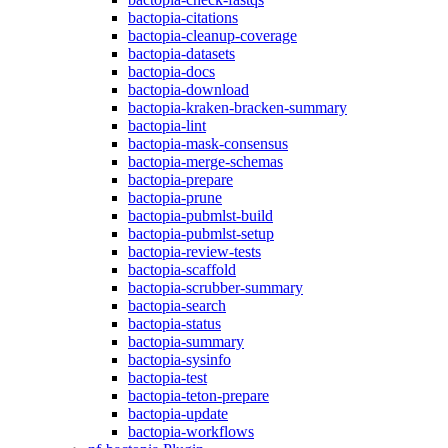
bactopia-citations
bactopia-cleanup-coverage
bactopia-datasets
bactopia-docs
bactopia-download
bactopia-kraken-bracken-summary
bactopia-lint
bactopia-mask-consensus
bactopia-merge-schemas
bactopia-prepare
bactopia-prune
bactopia-pubmlst-build
bactopia-pubmlst-setup
bactopia-review-tests
bactopia-scaffold
bactopia-scrubber-summary
bactopia-search
bactopia-status
bactopia-summary
bactopia-sysinfo
bactopia-test
bactopia-teton-prepare
bactopia-update
bactopia-workflows