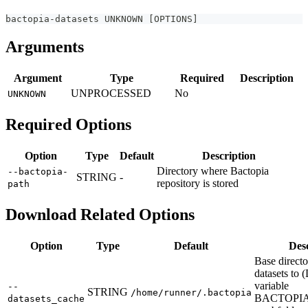
bactopia-datasets UNKNOWN 
[
OPTIONS
]
Arguments
Argument
Type
Required
Description
UNPROCESSED
No
UNKNOWN
Required Options
Option
Type
Default
Description
Directory where Bactopia
--bactopia-
STRING
-
repository is stored
path
Download Related Options
Option
Type
Default
Des
Base direct
datasets to 
variable
--
STRING
/home/runner/.bactopia
BACTOPI
datasets_cache