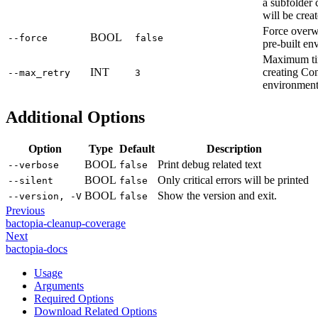
a subfolder 
will be crea
Force overwr
BOOL
--force
false
pre-built en
Maximum tim
INT
creating Co
--max_retry
3
environment.
Additional Options
Option
Type
Default
Description
BOOL
Print debug related text
--verbose
false
BOOL
Only critical errors will be printed
--silent
false
BOOL
Show the version and exit.
--version, -V
false
Previous
bactopia-cleanup-coverage
Next
bactopia-docs
Usage
Arguments
Required Options
Download Related Options