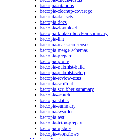
bactopia-citations
bactopia-cleanup-coverage
bactopia-datasets
bactopia-docs
bactopia-download
bactopia-kraken-bracken-summary
bactopia-lint
bactopia-mask-consensus
bactopia-merge-schemas
bactopia-prepare
bactopia-prune
bactopia-pubmlst-build
bactopia-pubmlst-setup
bactopia-review-tests
bactopia-scaffold
bactopia-scrubber-summary
bactopia-search
bactopia-status
bactopia-summary
bactopia-sysinfo
bactopia-test
bactopia-teton-prepare
bactopia-update
bactopia-workflows