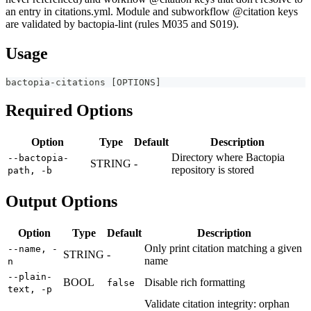
an entry in citations.yml. Module and subworkflow @citation keys
are validated by bactopia-lint (rules M035 and S019).
Usage
bactopia-citations 
[
OPTIONS
]
Required Options
Option
Type
Default
Description
Directory where Bactopia
--bactopia-
STRING
-
repository is stored
path, -b
Output Options
Option
Type
Default
Description
Only print citation matching a given
--name, -
STRING
-
name
n
--plain-
BOOL
Disable rich formatting
false
text, -p
Validate citation integrity: orphan
--