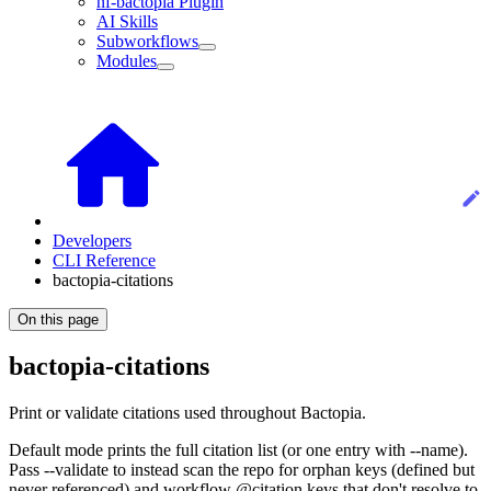
nf-bactopia Plugin
AI Skills
Subworkflows
Modules
Developers
CLI Reference
bactopia-citations
On this page
bactopia-citations
Print or validate citations used throughout Bactopia.
Default mode prints the full citation list (or one entry with --name).
Pass --validate to instead scan the repo for orphan keys (defined but
never referenced) and workflow @citation keys that don't resolve to