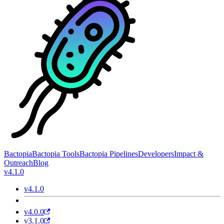
Bactopia
Bactopia Tools
Bactopia Pipelines
Developers
Impact &
Outreach
Blog
v4.1.0
v4.1.0
v4.0.0
v3.1.0