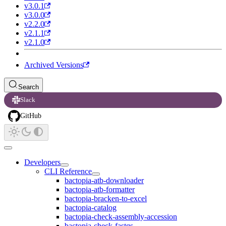
v3.0.1
v3.0.0
v2.2.0
v2.1.1
v2.1.0
Archived Versions
Search
Slack
GitHub
Developers
CLI Reference
bactopia-atb-downloader
bactopia-atb-formatter
bactopia-bracken-to-excel
bactopia-catalog
bactopia-check-assembly-accession
bactopia-check-fastqs