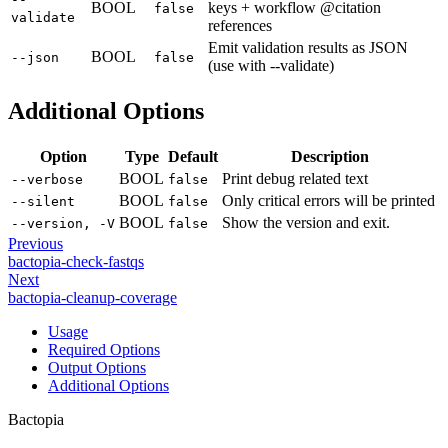
BOOL
keys + workflow @citation
false
validate
references
Emit validation results as JSON
BOOL
--json
false
(use with --validate)
Additional Options
Option
Type
Default
Description
BOOL
Print debug related text
--verbose
false
BOOL
Only critical errors will be printed
--silent
false
BOOL
Show the version and exit.
--version, -V
false
Previous
bactopia-check-fastqs
Next
bactopia-cleanup-coverage
Usage
Required Options
Output Options
Additional Options
Bactopia