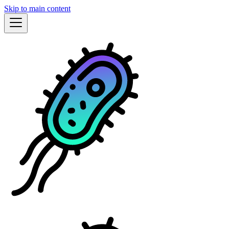
Skip to main content