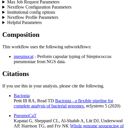
Max Job Request Parameters
Nextflow Configuration Parameters
Institutional config options
Nextflow Profile Parameters
Helpful Parameters
Composition
This workflow uses the following subworkflows:
pneumocat
- Perform capsular typing of Streptococcus
pneumoniae from NGS data.
Citations
If you use this in your analysis, please cite the following.
Bactopia
Petit III RA, Read TD
Bactopia - a flexible pipeline for
complete analysis of bacterial genomes.
mSystems
5 (2020)
PneumoCaT
Kapatai G, Sheppard CL, Al-Shahib A, Litt DJ, Underwood
AP, Harrison TG, and Fry NK
Whole genome sequencing of