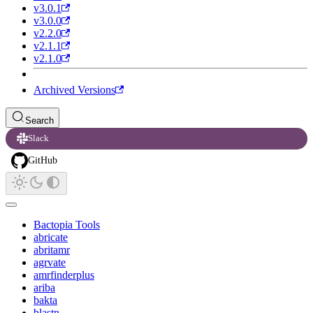
v3.0.1
v3.0.0
v2.2.0
v2.1.1
v2.1.0
Archived Versions
Search
Slack
GitHub
Bactopia Tools
abricate
abritamr
agrvate
amrfinderplus
ariba
bakta
blastn