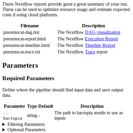
These Nextflow reports provide great a great summary of your run.
These can be used to optimize resource usage and estimate expected
costs if using cloud platforms.
Filename
Description
pneumocat-dag.dot
The Nextflow
DAG visualization
pneumocat-report.html
The Nextflow
Execution Report
pneumocat-timeline.html
The Nextflow
Timeline Report
pneumocat-trace.txt
The Nextflow
Trace
report
Parameters
Required Parameters
Define where the pipeline should find input data and save output
data.
Parameter
Type
Default
Description
The path to bactopia results to use as
--
string
-
inputs
bactopia
Filtering Parameters
Optional Parameters