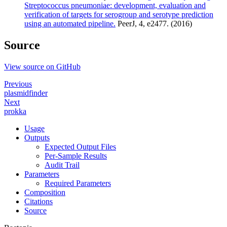
Streptococcus pneumoniae: development, evaluation and
verification of targets for serogroup and serotype prediction
using an automated pipeline.
PeerJ, 4, e2477. (2016)
Source
View source on GitHub
Previous
plasmidfinder
Next
prokka
Usage
Outputs
Expected Output Files
Per-Sample Results
Audit Trail
Parameters
Required Parameters
Composition
Citations
Source