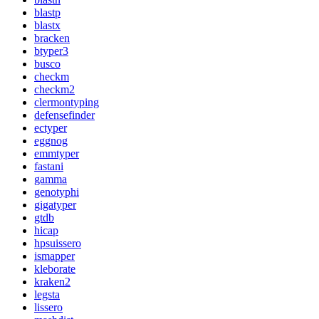
blastp
blastx
bracken
btyper3
busco
checkm
checkm2
clermontyping
defensefinder
ectyper
eggnog
emmtyper
fastani
gamma
genotyphi
gigatyper
gtdb
hicap
hpsuissero
ismapper
kleborate
kraken2
legsta
lissero