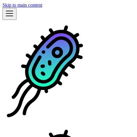
Skip to main content