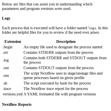
Below are files that can assist you in understanding which
parameters and program versions were used.
Logs
Each process that is executed will have a folder named
. In this
logs
folder are helpful files for you to review if the need ever arises.
Extension
Description
.begin
An empty file used to designate the process started
.err
Contains STDERR outputs from the process
Contains both STDERR and STDOUT outputs from
.log
the process
.out
Contains STDOUT outputs from the process
The script Nextflow uses to stage/unstage files and
.run
queue processes based on given profile
.sh
The script executed by bash for the process
.trace
The Nextflow trace report for the process
versions.yml
A YAML formatted file with program versions
Nextflow Reports