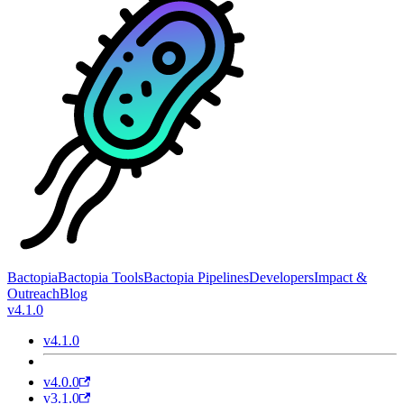
Bactopia
Bactopia Tools
Bactopia Pipelines
Developers
Impact &
Outreach
Blog
v4.1.0
v4.1.0
v4.0.0
v3.1.0