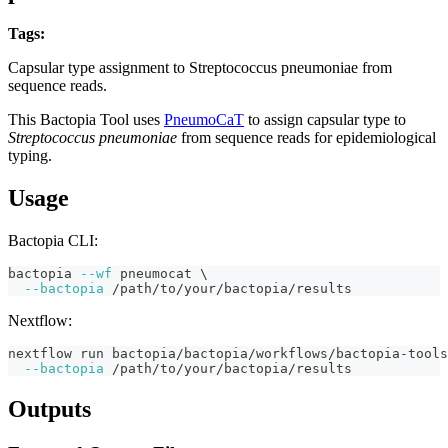
Tags:
streptococcus-pneumoniae
capsular-typing
pneumocat
bactopia-tool
Capsular type assignment to Streptococcus pneumoniae from
sequence reads.
This Bactopia Tool uses
PneumoCaT
to assign capsular type to
Streptococcus pneumoniae
from sequence reads for epidemiological
typing.
Usage
Bactopia CLI:
bactopia 
--wf
 pneumocat 
\
--bactopia
 /path/to/your/bactopia/results
Nextflow:
nextflow run bactopia/bactopia/workflows/bactopia-tools
--bactopia
 /path/to/your/bactopia/results
Outputs