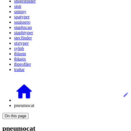
shigeifinder
sistr
snippy
spatyper
ssuissero
staphscan
staphtyper
stecfinder
stxtyper
sylph
tblastn
tblastx
tbprofiler
traitar
pneumocat
On this page
pneumocat