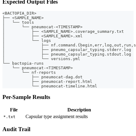
Expected Output Files
<BACTOPIA_DIR>
├── <SAMPLE_NAME>
│   └── tools
│       └── pneumocat-<TIMESTAMP>
│           ├── <SAMPLE_NAME>.coverage_summary.txt
│           ├── <SAMPLE_NAME>.xml
│           └── logs
│               ├── nf.command.{begin,err,log,out,run,s
│               ├── pneumo_capsular_typing.stderr.log
│               ├── pneumo_capsular_typing.stdout.log
│               └── versions.yml
└── bactopia-runs
    └── pneumocat-<TIMESTAMP>
        └── nf-reports
            ├── pneumocat-dag.dot
            ├── pneumocat-report.html
            └── pneumocat-timeline.html
Per-Sample Results
File
Description
Capsular type assignment results
*.txt
Audit Trail