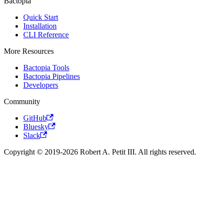
Bactopia
Quick Start
Installation
CLI Reference
More Resources
Bactopia Tools
Bactopia Pipelines
Developers
Community
GitHub
Bluesky
Slack
Copyright © 2019-2026 Robert A. Petit III. All rights reserved.