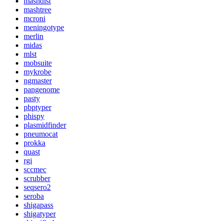
mashdist
mashtree
mcroni
meningotype
merlin
midas
mlst
mobsuite
mykrobe
ngmaster
pangenome
pasty
pbptyper
phispy
plasmidfinder
pneumocat
prokka
quast
rgi
sccmec
scrubber
seqsero2
seroba
shigapass
shigatyper