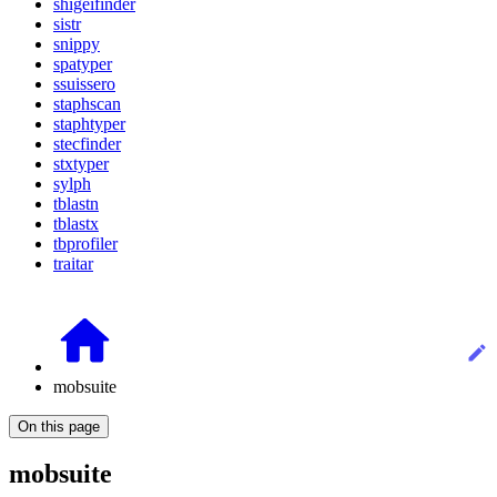
shigeifinder
sistr
snippy
spatyper
ssuissero
staphscan
staphtyper
stecfinder
stxtyper
sylph
tblastn
tblastx
tbprofiler
traitar
mobsuite
On this page
mobsuite