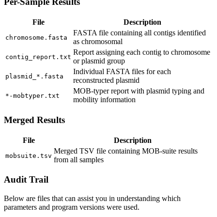
Per-Sample Results
File
Description
FASTA file containing all contigs identified
chromosome.fasta
as chromosomal
Report assigning each contig to chromosome
contig_report.txt
or plasmid group
Individual FASTA files for each
plasmid_*.fasta
reconstructed plasmid
MOB-typer report with plasmid typing and
*-mobtyper.txt
mobility information
Merged Results
File
Description
Merged TSV file containing MOB-suite results
mobsuite.tsv
from all samples
Audit Trail
Below are files that can assist you in understanding which
parameters and program versions were used.