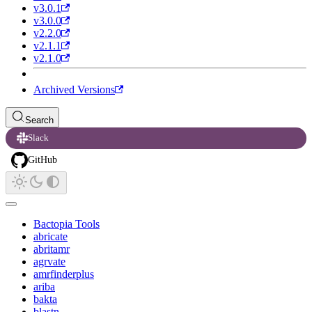
v3.0.1
v3.0.0
v2.2.0
v2.1.1
v2.1.0
Archived Versions
Search
Slack
GitHub
Bactopia Tools
abricate
abritamr
agrvate
amrfinderplus
ariba
bakta
blastn