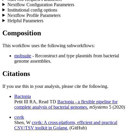
Nextflow Configuration Parameters
Institutional config options
Nextflow Profile Parameters
Helpful Parameters
Composition
This workflow uses the following subworkflows:
mobsuite
- Reconstruct and type plasmids from bacterial
genome assemblies.
Citations
If you use this in your analysis, please cite the following.
Bactopia
Petit III RA, Read TD
Bactopia - a flexible pipeline for
complete analysis of bacterial genomes.
mSystems
5 (2020)
csvtk
Shen, W
csvtk: A cross-platform, efficient and practical
CSV/TSV toolkit in Golang.
(GitHub)