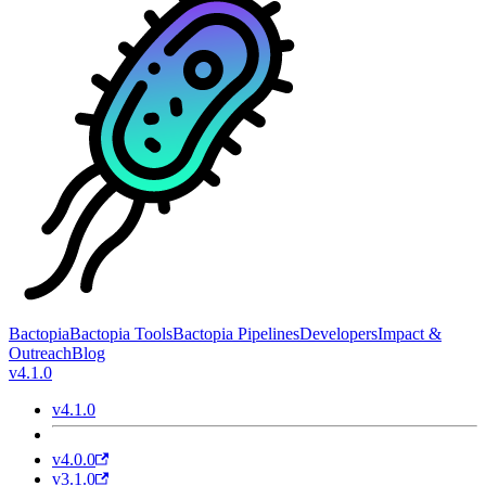
Bactopia
Bactopia Tools
Bactopia Pipelines
Developers
Impact &
Outreach
Blog
v4.1.0
v4.1.0
v4.0.0
v3.1.0