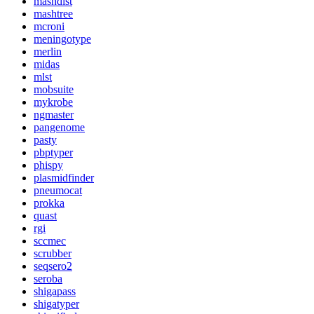
mashdist
mashtree
mcroni
meningotype
merlin
midas
mlst
mobsuite
mykrobe
ngmaster
pangenome
pasty
pbptyper
phispy
plasmidfinder
pneumocat
prokka
quast
rgi
sccmec
scrubber
seqsero2
seroba
shigapass
shigatyper