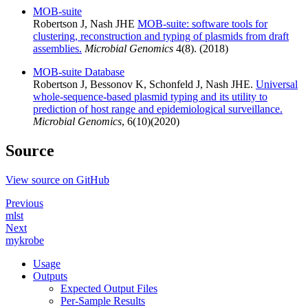
MOB-suite
Robertson J, Nash JHE
MOB-suite: software tools for
clustering, reconstruction and typing of plasmids from draft
assemblies.
Microbial Genomics
4(8). (2018)
MOB-suite Database
Robertson J, Bessonov K, Schonfeld J, Nash JHE.
Universal
whole-sequence-based plasmid typing and its utility to
prediction of host range and epidemiological surveillance.
Microbial Genomics
, 6(10)(2020)
Source
View source on GitHub
Previous
mlst
Next
mykrobe
Usage
Outputs
Expected Output Files
Per-Sample Results