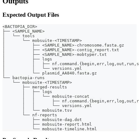
Outputs
Expected Output Files
<BACTOPIA_DIR>
├── <SAMPLE_NAME>
│   └── tools
│       └── mobsuite-<TIMESTAMP>
│           ├── <SAMPLE_NAME>-chromosome.fasta.gz
│           ├── <SAMPLE_NAME>-contig_report.txt
│           ├── <SAMPLE_NAME>-mobtyper.txt
│           ├── logs
│           │   ├── nf.command.{begin,err,log,out,run,s
│           │   └── versions.yml
│           └── plasmid_AA840.fasta.gz
└── bactopia-runs
    └── mobsuite-<TIMESTAMP>
        ├── merged-results
        │   ├── logs
        │   │   └── mobsuite-concat
        │   │       ├── nf.command.{begin,err,log,out,r
        │   │       └── versions.yml
        │   └── mobsuite.tsv
        └── nf-reports
            ├── mobsuite-dag.dot
            ├── mobsuite-report.html
            └── mobsuite-timeline.html