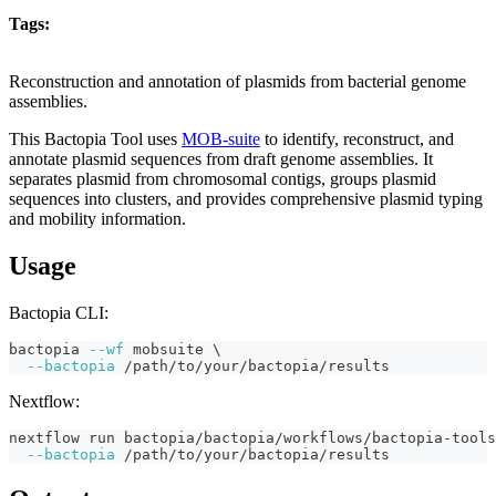
Tags:
plasmid
reconstruction
annotation
mobile-genetic-elements
typing
bactopia-
tool
Reconstruction and annotation of plasmids from bacterial genome
assemblies.
This Bactopia Tool uses
MOB-suite
to identify, reconstruct, and
annotate plasmid sequences from draft genome assemblies. It
separates plasmid from chromosomal contigs, groups plasmid
sequences into clusters, and provides comprehensive plasmid typing
and mobility information.
Usage
Bactopia CLI:
bactopia 
--wf
 mobsuite 
\
--bactopia
 /path/to/your/bactopia/results
Nextflow:
nextflow run bactopia/bactopia/workflows/bactopia-tools
--bactopia
 /path/to/your/bactopia/results