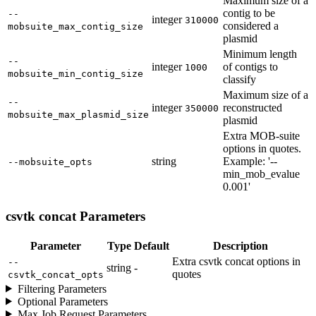
Maximum size of a
contig to be
--
integer
310000
considered a
mobsuite_max_contig_size
plasmid
Minimum length
--
integer
of contigs to
1000
mobsuite_min_contig_size
classify
Maximum size of a
--
integer
reconstructed
350000
mobsuite_max_plasmid_size
plasmid
Extra MOB-suite
options in quotes.
string
Example: '--
--mobsuite_opts
min_mob_evalue
0.001'
csvtk concat Parameters
Parameter
Type
Default
Description
Extra csvtk concat options in
--
string
-
quotes
csvtk_concat_opts
Filtering Parameters
Optional Parameters
Max Job Request Parameters