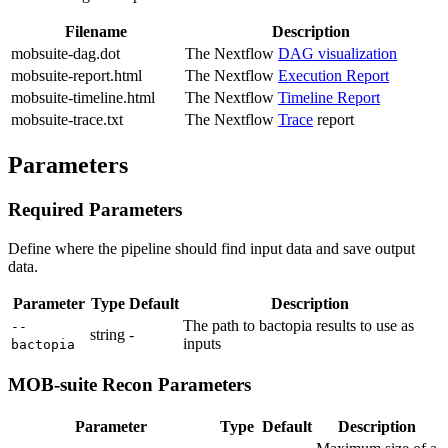
Filename
Description
mobsuite-dag.dot
The Nextflow
DAG visualization
mobsuite-report.html
The Nextflow
Execution Report
mobsuite-timeline.html
The Nextflow
Timeline Report
mobsuite-trace.txt
The Nextflow
Trace
report
Parameters
Required Parameters
Define where the pipeline should find input data and save output
data.
Parameter
Type
Default
Description
The path to bactopia results to use as
--
string
-
inputs
bactopia
MOB-suite Recon Parameters
Parameter
Type
Default
Description