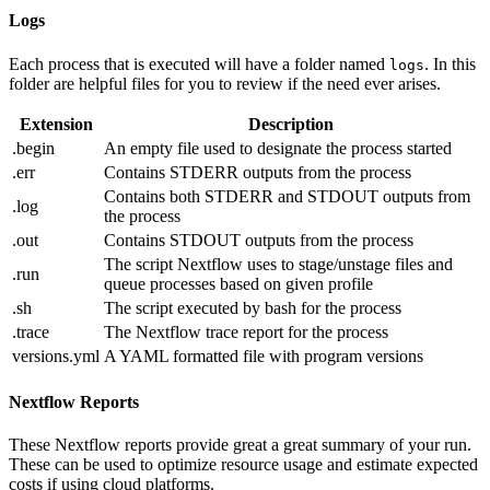
Logs
Each process that is executed will have a folder named
. In this
logs
folder are helpful files for you to review if the need ever arises.
Extension
Description
.begin
An empty file used to designate the process started
.err
Contains STDERR outputs from the process
Contains both STDERR and STDOUT outputs from
.log
the process
.out
Contains STDOUT outputs from the process
The script Nextflow uses to stage/unstage files and
.run
queue processes based on given profile
.sh
The script executed by bash for the process
.trace
The Nextflow trace report for the process
versions.yml
A YAML formatted file with program versions
Nextflow Reports
These Nextflow reports provide great a great summary of your run.
These can be used to optimize resource usage and estimate expected
costs if using cloud platforms.