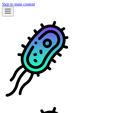
Skip to main content