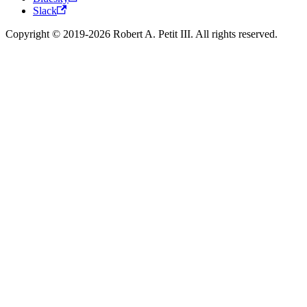
Slack
Copyright © 2019-2026 Robert A. Petit III. All rights reserved.