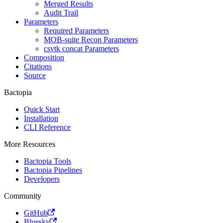
Merged Results
Audit Trail
Parameters
Required Parameters
MOB-suite Recon Parameters
csvtk concat Parameters
Composition
Citations
Source
Bactopia
Quick Start
Installation
CLI Reference
More Resources
Bactopia Tools
Bactopia Pipelines
Developers
Community
GitHub
Bluesky