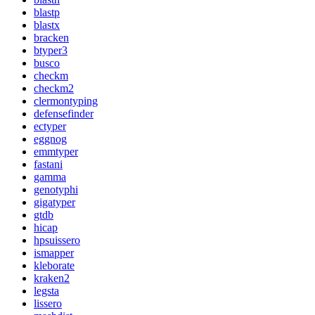
blastp
blastx
bracken
btyper3
busco
checkm
checkm2
clermontyping
defensefinder
ectyper
eggnog
emmtyper
fastani
gamma
genotyphi
gigatyper
gtdb
hicap
hpsuissero
ismapper
kleborate
kraken2
legsta
lissero