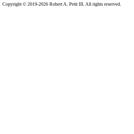
Copyright © 2019-2026 Robert A. Petit III. All rights reserved.