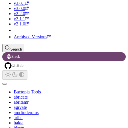
v3.0.1
v3.0.0
v2.2.0
v2.1.1
v2.1.0
Archived Versions
Search
Slack
GitHub
Bactopia Tools
abricate
abritamr
agrvate
amrfinderplus
ariba
bakta
blastn