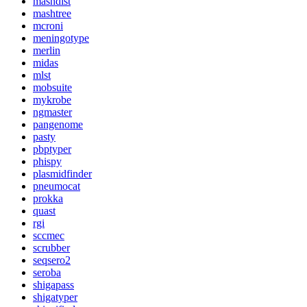
mashdist
mashtree
mcroni
meningotype
merlin
midas
mlst
mobsuite
mykrobe
ngmaster
pangenome
pasty
pbptyper
phispy
plasmidfinder
pneumocat
prokka
quast
rgi
sccmec
scrubber
seqsero2
seroba
shigapass
shigatyper