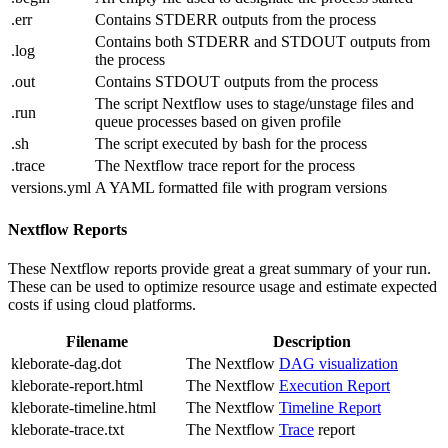
.err
Contains STDERR outputs from the process
Contains both STDERR and STDOUT outputs from
.log
the process
.out
Contains STDOUT outputs from the process
The script Nextflow uses to stage/unstage files and
.run
queue processes based on given profile
.sh
The script executed by bash for the process
.trace
The Nextflow trace report for the process
versions.yml
A YAML formatted file with program versions
Nextflow Reports
These Nextflow reports provide great a great summary of your run.
These can be used to optimize resource usage and estimate expected
costs if using cloud platforms.
Filename
Description
kleborate-dag.dot
The Nextflow
DAG visualization
kleborate-report.html
The Nextflow
Execution Report
kleborate-timeline.html
The Nextflow
Timeline Report
kleborate-trace.txt
The Nextflow
Trace
report