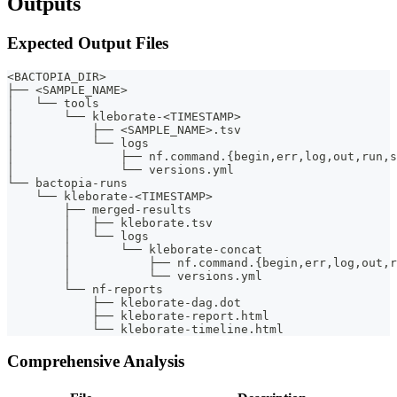
Outputs
Expected Output Files
<BACTOPIA_DIR>
├── <SAMPLE_NAME>
│   └── tools
│       └── kleborate-<TIMESTAMP>
│           ├── <SAMPLE_NAME>.tsv
│           └── logs
│               ├── nf.command.{begin,err,log,out,run,s
│               └── versions.yml
└── bactopia-runs
    └── kleborate-<TIMESTAMP>
        ├── merged-results
        │   ├── kleborate.tsv
        │   └── logs
        │       └── kleborate-concat
        │           ├── nf.command.{begin,err,log,out,r
        │           └── versions.yml
        └── nf-reports
            ├── kleborate-dag.dot
            ├── kleborate-report.html
            └── kleborate-timeline.html
Comprehensive Analysis