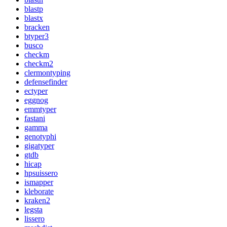
blastp
blastx
bracken
btyper3
busco
checkm
checkm2
clermontyping
defensefinder
ectyper
eggnog
emmtyper
fastani
gamma
genotyphi
gigatyper
gtdb
hicap
hpsuissero
ismapper
kleborate
kraken2
legsta
lissero