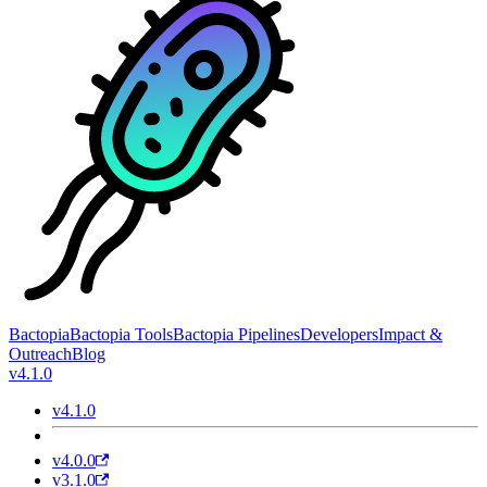
Bactopia
Bactopia Tools
Bactopia Pipelines
Developers
Impact &
Outreach
Blog
v4.1.0
v4.1.0
v4.0.0
v3.1.0