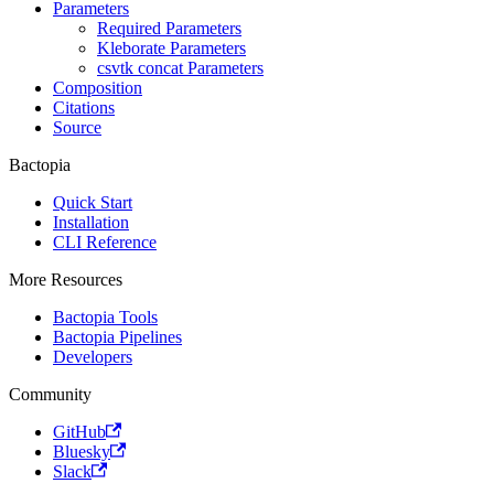
Parameters
Required Parameters
Kleborate Parameters
csvtk concat Parameters
Composition
Citations
Source
Bactopia
Quick Start
Installation
CLI Reference
More Resources
Bactopia Tools
Bactopia Pipelines
Developers
Community
GitHub
Bluesky
Slack