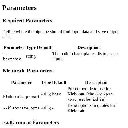
Parameters
Required Parameters
Define where the pipeline should find input data and save output
data.
Parameter
Type
Default
Description
The path to bactopia results to use as
--
string
-
inputs
bactopia
Kleborate Parameters
Parameter
Type
Default
Description
Preset module to use for
--
string
Kleborate (choices:
,
kpsc
kpsc
kleborate_preset
,
)
kosc
escherichia
Extra options in quotes for
string
-
--kleborate_opts
Kleborate
csvtk concat Parameters