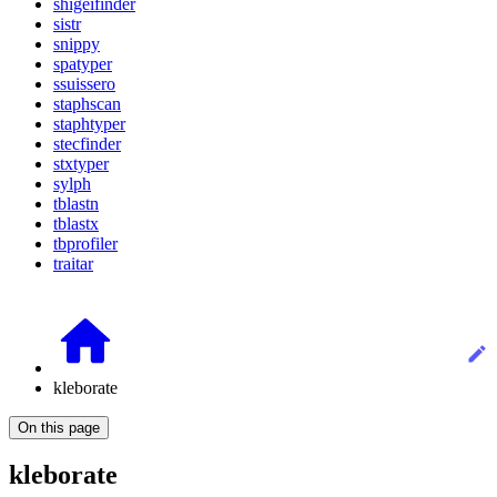
shigeifinder
sistr
snippy
spatyper
ssuissero
staphscan
staphtyper
stecfinder
stxtyper
sylph
tblastn
tblastx
tbprofiler
traitar
kleborate
On this page
kleborate