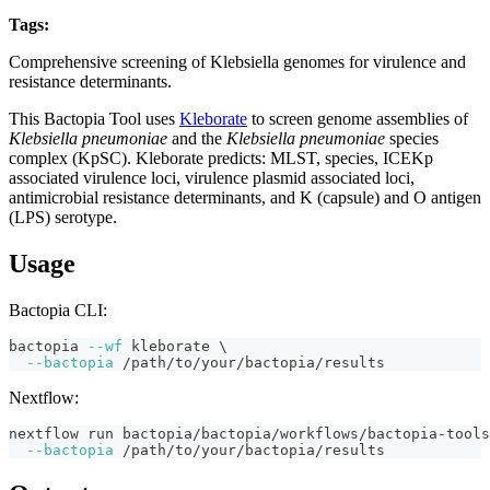
Tags:
klebsiella
mlst
virulence
amr
serotyping
bactopia-tool
Comprehensive screening of Klebsiella genomes for virulence and
resistance determinants.
This Bactopia Tool uses
Kleborate
to screen genome assemblies of
Klebsiella pneumoniae
and the
Klebsiella pneumoniae
species
complex (KpSC). Kleborate predicts: MLST, species, ICEKp
associated virulence loci, virulence plasmid associated loci,
antimicrobial resistance determinants, and K (capsule) and O antigen
(LPS) serotype.
Usage
Bactopia CLI:
bactopia 
--wf
 kleborate 
\
--bactopia
 /path/to/your/bactopia/results
Nextflow:
nextflow run bactopia/bactopia/workflows/bactopia-tools
--bactopia
 /path/to/your/bactopia/results