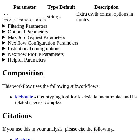
Parameter
Type
Default
Description
Extra csvtk concat options in
--
string
-
quotes
csvtk_concat_opts
Filtering Parameters
Optional Parameters
Max Job Request Parameters
Nextflow Configuration Parameters
Institutional config options
Nextflow Profile Parameters
Helpful Parameters
Composition
This workflow uses the following subworkflows:
kleborate
- Genotyping tool for Klebsiella pneumoniae and its
related species complex.
Citations
If you use this in your analysis, please cite the following.
Bactopia