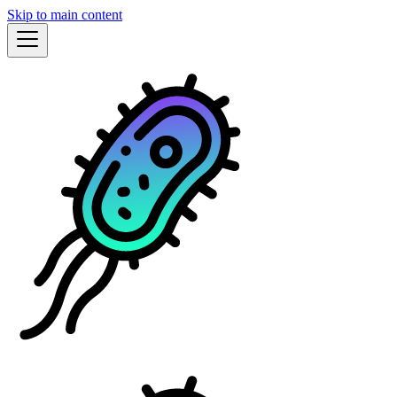
Skip to main content