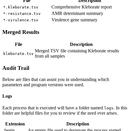
File
Description
Comprehensive Kleborate report
*.kleborate.tsv
AMR determinant summary
*-resistance.tsv
Virulence gene summary
*-virulence.tsv
Merged Results
File
Description
Merged TSV file containing Kleborate results
kleborate.tsv
from all samples
Audit Trail
Below are files that can assist you in understanding which
parameters and program versions were used.
Logs
Each process that is executed will have a folder named
. In this
logs
folder are helpful files for you to review if the need ever arises.
Extension
Description
.begin
An empty file used to designate the process started