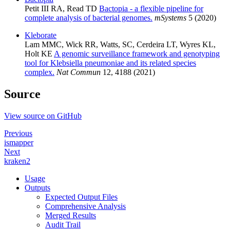
Petit III RA, Read TD
Bactopia - a flexible pipeline for
complete analysis of bacterial genomes.
mSystems
5 (2020)
Kleborate
Lam MMC, Wick RR, Watts, SC, Cerdeira LT, Wyres KL,
Holt KE
A genomic surveillance framework and genotyping
tool for Klebsiella pneumoniae and its related species
complex.
Nat Commun
12, 4188 (2021)
Source
View source on GitHub
Previous
ismapper
Next
kraken2
Usage
Outputs
Expected Output Files
Comprehensive Analysis
Merged Results
Audit Trail