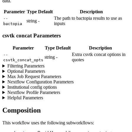
data.
Parameter
Type
Default
Description
The path to bactopia results to use as
--
string
-
inputs
bactopia
csvtk concat Parameters
Parameter
Type
Default
Description
Extra csvtk concat options in
--
string
-
quotes
csvtk_concat_opts
Filtering Parameters
Optional Parameters
Max Job Request Parameters
Nextflow Configuration Parameters
Institutional config options
Nextflow Profile Parameters
Helpful Parameters
Composition
This workflow uses the following subworkflows: