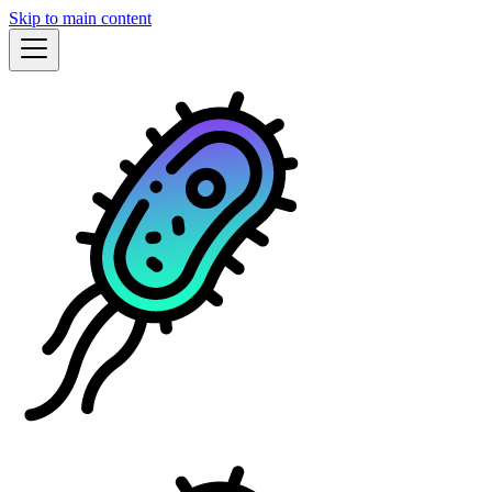
Skip to main content