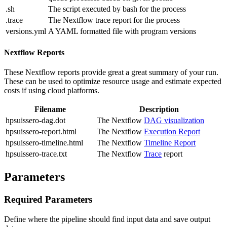
.sh
The script executed by bash for the process
.trace
The Nextflow trace report for the process
versions.yml
A YAML formatted file with program versions
Nextflow Reports
These Nextflow reports provide great a great summary of your run.
These can be used to optimize resource usage and estimate expected
costs if using cloud platforms.
Filename
Description
hpsuissero-dag.dot
The Nextflow
DAG visualization
hpsuissero-report.html
The Nextflow
Execution Report
hpsuissero-timeline.html
The Nextflow
Timeline Report
hpsuissero-trace.txt
The Nextflow
Trace
report
Parameters
Required Parameters
Define where the pipeline should find input data and save output