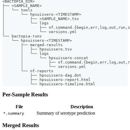
<BACTOPIA_DIR>
├── <SAMPLE_NAME>
│   └── tools
│       └── hpsuissero-<TIMESTAMP>
│           ├── <SAMPLE_NAME>.tsv
│           └── logs
│               ├── nf.command.{begin,err,log,out,run,s
│               └── versions.yml
└── bactopia-runs
    └── hpsuissero-<TIMESTAMP>
        ├── merged-results
        │   ├── hpsuissero.tsv
        │   └── logs
        │       └── hpsuissero-concat
        │           ├── nf.command.{begin,err,log,out,r
        │           └── versions.yml
        └── nf-reports
            ├── hpsuissero-dag.dot
            ├── hpsuissero-report.html
            └── hpsuissero-timeline.html
Per-Sample Results
File
Description
Summary of serotype prediction
*.summary
Merged Results