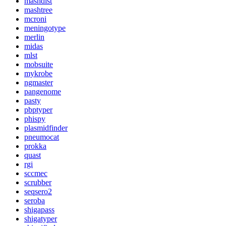
mashdist
mashtree
mcroni
meningotype
merlin
midas
mlst
mobsuite
mykrobe
ngmaster
pangenome
pasty
pbptyper
phispy
plasmidfinder
pneumocat
prokka
quast
rgi
sccmec
scrubber
seqsero2
seroba
shigapass
shigatyper