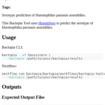
Tags:
haemophilus-parasuis
serotyping
fasta
bactopia-tool
Serotype prediction of Haemophilus parasuis assemblies.
This Bactopia Tool uses
HpsuisSero
to predict the serotype of
Haemophilus parasuis
assemblies.
Usage
Bactopia CLI:
bactopia 
--wf
 hpsuissero 
\
--bactopia
 /path/to/your/bactopia/results
Nextflow:
nextflow run bactopia/bactopia/workflows/bactopia-tool
--bactopia
 /path/to/your/bactopia/results
Outputs
Expected Output Files