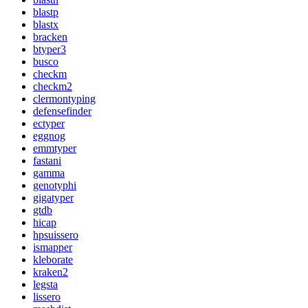
blastp
blastx
bracken
btyper3
busco
checkm
checkm2
clermontyping
defensefinder
ectyper
eggnog
emmtyper
fastani
gamma
genotyphi
gigatyper
gtdb
hicap
hpsuissero
ismapper
kleborate
kraken2
legsta
lissero