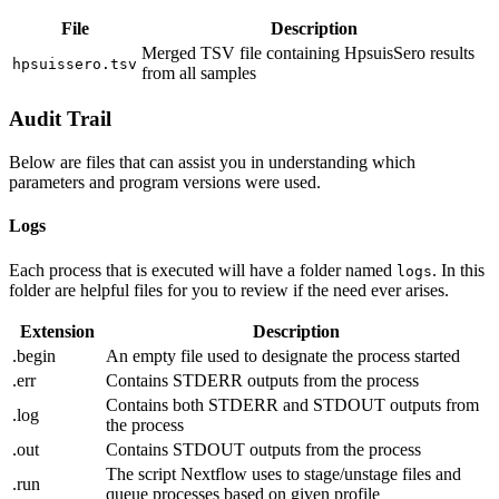
File
Description
Merged TSV file containing HpsuisSero results
hpsuissero.tsv
from all samples
Audit Trail
Below are files that can assist you in understanding which
parameters and program versions were used.
Logs
Each process that is executed will have a folder named
. In this
logs
folder are helpful files for you to review if the need ever arises.
Extension
Description
.begin
An empty file used to designate the process started
.err
Contains STDERR outputs from the process
Contains both STDERR and STDOUT outputs from
.log
the process
.out
Contains STDOUT outputs from the process
The script Nextflow uses to stage/unstage files and
.run
queue processes based on given profile