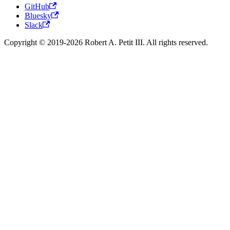
GitHub
Bluesky
Slack
Copyright © 2019-2026 Robert A. Petit III. All rights reserved.