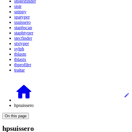
shigeifinder
sistr
snippy
spatyper
ssuissero
staphscan
staphtyper
stecfinder
stxtyper
sylph
tblastn
tblastx
tbprofiler
traitar
hpsuissero
On this page
hpsuissero