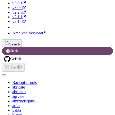
v3.0.1
v3.0.0
v2.2.0
v2.1.1
v2.1.0
Archived Versions
Search
Slack
GitHub
Bactopia Tools
abricate
abritamr
agrvate
amrfinderplus
ariba
bakta
blastn