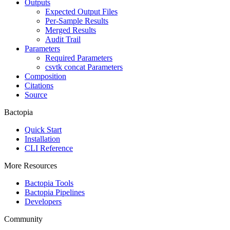
Outputs
Expected Output Files
Per-Sample Results
Merged Results
Audit Trail
Parameters
Required Parameters
csvtk concat Parameters
Composition
Citations
Source
Bactopia
Quick Start
Installation
CLI Reference
More Resources
Bactopia Tools
Bactopia Pipelines
Developers
Community