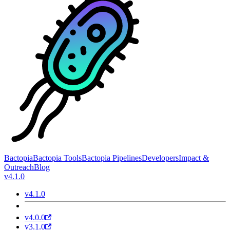
Bactopia
Bactopia Tools
Bactopia Pipelines
Developers
Impact &
Outreach
Blog
v4.1.0
v4.1.0
v4.0.0
v3.1.0