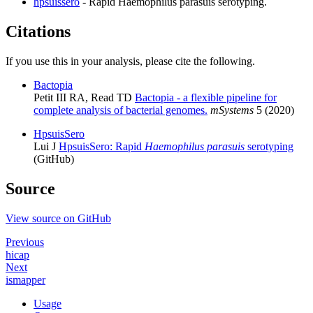
hpsuissero
- Rapid Haemophilus parasuis serotyping.
Citations
If you use this in your analysis, please cite the following.
Bactopia
Petit III RA, Read TD
Bactopia - a flexible pipeline for
complete analysis of bacterial genomes.
mSystems
5 (2020)
HpsuisSero
Lui J
HpsuisSero: Rapid
Haemophilus parasuis
serotyping
(GitHub)
Source
View source on GitHub
Previous
hicap
Next
ismapper
Usage