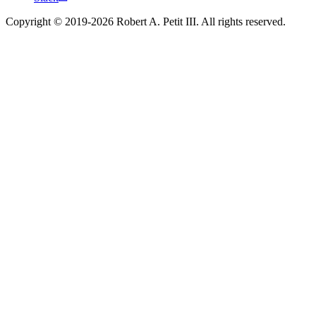
Copyright © 2019-2026 Robert A. Petit III. All rights reserved.