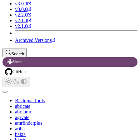
v3.0.1
v3.0.0
v2.2.0
v2.1.1
v2.1.0
Archived Versions
Search
Slack
GitHub
Bactopia Tools
abricate
abritamr
agrvate
amrfinderplus
ariba
bakta
blastn