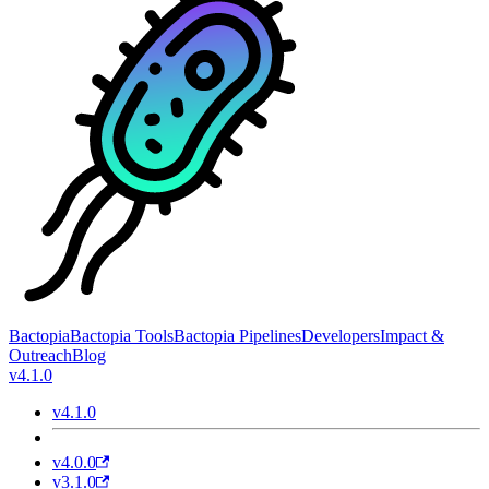
Bactopia
Bactopia Tools
Bactopia Pipelines
Developers
Impact &
Outreach
Blog
v4.1.0
v4.1.0
v4.0.0
v3.1.0