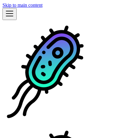
Skip to main content