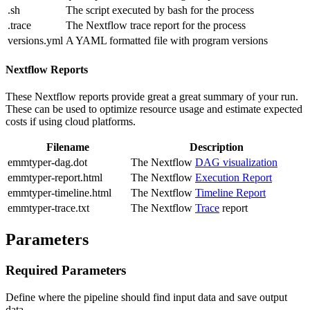
.sh
The script executed by bash for the process
.trace
The Nextflow trace report for the process
versions.yml
A YAML formatted file with program versions
Nextflow Reports
These Nextflow reports provide great a great summary of your run.
These can be used to optimize resource usage and estimate expected
costs if using cloud platforms.
Filename
Description
emmtyper-dag.dot
The Nextflow
DAG visualization
emmtyper-report.html
The Nextflow
Execution Report
emmtyper-timeline.html
The Nextflow
Timeline Report
emmtyper-trace.txt
The Nextflow
Trace
report
Parameters
Required Parameters
Define where the pipeline should find input data and save output
data.