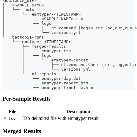
<BACTOPIA_DIR>
├── <SAMPLE_NAME>
│   └── tools
│       └── emmtyper-<TIMESTAMP>
│           ├── <SAMPLE_NAME>.tsv
│           └── logs
│               ├── nf.command.{begin,err,log,out,run,s
│               └── versions.yml
└── bactopia-runs
    └── emmtyper-<TIMESTAMP>
        ├── merged-results
        │   ├── emmtyper.tsv
        │   └── logs
        │       └── emmtyper-concat
        │           ├── nf.command.{begin,err,log,out,r
        │           └── versions.yml
        └── nf-reports
            ├── emmtyper-dag.dot
            ├── emmtyper-report.html
            └── emmtyper-timeline.html
Per-Sample Results
File
Description
Tab-delimited file with emmtyper result
*.tsv
Merged Results