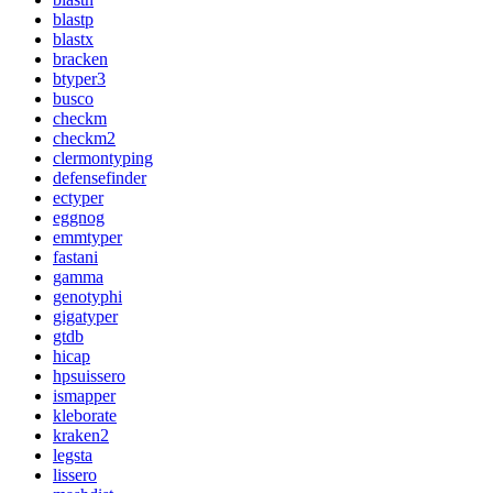
blastp
blastx
bracken
btyper3
busco
checkm
checkm2
clermontyping
defensefinder
ectyper
eggnog
emmtyper
fastani
gamma
genotyphi
gigatyper
gtdb
hicap
hpsuissero
ismapper
kleborate
kraken2
legsta
lissero