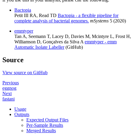
Bactopia
Petit III RA, Read TD
Bactopia - a flexible pipeline for
complete analysis of bacterial genomes.
mSystems
5 (2020)
emmtyper
Tan A, Seemann T, Lacey D, Davies M, Mcintyre L, Frost H,
Williamson D, Gonçalves da Silva A
emmtyper - emm
Automatic Isolate Labeller
(GitHub)
Source
View source on GitHub
Previous
eggnog
Next
fastani
Usage
Outputs
Expected Output Files
Per-Sample Results
Merged Results