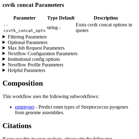
csvtk concat Parameters
Parameter
Type
Default
Description
Extra csvtk concat options in
--
string
-
quotes
csvtk_concat_opts
Filtering Parameters
Optional Parameters
Max Job Request Parameters
Nextflow Configuration Parameters
Institutional config options
Nextflow Profile Parameters
Helpful Parameters
Composition
This workflow uses the following subworkflows:
emmtyper
- Predict emm types of Streptococcus pyogenes
from genome assemblies.
Citations
If you use this in your analysis, please cite the following.