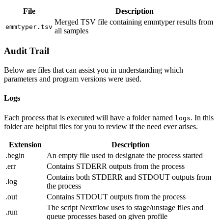
File
Description
Merged TSV file containing emmtyper results from
emmtyper.tsv
all samples
Audit Trail
Below are files that can assist you in understanding which
parameters and program versions were used.
Logs
Each process that is executed will have a folder named
. In this
logs
folder are helpful files for you to review if the need ever arises.
Extension
Description
.begin
An empty file used to designate the process started
.err
Contains STDERR outputs from the process
Contains both STDERR and STDOUT outputs from
.log
the process
.out
Contains STDOUT outputs from the process
The script Nextflow uses to stage/unstage files and
.run
queue processes based on given profile