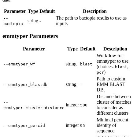
Parameter
Type
Default
Description
The path to bactopia results to use as
--
string
-
inputs
bactopia
emmtyper Parameters
Parameter
Type
Default
Description
Workflow for
emmtyper to use.
string
--emmtyper_wf
blast
(choices:
,
blast
)
pcr
Path to custom
string
-
EMM BLAST
--emmtyper_blastdb
DB.
Distance between
cluster of matches
--
integer
500
to consider as
emmtyper_cluster_distance
different clusters
Minimal percent
integer
identity of
--emmtyper_percid
95
sequence