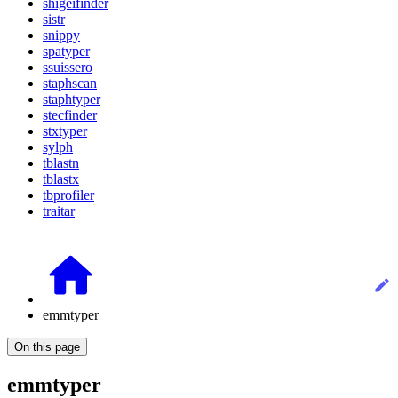
shigeifinder
sistr
snippy
spatyper
ssuissero
staphscan
staphtyper
stecfinder
stxtyper
sylph
tblastn
tblastx
tbprofiler
traitar
emmtyper
On this page
emmtyper