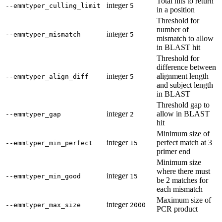
Total hits to return
integer
--emmtyper_culling_limit
5
in a position
Threshold for
number of
integer
--emmtyper_mismatch
5
mismatch to allow
in BLAST hit
Threshold for
difference between
integer
alignment length
--emmtyper_align_diff
5
and subject length
in BLAST
Threshold gap to
integer
allow in BLAST
--emmtyper_gap
2
hit
Minimum size of
integer
perfect match at 3
--emmtyper_min_perfect
15
primer end
Minimum size
where there must
integer
--emmtyper_min_good
15
be 2 matches for
each mismatch
Maximum size of
integer
--emmtyper_max_size
2000
PCR product