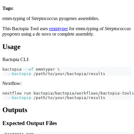
Tags:
streptococcus-pyogenes
emm-typing
fasta
bactopia-tool
emm-typing of Streptococcus pyogenes assemblies.
This Bactopia Tool uses
emmtyper
for emm-typing of
Streptococcus
pyogenes
using a de novo or complete assembly.
Usage
Bactopia CLI:
bactopia 
--wf
 emmtyper 
\
--bactopia
 /path/to/your/bactopia/results
Nextflow:
nextflow run bactopia/bactopia/workflows/bactopia-tools
--bactopia
 /path/to/your/bactopia/results
Outputs
Expected Output Files