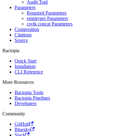
Audit Trail
Parameters
Required Parameters
emmtyper Parameters
csvtk concat Parameters
Composition
Citations
Source
Bactopia
Quick Start
Installation
CLI Reference
More Resources
Bactopia Tools
Bactopia Pipelines
Developers
Community
GitHub
Bluesky
Slack