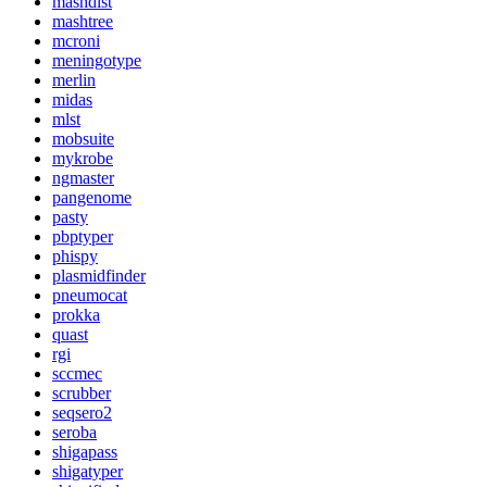
mashdist
mashtree
mcroni
meningotype
merlin
midas
mlst
mobsuite
mykrobe
ngmaster
pangenome
pasty
pbptyper
phispy
plasmidfinder
pneumocat
prokka
quast
rgi
sccmec
scrubber
seqsero2
seroba
shigapass
shigatyper