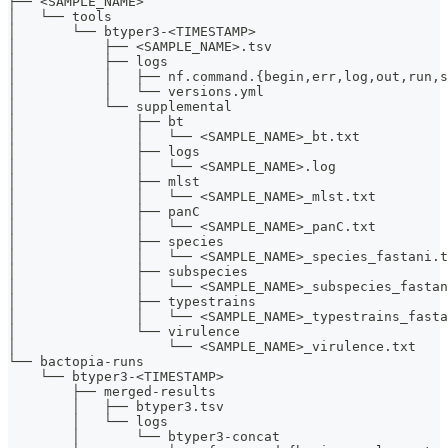
├── <SAMPLE_NAME>
│   └── tools
│       └── btyper3-<TIMESTAMP>
│           ├── <SAMPLE_NAME>.tsv
│           ├── logs
│           │   ├── nf.command.{begin,err,log,out,run,s
│           │   └── versions.yml
│           └── supplemental
│               ├── bt
│               │   └── <SAMPLE_NAME>_bt.txt
│               ├── logs
│               │   └── <SAMPLE_NAME>.log
│               ├── mlst
│               │   └── <SAMPLE_NAME>_mlst.txt
│               ├── panC
│               │   └── <SAMPLE_NAME>_panC.txt
│               ├── species
│               │   └── <SAMPLE_NAME>_species_fastani.t
│               ├── subspecies
│               │   └── <SAMPLE_NAME>_subspecies_fastan
│               ├── typestrains
│               │   └── <SAMPLE_NAME>_typestrains_fasta
│               └── virulence
│                   └── <SAMPLE_NAME>_virulence.txt
└── bactopia-runs
    └── btyper3-<TIMESTAMP>
        ├── merged-results
        │   ├── btyper3.tsv
        │   └── logs
        │       └── btyper3-concat