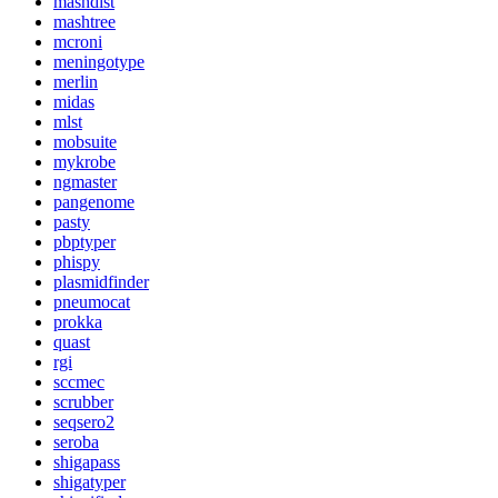
mashdist
mashtree
mcroni
meningotype
merlin
midas
mlst
mobsuite
mykrobe
ngmaster
pangenome
pasty
pbptyper
phispy
plasmidfinder
pneumocat
prokka
quast
rgi
sccmec
scrubber
seqsero2
seroba
shigapass
shigatyper