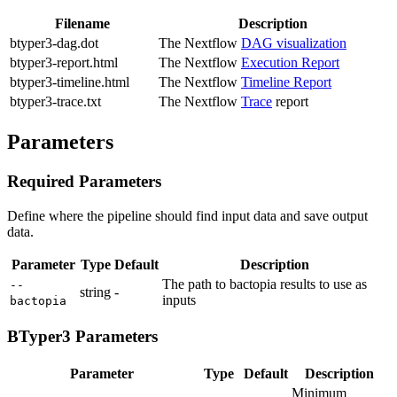
Filename
Description
btyper3-dag.dot
The Nextflow
DAG visualization
btyper3-report.html
The Nextflow
Execution Report
btyper3-timeline.html
The Nextflow
Timeline Report
btyper3-trace.txt
The Nextflow
Trace
report
Parameters
Required Parameters
Define where the pipeline should find input data and save output
data.
Parameter
Type
Default
Description
The path to bactopia results to use as
--
string
-
inputs
bactopia
BTyper3 Parameters
Parameter
Type
Default
Description
Minimum