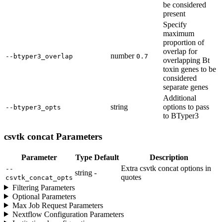
be considered
present
Specify
maximum
proportion of
overlap for
number
--btyper3_overlap
0.7
overlapping Bt
toxin genes to be
considered
separate genes
Additional
string
options to pass
--btyper3_opts
to BTyper3
csvtk concat Parameters
Parameter
Type
Default
Description
Extra csvtk concat options in
--
string
-
quotes
csvtk_concat_opts
Filtering Parameters
Optional Parameters
Max Job Request Parameters
Nextflow Configuration Parameters