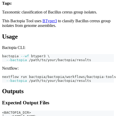
Tags:
bacillus-cereus
taxonomy
classification
fasta
bactopia-tool
Taxonomic classification of Bacillus cereus group isolates.
This Bactopia Tool uses
BTyper3
to classify Bacillus cereus group
isolates from genome assemblies.
Usage
Bactopia CLI:
bactopia 
--wf
 btyper3 
\
--bactopia
 /path/to/your/bactopia/results
Nextflow:
nextflow run bactopia/bactopia/workflows/bactopia-tools
--bactopia
 /path/to/your/bactopia/results
Outputs
Expected Output Files
<BACTOPIA_DIR>