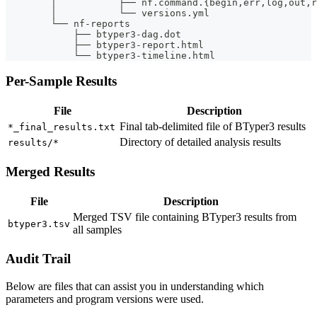
        │           ├── nf.command.{begin,err,log,out,r
        │           └── versions.yml
        └── nf-reports
            ├── btyper3-dag.dot
            ├── btyper3-report.html
            └── btyper3-timeline.html
Per-Sample Results
File
Description
Final tab-delimited file of BTyper3 results
*_final_results.txt
Directory of detailed analysis results
results/*
Merged Results
File
Description
Merged TSV file containing BTyper3 results from
btyper3.tsv
all samples
Audit Trail
Below are files that can assist you in understanding which
parameters and program versions were used.