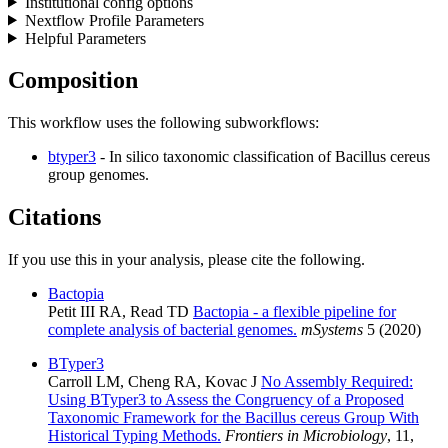
Institutional config options
Nextflow Profile Parameters
Helpful Parameters
Composition
This workflow uses the following subworkflows:
btyper3
- In silico taxonomic classification of Bacillus cereus
group genomes.
Citations
If you use this in your analysis, please cite the following.
Bactopia
Petit III RA, Read TD
Bactopia - a flexible pipeline for
complete analysis of bacterial genomes.
mSystems
5 (2020)
BTyper3
Carroll LM, Cheng RA, Kovac J
No Assembly Required:
Using BTyper3 to Assess the Congruency of a Proposed
Taxonomic Framework for the Bacillus cereus Group With
Historical Typing Methods.
Frontiers in Microbiology
, 11,