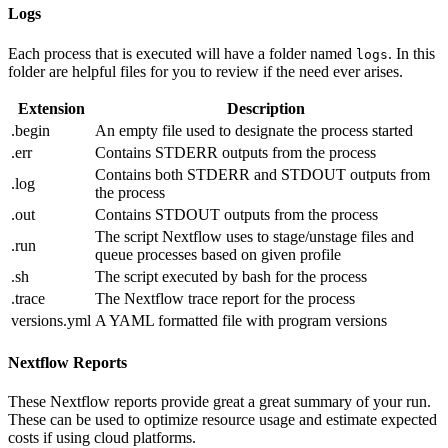
Logs
Each process that is executed will have a folder named
. In this
logs
folder are helpful files for you to review if the need ever arises.
Extension
Description
.begin
An empty file used to designate the process started
.err
Contains STDERR outputs from the process
Contains both STDERR and STDOUT outputs from
.log
the process
.out
Contains STDOUT outputs from the process
The script Nextflow uses to stage/unstage files and
.run
queue processes based on given profile
.sh
The script executed by bash for the process
.trace
The Nextflow trace report for the process
versions.yml
A YAML formatted file with program versions
Nextflow Reports
These Nextflow reports provide great a great summary of your run.
These can be used to optimize resource usage and estimate expected
costs if using cloud platforms.