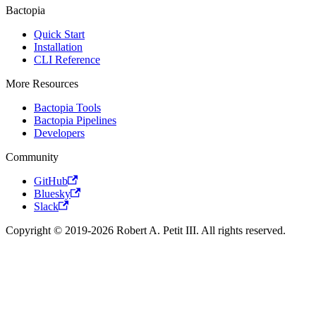
Bactopia
Quick Start
Installation
CLI Reference
More Resources
Bactopia Tools
Bactopia Pipelines
Developers
Community
GitHub
Bluesky
Slack
Copyright © 2019-2026 Robert A. Petit III. All rights reserved.