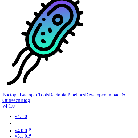
Bactopia
Bactopia Tools
Bactopia Pipelines
Developers
Impact &
Outreach
Blog
v4.1.0
v4.1.0
v4.0.0
v3.1.0