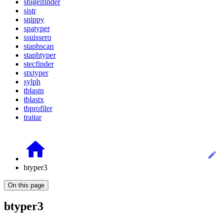
shigeifinder
sistr
snippy
spatyper
ssuissero
staphscan
staphtyper
stecfinder
stxtyper
sylph
tblastn
tblastx
tbprofiler
traitar
btyper3
On this page
btyper3