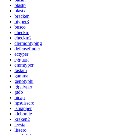
blastp
blastx
bracken
btyper3
busco
checkm
checkm2
clermontyping
defensefinder
ectyper
eggnog
emmtyper
fastani
gamma
genotyphi
gigatyper
gtdb
hicap
hpsuissero
ismapper
kleborate
kraken2
legsta
lissero