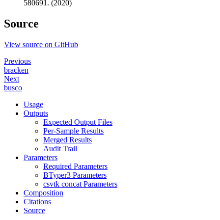
580691. (2020)
Source
View source on GitHub
Previous
bracken
Next
busco
Usage
Outputs
Expected Output Files
Per-Sample Results
Merged Results
Audit Trail
Parameters
Required Parameters
BTyper3 Parameters
csvtk concat Parameters
Composition
Citations
Source