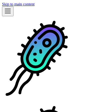
Skip to main content