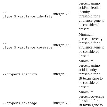
percent amino
acid/nucleotide
identity
--
integer
70
threshold for a
btyper3_virulence_identity
virulence gene to
be considered
present
Minimum
percent coverage
threshold for a
--
integer
80
virulence gene to
btyper3_virulence_coverage
be considered
present
Minimum
percent amino
acid identity
integer
threshold for a
--btyper3_identity
50
Bt toxin gene to
be considered
present
Minimum
percent coverage
threshold for a
integer
--btyper3_coverage
70
Bt toxin gene to