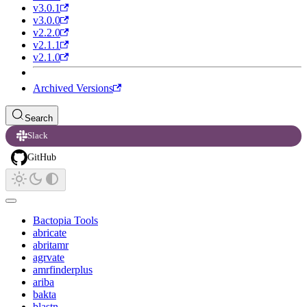
v3.0.1
v3.0.0
v2.2.0
v2.1.1
v2.1.0
Archived Versions
Search
Slack
GitHub
Bactopia Tools
abricate
abritamr
agrvate
amrfinderplus
ariba
bakta
blastn