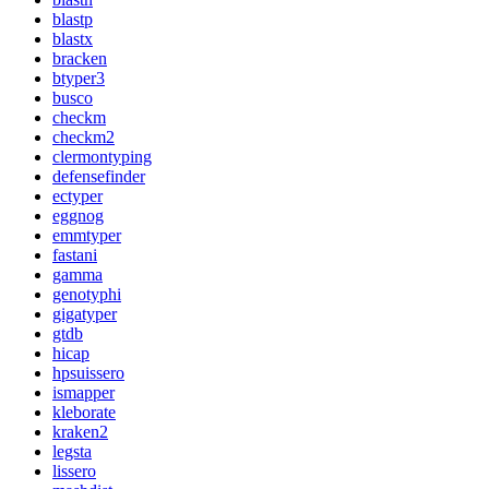
blastp
blastx
bracken
btyper3
busco
checkm
checkm2
clermontyping
defensefinder
ectyper
eggnog
emmtyper
fastani
gamma
genotyphi
gigatyper
gtdb
hicap
hpsuissero
ismapper
kleborate
kraken2
legsta
lissero