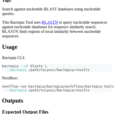
Tags:
fasta
blast
alignment
nucleotide
similarity
bactopia-tool
Search against nucleotide BLAST databases using nucleotide
queries.
This Bactopia Tool uses
BLASTN
to query nucleotide sequences
against nucleotide databases for sequence similarity search.
BLASTN finds regions of local similarity between nucleotide
sequences.
Usage
Bactopia CLI:
bactopia 
--wf
 blastn 
\
--bactopia
 /path/to/your/bactopia/results
Nextflow:
nextflow run bactopia/bactopia/workflows/bactopia-tools
--bactopia
 /path/to/your/bactopia/results
Outputs
Expected Output Files