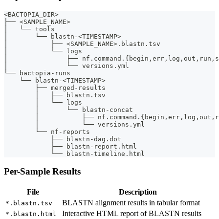
<BACTOPIA_DIR>
├── <SAMPLE_NAME>
│   └── tools
│       └── blastn-<TIMESTAMP>
│           ├── <SAMPLE_NAME>.blastn.tsv
│           └── logs
│               ├── nf.command.{begin,err,log,out,run,s
│               └── versions.yml
└── bactopia-runs
    └── blastn-<TIMESTAMP>
        ├── merged-results
        │   ├── blastn.tsv
        │   └── logs
        │       └── blastn-concat
        │           ├── nf.command.{begin,err,log,out,r
        │           └── versions.yml
        └── nf-reports
            ├── blastn-dag.dot
            ├── blastn-report.html
            └── blastn-timeline.html
Per-Sample Results
File
Description
BLASTN alignment results in tabular format
*.blastn.tsv
Interactive HTML report of BLASTN results
*.blastn.html