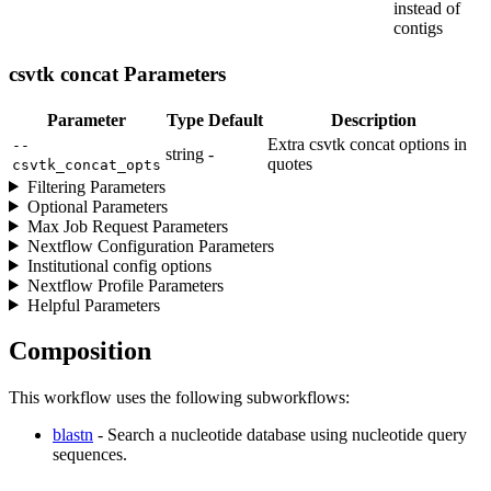
instead of
contigs
csvtk concat Parameters
Parameter
Type
Default
Description
Extra csvtk concat options in
--
string
-
quotes
csvtk_concat_opts
Filtering Parameters
Optional Parameters
Max Job Request Parameters
Nextflow Configuration Parameters
Institutional config options
Nextflow Profile Parameters
Helpful Parameters
Composition
This workflow uses the following subworkflows:
blastn
- Search a nucleotide database using nucleotide query
sequences.