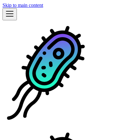
Skip to main content