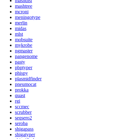
mashdist
mashtree
mcroni
meningotype
merlin
midas
mlst
mobsuite
mykrobe
ngmaster
pangenome
pasty
pbptyper
phispy
plasmidfinder
pneumocat
prokka
quast
rgi
sccmec
scrubber
seqsero2
seroba
shigapass
shigatyper