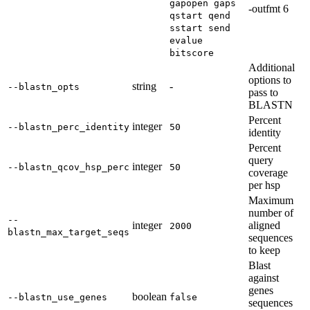
gapopen gaps
-outfmt 6
qstart qend
sstart send
evalue
bitscore
Additional
options to
string
-
--blastn_opts
pass to
BLASTN
Percent
integer
--blastn_perc_identity
50
identity
Percent
query
integer
--blastn_qcov_hsp_perc
50
coverage
per hsp
Maximum
number of
--
integer
aligned
2000
blastn_max_target_seqs
sequences
to keep
Blast
against
genes
boolean
--blastn_use_genes
false
sequences