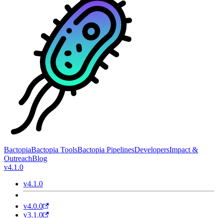
Bactopia
Bactopia Tools
Bactopia Pipelines
Developers
Impact &
Outreach
Blog
v4.1.0
v4.1.0
v4.0.0
v3.1.0