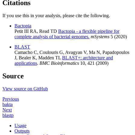
Citations
If you use this in your analysis, please cite the following.
Bactopia
Petit III RA, Read TD
Bactopia - a flexible pipeline for
complete analysis of bacterial genomes.
mSystems
5 (2020)
BLAST
Camacho C, Coulouris G, Avagyan V, Ma N, Papadopoulos
J, Bealer K, Madden TL
BLAST+: architecture and
applications
.
BMC Bioinformatics
10, 421 (2009)
Source
View source on GitHub
Previous
bakta
Next
blastp
Usage
Outputs