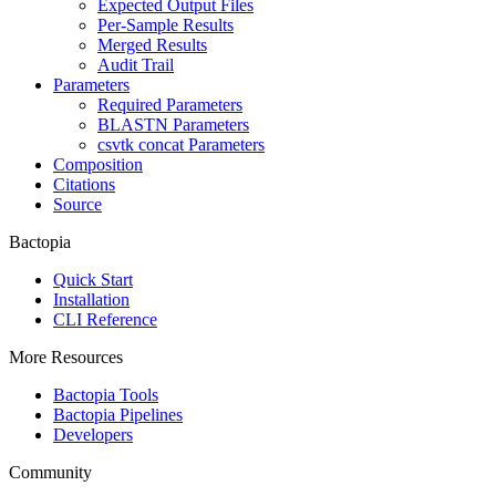
Expected Output Files
Per-Sample Results
Merged Results
Audit Trail
Parameters
Required Parameters
BLASTN Parameters
csvtk concat Parameters
Composition
Citations
Source
Bactopia
Quick Start
Installation
CLI Reference
More Resources
Bactopia Tools
Bactopia Pipelines
Developers
Community