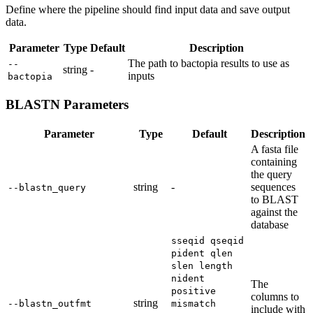
Define where the pipeline should find input data and save output
data.
Parameter
Type
Default
Description
The path to bactopia results to use as
--
string
-
inputs
bactopia
BLASTN Parameters
Parameter
Type
Default
Description
A fasta file
containing
the query
string
-
sequences
--blastn_query
to BLAST
against the
database
sseqid qseqid
pident qlen
slen length
nident
The
positive
columns to
string
--blastn_outfmt
mismatch
include with