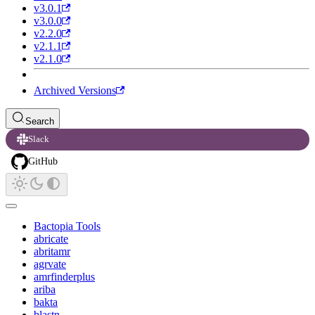
v3.0.1
v3.0.0
v2.2.0
v2.1.1
v2.1.0
Archived Versions
Search
Slack
GitHub
Bactopia Tools
abricate
abritamr
agrvate
amrfinderplus
ariba
bakta
blastn