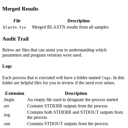
Merged Results
File
Description
Merged BLASTN results from all samples
blastn.tsv
Audit Trail
Below are files that can assist you in understanding which
parameters and program versions were used.
Logs
Each process that is executed will have a folder named
. In this
logs
folder are helpful files for you to review if the need ever arises.
Extension
Description
.begin
An empty file used to designate the process started
.err
Contains STDERR outputs from the process
Contains both STDERR and STDOUT outputs from
.log
the process
.out
Contains STDOUT outputs from the process