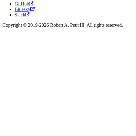
GitHub
Bluesky
Slack
Copyright © 2019-2026 Robert A. Petit III. All rights reserved.