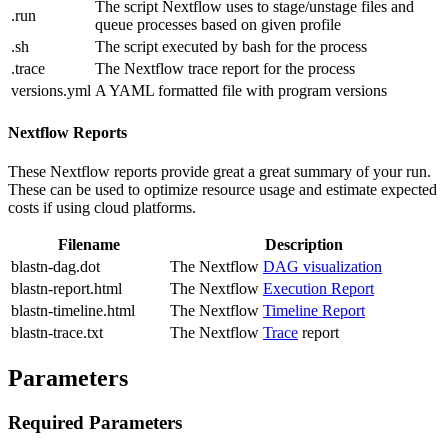
The script Nextflow uses to stage/unstage files and
.run
queue processes based on given profile
.sh
The script executed by bash for the process
.trace
The Nextflow trace report for the process
versions.yml
A YAML formatted file with program versions
Nextflow Reports
These Nextflow reports provide great a great summary of your run.
These can be used to optimize resource usage and estimate expected
costs if using cloud platforms.
Filename
Description
blastn-dag.dot
The Nextflow
DAG visualization
blastn-report.html
The Nextflow
Execution Report
blastn-timeline.html
The Nextflow
Timeline Report
blastn-trace.txt
The Nextflow
Trace
report
Parameters
Required Parameters