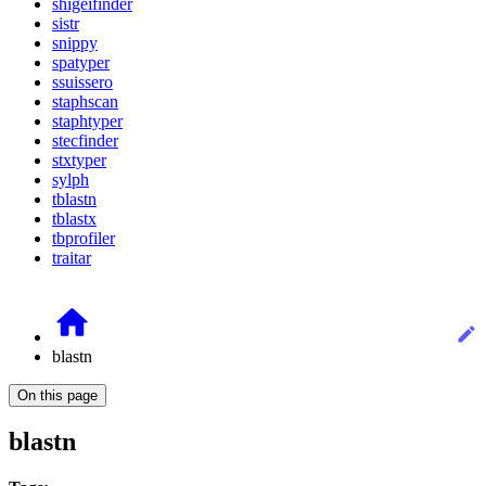
shigeifinder
sistr
snippy
spatyper
ssuissero
staphscan
staphtyper
stecfinder
stxtyper
sylph
tblastn
tblastx
tbprofiler
traitar
blastn
On this page
blastn