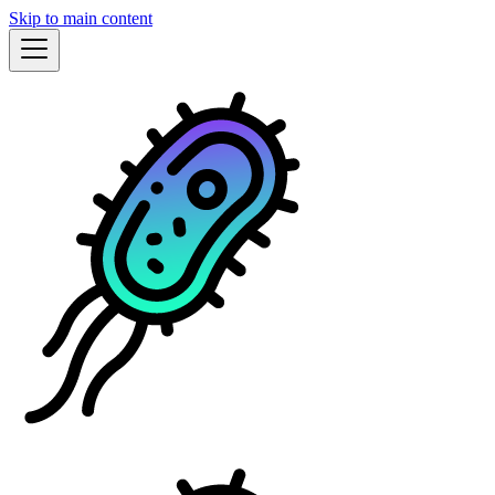
Skip to main content