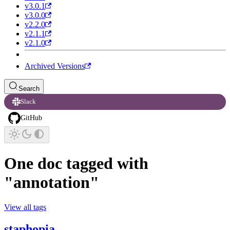
v3.0.1
v3.0.0
v2.2.0
v2.1.1
v2.1.0
Archived Versions
Search
Slack
GitHub
One doc tagged with
"annotation"
View all tags
staphopia