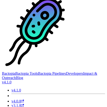
Bactopia
Bactopia Tools
Bactopia Pipelines
Developers
Impact &
Outreach
Blog
v4.1.0
v4.1.0
v4.0.0
v3.1.0